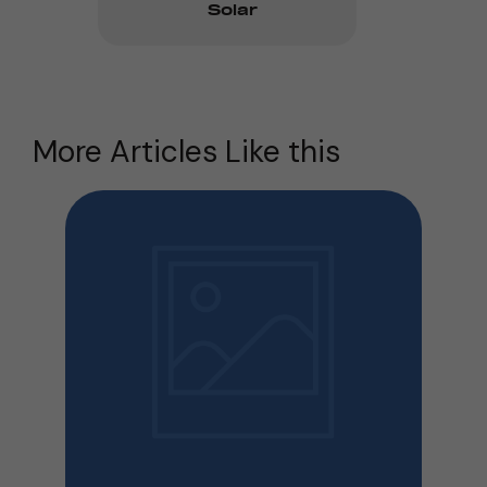
Solar
More Articles Like this