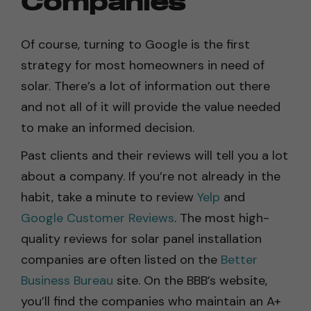
Companies
Of course, turning to Google is the first
strategy for most homeowners in need of
solar. There’s a lot of information out there
and not all of it will provide the value needed
to make an informed decision.
Past clients and their reviews will tell you a lot
about a company. If you’re not already in the
habit, take a minute to review
Yelp
and
Google Customer Reviews
. The most high-
quality reviews for solar panel installation
companies are often listed on the
Better
Business Bureau
site. On the BBB’s website,
you’ll find the companies who maintain an A+