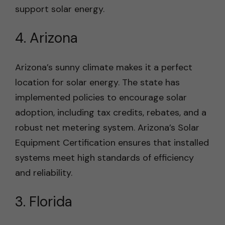
support solar energy.
4. Arizona
Arizona’s sunny climate makes it a perfect
location for solar energy. The state has
implemented policies to encourage solar
adoption, including tax credits, rebates, and a
robust net metering system. Arizona’s Solar
Equipment Certification ensures that installed
systems meet high standards of efficiency
and reliability.
3. Florida