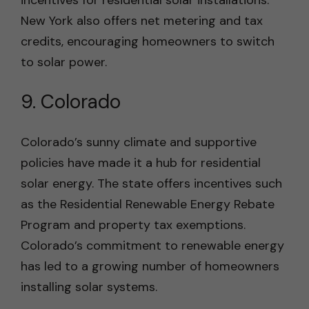
incentives for residential solar installations.
New York also offers net metering and tax
credits, encouraging homeowners to switch
to solar power.
9. Colorado
Colorado’s sunny climate and supportive
policies have made it a hub for residential
solar energy. The state offers incentives such
as the Residential Renewable Energy Rebate
Program and property tax exemptions.
Colorado’s commitment to renewable energy
has led to a growing number of homeowners
installing solar systems.