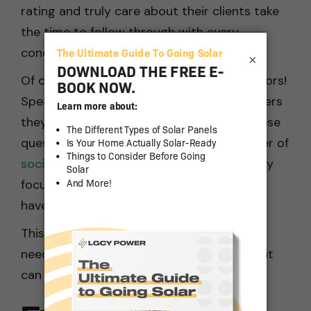
rating and truly care about their clients take
the time to follow through with every
concern.
×
Of course, don’t forget to ask your neighbors!
Speak with other locals about solar installers
they’ve worked with. You can ask them these
questions in person or, thanks to the power of
social media
, online. The members of locally
focused social media groups will probably
have suitable answers to your questions.
This won’t give you all the information you
need about solar companies in Chico, but it
can help to form a priority list.