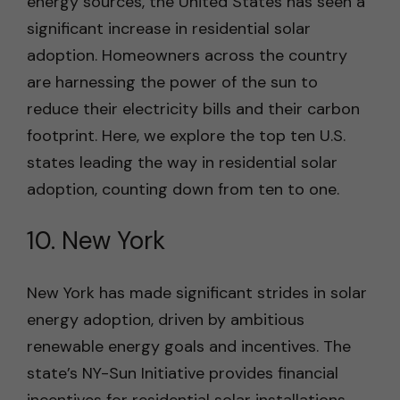
energy sources, the United States has seen a
significant increase in residential solar
adoption. Homeowners across the country
are harnessing the power of the sun to
reduce their electricity bills and their carbon
footprint. Here, we explore the top ten U.S.
states leading the way in residential solar
adoption, counting down from ten to one.
10. New York
New York has made significant strides in solar
energy adoption, driven by ambitious
renewable energy goals and incentives. The
state’s NY-Sun Initiative provides financial