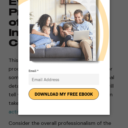
Evaluate the
Professionalism
of a Solar Panel
Installation
Company
This may sound trivial, but the installation
process for solar panels can be arduous for
some homeowners. Examine the operational
details of your prospective supplier. This will
tell you a lot about how efficiently they can
take your new panels from
installation to
activation
.
Consider the overall professionalism of the