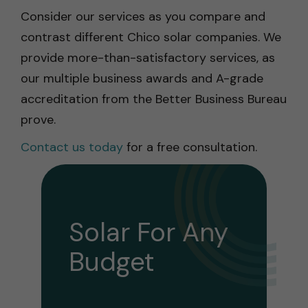
Consider our services as you compare and
contrast different Chico solar companies. We
provide more-than-satisfactory services, as
our multiple business awards and A-grade
accreditation from the Better Business Bureau
prove.
Contact us today
for a free consultation.
Solar For Any
Budget