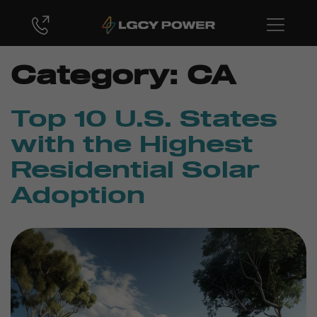
Category:
CA
Top 10 U.S. States
with the Highest
Residential Solar
Adoption