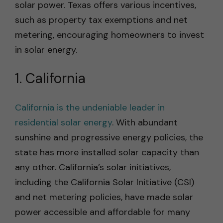
solar power. Texas offers various incentives,
such as property tax exemptions and net
metering, encouraging homeowners to invest
in solar energy.
1. California
California is the undeniable leader in
residential solar energy
. With abundant
sunshine and progressive energy policies, the
state has more installed solar capacity than
any other. California’s solar initiatives,
including the California Solar Initiative (CSI)
and net metering policies, have made solar
power accessible and affordable for many