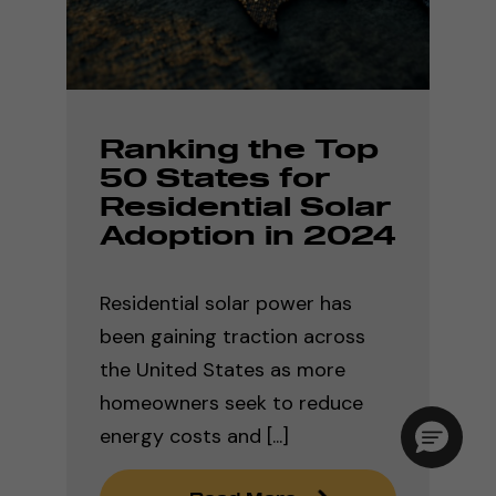
Ranking the Top
50 States for
Residential Solar
Adoption in 2024
Residential solar power has
been gaining traction across
the United States as more
homeowners seek to reduce
energy costs and [...]