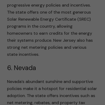
progressive energy policies and incentives.
The state offers one of the most generous
Solar Renewable Energy Certificate (SREC)
programs in the country, allowing
homeowners to earn credits for the energy
their systems produce. New Jersey also has
strong net metering policies and various
state incentives.
6. Nevada
Nevada’s abundant sunshine and supportive
policies make it a hotspot for residential solar
adoption. The state offers incentives such as
net metering, rebates, and property tax