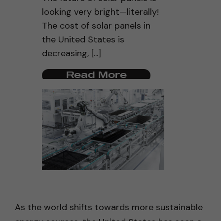
looking very bright—literally!
The cost of solar panels in
the United States is
decreasing, [...]
Read More
As the world shifts towards more sustainable