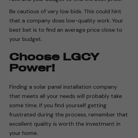
Be cautious of very low bids. This could hint
that a company does low-quality work. Your
best bet is to find an average price close to
your budget.
Choose LGCY
Power!
Finding a solar panel installation company
that meets all your needs will probably take
some time. If you find yourself getting
frustrated during the process, remember that
excellent quality is worth the investment in
your home.