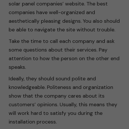
solar panel companies’ website. The best
companies have well-organized and
aesthetically pleasing designs. You also should
be able to navigate the site without trouble.
Take the time to call each company and ask
some questions about their services. Pay
attention to how the person on the other end
speaks.
Ideally, they should sound polite and
knowledgeable. Politeness and organization
show that the company cares about its
customers’ opinions. Usually, this means they
will work hard to satisfy you during the
installation process.