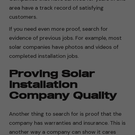
area have a track record of satisfying
customers.
If you need even more proof, search for
evidence of previous jobs. For example, most
solar companies have photos and videos of
completed installation jobs.
Proving Solar
Installation
Company Quality
Another thing to search for is proof that the
company has warranties and insurance. This is
another way a company can show it cares