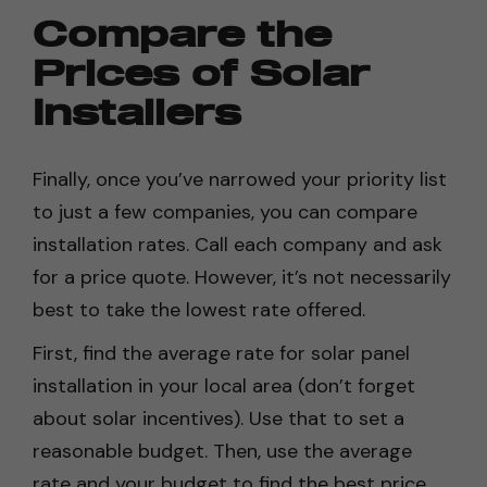
Compare the
Prices of Solar
Installers
Finally, once you’ve narrowed your priority list
to just a few companies, you can compare
installation rates. Call each company and ask
for a price quote. However, it’s not necessarily
best to take the lowest rate offered.
First, find the average rate for solar panel
installation in your local area (don’t forget
about solar incentives). Use that to set a
reasonable budget. Then, use the average
rate and your budget to find the best price.