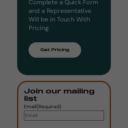
Complete a Quick Form
and a Representative
Will be in Touch With
Pricing
Get Pricing
Join our mailing
list
Email
(Required)