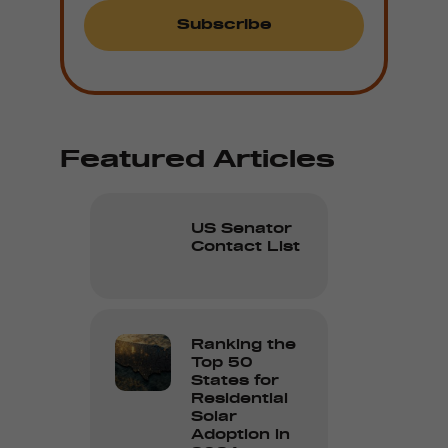
Featured Articles
US Senator
Contact List
Ranking the
Top 50
States for
Residential
Solar
Adoption in