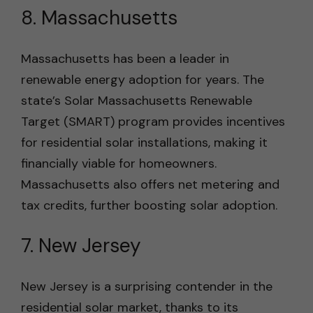
8. Massachusetts
Massachusetts has been a leader in
renewable energy adoption for years. The
state’s Solar Massachusetts Renewable
Target (SMART) program provides incentives
for residential solar installations, making it
financially viable for homeowners.
Massachusetts also offers net metering and
tax credits, further boosting solar adoption.
7. New Jersey
New Jersey is a surprising contender in the
residential solar market, thanks to its