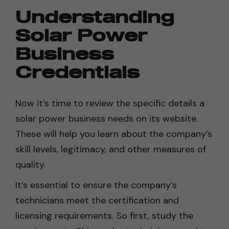
Understanding
Solar Power
Business
Credentials
Now it’s time to review the specific details a
solar power business needs on its website.
These will help you learn about the company’s
skill levels, legitimacy, and other measures of
quality.
It’s essential to ensure the company’s
technicians meet the certification and
licensing requirements. So first, study the