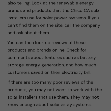
also telling. Look at the renewable energy
brands and products that the Chico CA solar
installers use for solar power systems. If you
can’t find them on the site, call the company
and ask about them.
You can then look up reviews of these
products and brands online. Check for
comments about features such as battery
storage, energy generation, and how much
customers saved on their electricity bill.
If there are too many poor reviews of the
products, you may not want to work with the
solar installers that use them. They may not
know enough about solar array systems.