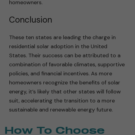
homeowners.
Conclusion
These ten states are leading the charge in
residential solar adoption in the United
States. Their success can be attributed to a
combination of favorable climates, supportive
policies, and financial incentives. As more
homeowners recognize the benefits of solar
energy, it’s likely that other states will follow
suit, accelerating the transition to a more
sustainable and renewable energy future.
How To Choose