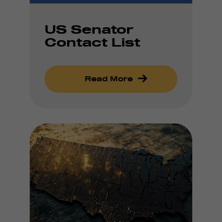
US Senator
Contact List
Read More