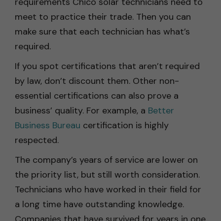
requirements Chico solar technicians need to
meet to practice their trade. Then you can
make sure that each technician has what’s
required.
If you spot certifications that aren’t required
by law, don’t discount them. Other non-
essential certifications can also prove a
business’ quality. For example, a
Better
Business Bureau
certification is highly
respected.
The company’s years of service are lower on
the priority list, but still worth consideration.
Technicians who have worked in their field for
a long time have outstanding knowledge.
Companies that have survived for years in one