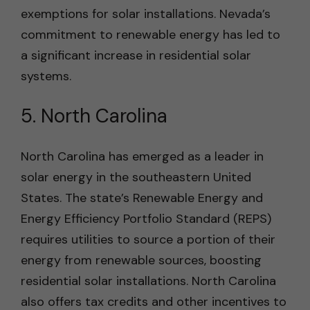
exemptions for solar installations. Nevada’s
commitment to renewable energy has led to
a significant increase in residential solar
systems.
5. North Carolina
North Carolina has emerged as a leader in
solar energy in the southeastern United
States. The state’s Renewable Energy and
Energy Efficiency Portfolio Standard (REPS)
requires utilities to source a portion of their
energy from renewable sources, boosting
residential solar installations. North Carolina
also offers tax credits and other incentives to