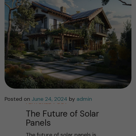
Posted on
June 24, 2024
by
admin
FEATURED POST
The Future of Solar
Panels
The future of solar panels is