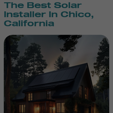
The Best Solar
Installer In Chico,
California