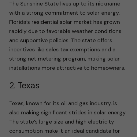
The Sunshine State lives up to its nickname
with a strong commitment to solar energy.
Florida’s residential solar market has grown
rapidly due to favorable weather conditions
and supportive policies. The state offers
incentives like sales tax exemptions and a
strong net metering program, making solar
installations more attractive to homeowners.
2. Texas
Texas, known for its oil and gas industry, is
also making significant strides in solar energy.
The state’s large size and high electricity
consumption make it an ideal candidate for