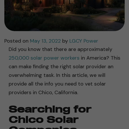
Posted on
May 13, 2022
by
LGCY Power
Did you know that there are approximately
250,000 solar power workers
in America? This
can make finding the right solar provider an
overwhelming task. In this article, we will
provide all the info you need to vet solar
providers in Chico, California.
Searching for
Chico Solar