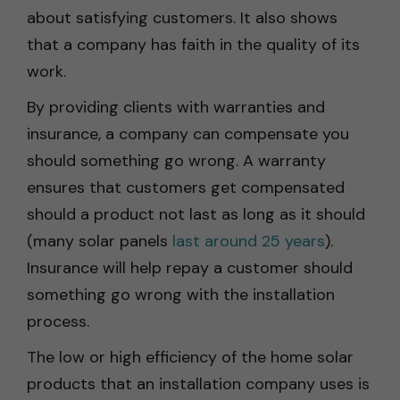
about satisfying customers. It also shows
that a company has faith in the quality of its
work.
By providing clients with warranties and
insurance, a company can compensate you
should something go wrong. A warranty
ensures that customers get compensated
should a product not last as long as it should
(many solar panels
last around 25 years
).
Insurance will help repay a customer should
something go wrong with the installation
process.
The low or high efficiency of the home solar
products that an installation company uses is