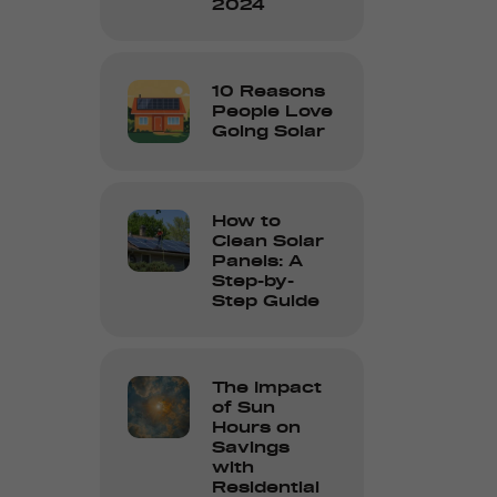
2024
10 Reasons
People Love
Going Solar
How to
Clean Solar
Panels: A
Step-by-
Step Guide
The Impact
of Sun
Hours on
Savings
with
Residential