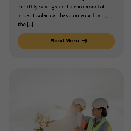
monthly savings and environmental
impact solar can have on your home,
the […]
Read More