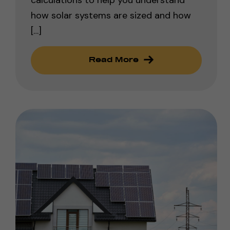
how solar systems are sized and how
[…]
Read More