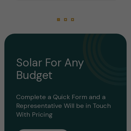
Solar For Any
Budget
Complete a Quick Form and a
Representative Will be in Touch
With Pricing