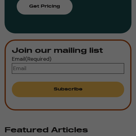
Get Pricing
Join our mailing list
Email
(Required)
Featured Articles