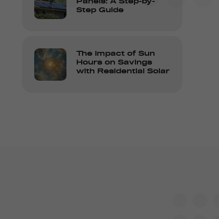
Panels: A Step-by-
Step Guide
The Impact of Sun
Hours on Savings
with Residential Solar