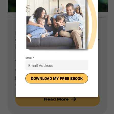
How Much Money
Can I Save With Solar
Panels?
There are two major factors that
influence people to switch to solar
power: reducing their reliance on fossil
fuels and […]
Read More