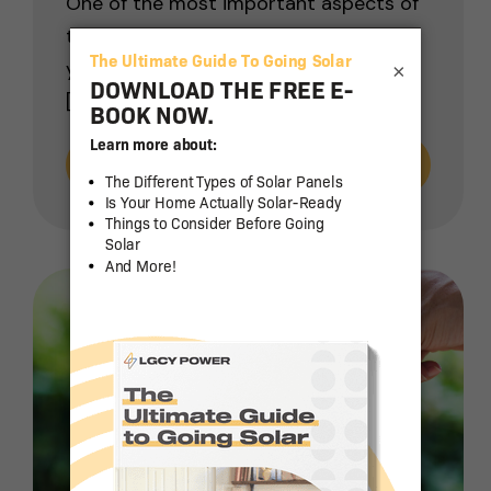
One of the most important aspects of
the decision to install solar panels at
your home or business is determining
×
[…]
Read More