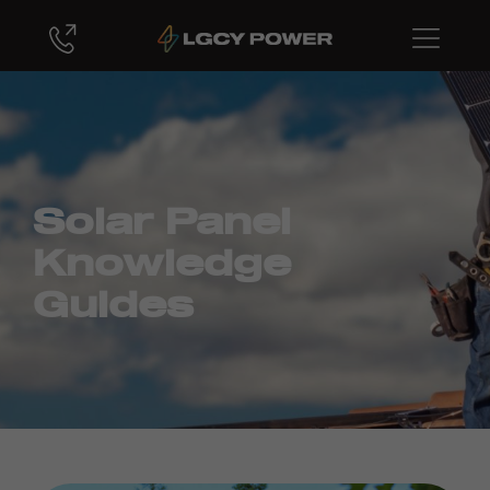
Solar Panel
Knowledge
Guides