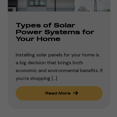
Types of Solar
Power Systems for
Your Home
Installing solar panels for your home is
a big decision that brings both
economic and environmental benefits. If
you’re shopping […]
Read More