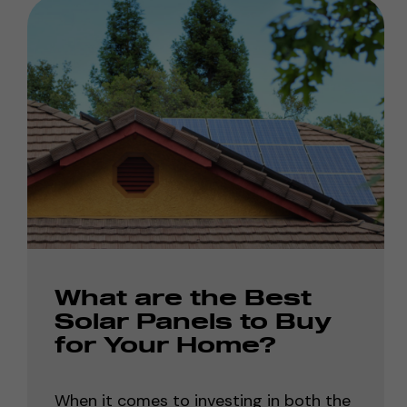
What are the Best
Solar Panels to Buy
for Your Home?
When it comes to investing in both the