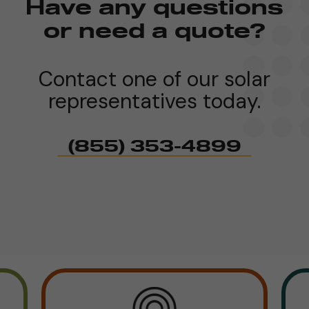
Have any questions
or need a quote?
Contact one of our solar
representatives today.
(855) 353-4899