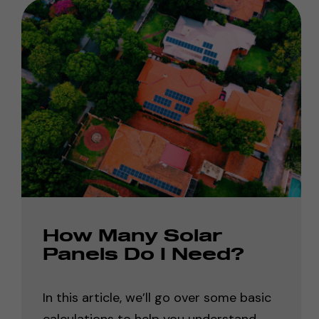
How Many Solar
Panels Do I Need?
In this article, we’ll go over some basic
calculations to help you understand