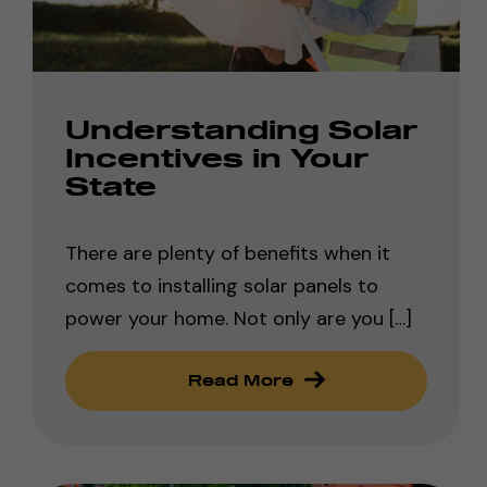
Understanding Solar
Incentives in Your
State
There are plenty of benefits when it
comes to installing solar panels to
power your home. Not only are you […]
Read More