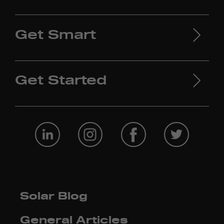
Get Smart
Get Started
Solar Blog
General Articles