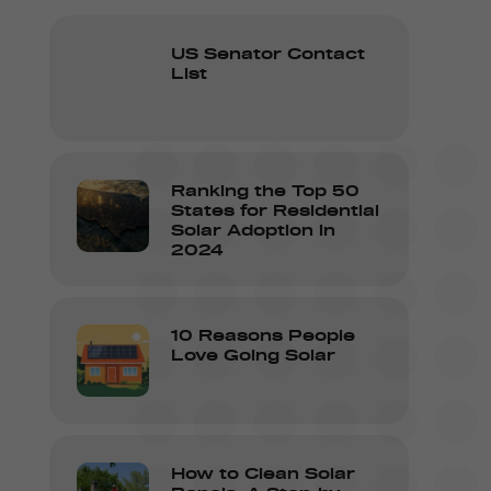
US Senator Contact
List
Ranking the Top 50
States for Residential
Solar Adoption in
2024
10 Reasons People
Love Going Solar
How to Clean Solar