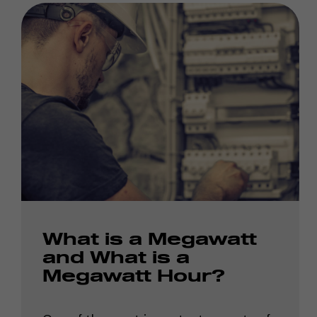
What is a Megawatt
and What is a
Megawatt Hour?