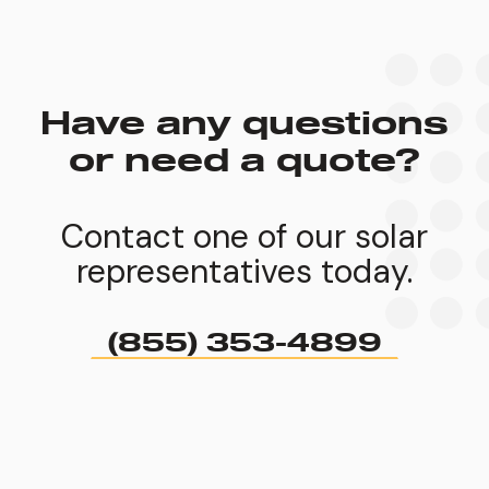
Have any questions
or need a quote?
Contact one of our solar
representatives today.
(855) 353-4899