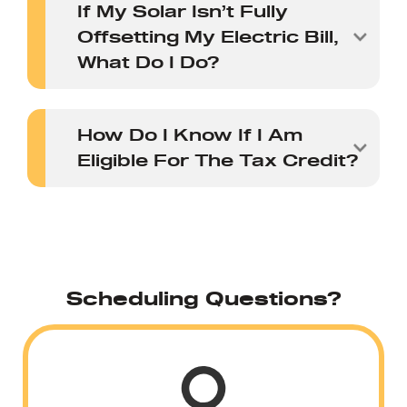
If My Solar Isn’t Fully
Offsetting My Electric Bill,
What Do I Do?
How Do I Know If I Am
Eligible For The Tax Credit?
Scheduling Questions?