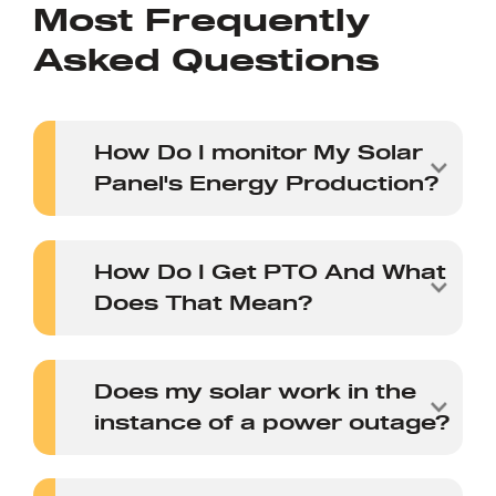
Most Frequently
Asked Questions
How Do I monitor My Solar
Panel's Energy Production?
How Do I Get PTO And What
Does That Mean?
Does my solar work in the
instance of a power outage?