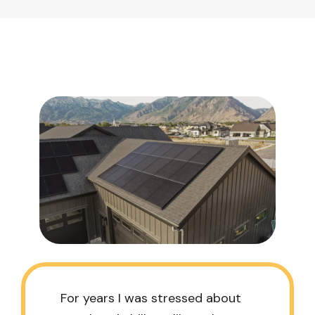
For years I was stressed about