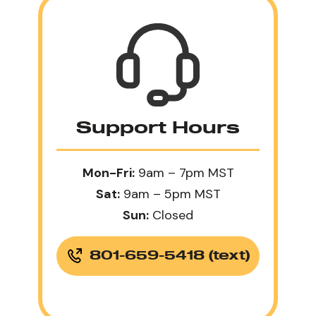
Support Hours
Mon-Fri:
9am – 7pm MST
Sat:
9am – 5pm MST
Sun:
Closed
801-659-5418 (text)