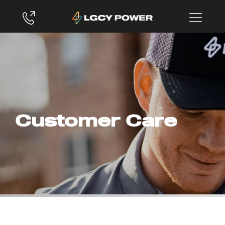
Customer Care