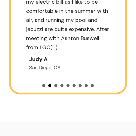
my electric bill as I like to be
comfortable in the summer with
air, and running my pool and
jacuzzi are quite expensive. After
meeting with Ashton Buswell
from LGC(…)
Judy A
San Diego, CA