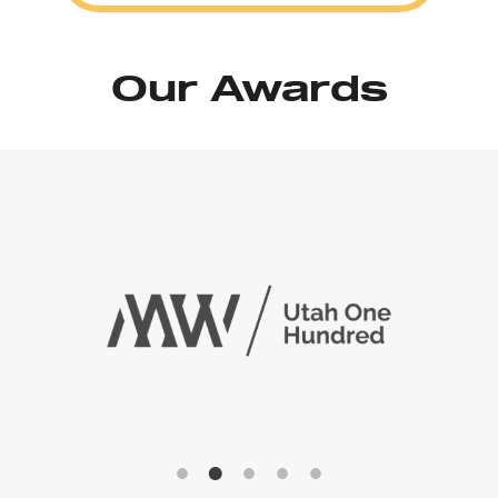
Our Awards