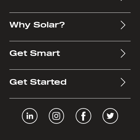
Why Solar?
Get Smart
Get Started