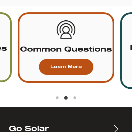
es
Common Questions
Learn More
Go Solar