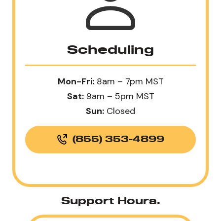
Scheduling
Mon-Fri:
8am – 7pm MST
Sat:
9am – 5pm MST
Sun:
Closed
(855) 353-4899
Support Hours.