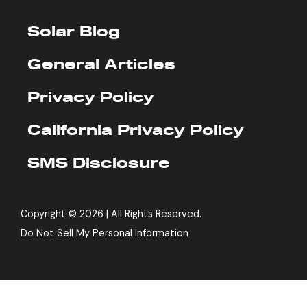
Solar Blog
General Articles
Privacy Policy
California Privacy Policy
SMS Disclosure
Copyright ©
2026 | All Rights Reserved.
Do Not Sell My Personal Information