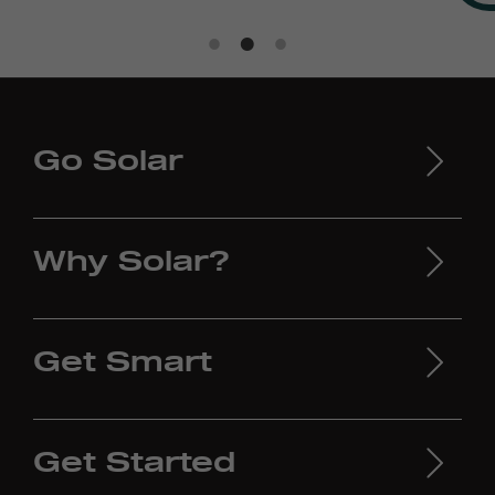
Go Solar
Why Solar?
Get Smart
Get Started