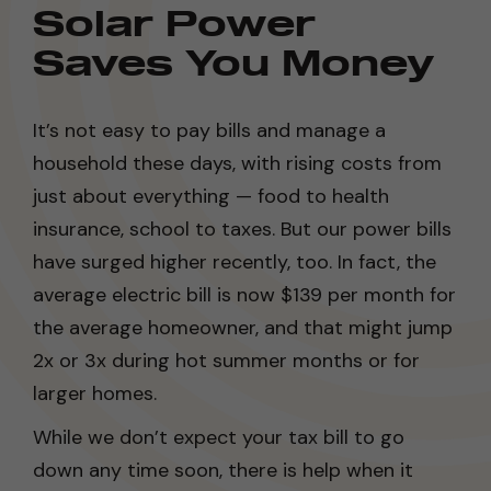
Solar Power
Saves You Money
It’s not easy to pay bills and manage a
household these days, with rising costs from
just about everything — food to health
insurance, school to taxes. But our power bills
have surged higher recently, too. In fact, the
average electric bill is now $139 per month for
the average homeowner, and that might jump
2x or 3x during hot summer months or for
larger homes.
While we don’t expect your tax bill to go
down any time soon, there is help when it