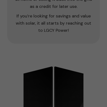
as a credit for later use.
If you’re looking for savings and value
with solar, it all starts by reaching out
to LGCY Power!