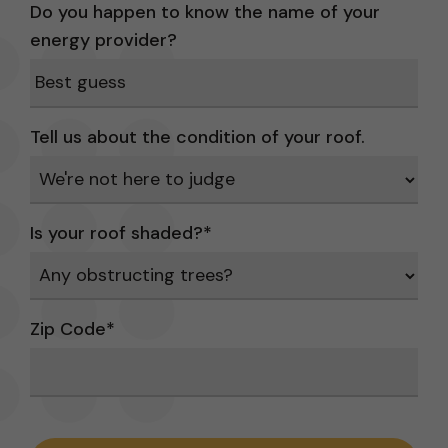
Do you happen to know the name of your
energy provider?
Tell us about the condition of your roof.
Is your roof shaded?
*
Zip Code
*