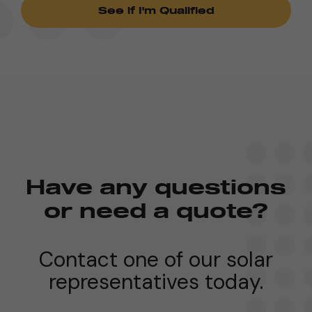
Have any questions
or need a quote?
Contact one of our solar
representatives today.