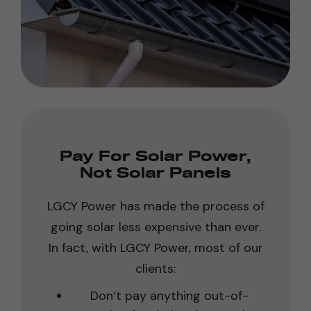
Pay For Solar Power,
Not Solar Panels
LGCY Power has made the process of
going solar less expensive than ever.
In fact, with LGCY Power, most of our
clients:
Don’t pay anything out-of-