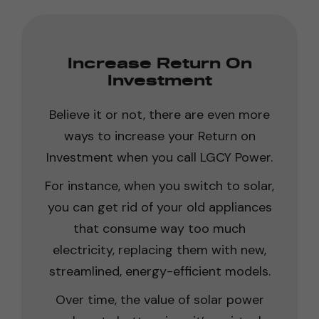
Increase Return On
Investment
Believe it or not, there are even more
ways to increase your Return on
Investment when you call LGCY Power.
For instance, when you switch to solar,
you can get rid of your old appliances
that consume way too much
electricity, replacing them with new,
streamlined, energy-efficient models.
Over time, the value of solar power