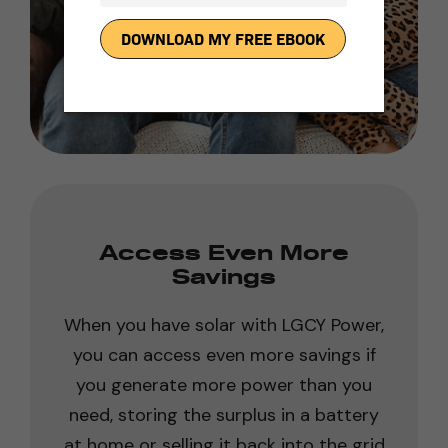
Access Even More
Savings
When you have solar with LGCY Power,
you can access even more savings if
you generate more power than you
need, storing the surplus in a battery
at home or selling it back into the grid