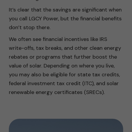
It’s clear that the savings are significant when
you call LGCY Power, but the financial benefits
don’t stop there.
We often see financial incentives like IRS
write-offs, tax breaks, and other clean energy
rebates or programs that further boost the
value of solar. Depending on where you live,
you may also be eligible for state tax credits,
federal investment tax credit (ITC), and solar
renewable energy certificates (SRECs).