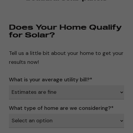
Does Your Home Qualify
for Solar?
Tell us a little bit about your home to get your
results now!
What is your average utility bill?
*
What type of home are we considering?
*