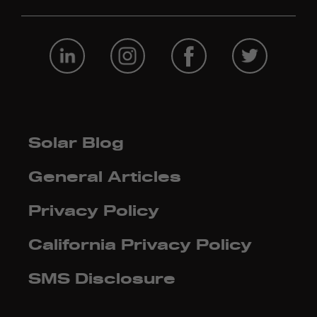
Solar Blog
General Articles
Privacy Policy
California Privacy Policy
SMS Disclosure