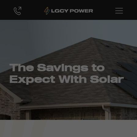
The Savings to
Expect With Solar