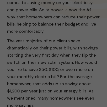
comes to saving money on your electricity
and power bills. Solar power is now the #1
way that homeowners can reduce their power
bills, helping to balance their budget and live
more comfortably.
The vast majority of our clients save
dramatically on their power bills, with savings
starting the very first day when they flip the
switch on their new solar system. How would
you like to save $50, $100, or even more on
your monthly electric bill? For the average
homeowner, that adds up to saving about
$1,200 per year just on your energy bills! As
we mentioned, many homeowners see even
more savings.