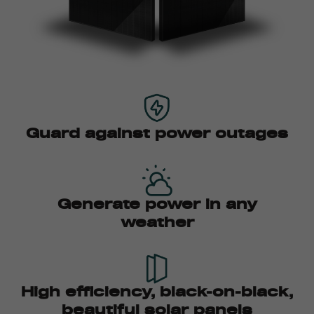
Guard against power outages
Generate power in any
weather
High efficiency, black-on-black,
beautiful solar panels