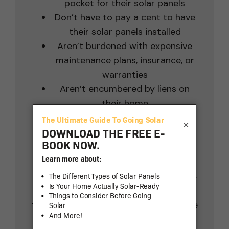
pocket for their solar panels
Don’t have to pay a cent to have
their solar panels installed
Aren’t burdened with expensive
maintenance plans, insurance, or
warranties
Aren’t encumbered by liens on
their home
Don’t have to spend time or
×
money on permits or APS
paperwork
So, you only pay for your solar
power – not for your solar panels.
As you can see, the value and savings
from solar with LGCY Power are off the
charts!