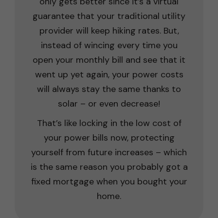
only gets better since it’s a virtual
guarantee that your traditional utility
provider will keep hiking rates. But,
instead of wincing every time you
open your monthly bill and see that it
went up yet again, your power costs
will always stay the same thanks to
solar – or even decrease!
That’s like locking in the low cost of
your power bills now, protecting
yourself from future increases – which
is the same reason you probably got a
fixed mortgage when you bought your
home.