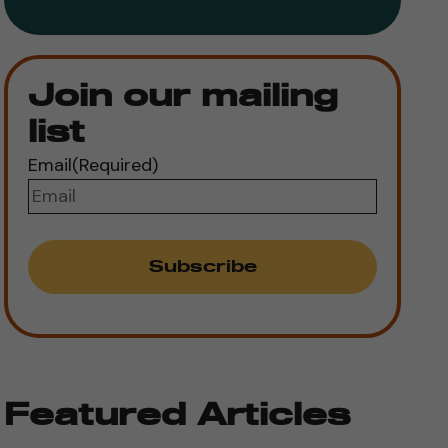
Join our mailing
list
Email
(Required)
Featured Articles