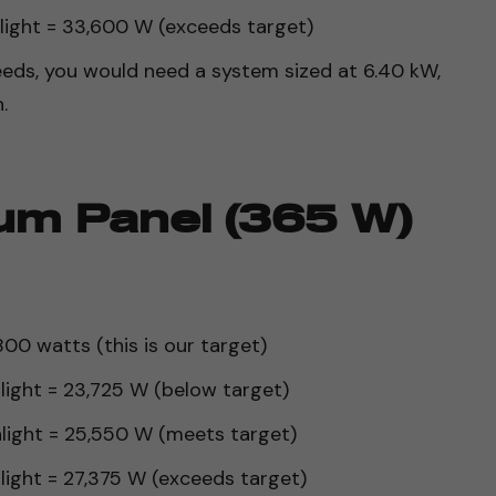
nlight = 33,600 W (exceeds target)
eds, you would need a system sized at 6.40 kW,
.
um Panel (365 W)
00 watts (this is our target)
nlight = 23,725 W (below target)
nlight = 25,550 W (meets target)
nlight = 27,375 W (exceeds target)