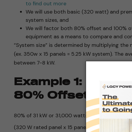
to find out more
We will use both basic (320 watt) and pre
system sizes, and
We will factor both 80% offset and 100% 
equipment as a means to compare and cont
“System size” is determined by multiplying the 
(ex. 350w x 15 panels = 5.25 kW system). The av
between 7-8 kW.
Example 1: Basic 
80% Offset
80% of 31 kW or 31,000 watts is 24.8 kW or 24,8
(320 W rated panel x 15 panels) x 5 hours of su