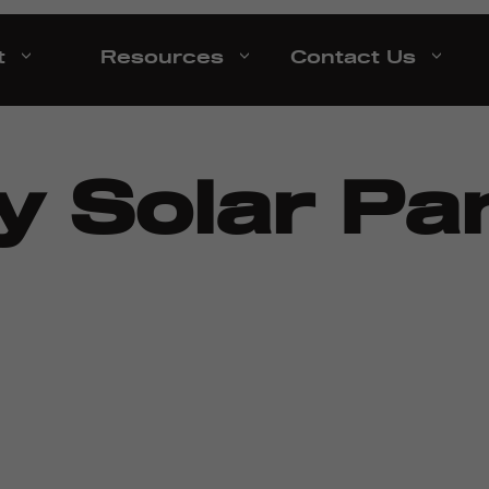
t
Resources
Contact Us
 Solar Pan