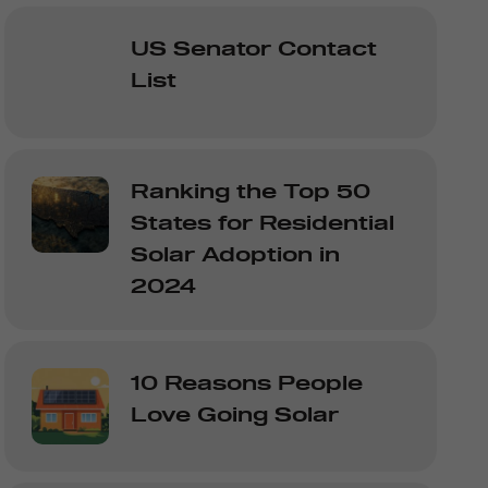
US Senator Contact
List
Ranking the Top 50
States for Residential
Solar Adoption in
2024
10 Reasons People
Love Going Solar