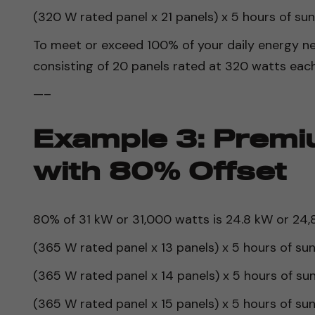
(320 W rated panel x 21 panels) x 5 hours of su
To meet or exceed 100% of your daily energy ne
consisting of 20 panels rated at 320 watts each
—–
Example 3: Premi
with 80% Offset
80% of 31 kW or 31,000 watts is 24.8 kW or 24,8
(365 W rated panel x 13 panels) x 5 hours of su
(365 W rated panel x 14 panels) x 5 hours of su
(365 W rated panel x 15 panels) x 5 hours of su