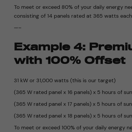
To meet or exceed 80% of your daily energy nee
consisting of 14 panels rated at 365 watts each
—–
Example 4: Premi
with 100% Offset
31 kW or 31,000 watts (this is our target)
(365 W rated panel x 16 panels) x 5 hours of su
(365 W rated panel x 17 panels) x 5 hours of su
(365 W rated panel x 18 panels) x 5 hours of su
To meet or exceed 100% of your daily energy ne