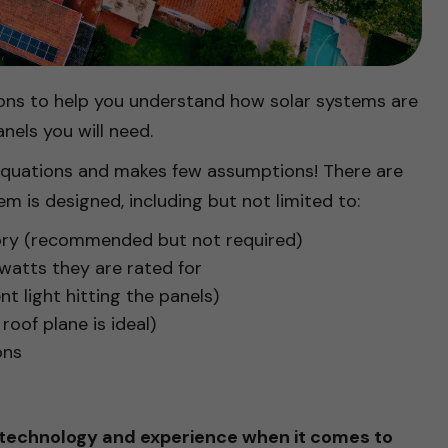
ations to help you understand how solar systems are
nels you will need.
 equations and makes few assumptions! There are
em is designed, including but not limited to:
tory (recommended but not required)
atts they are rated for
t light hitting the panels)
roof plane is ideal)
ons
 technology and experience when it comes to