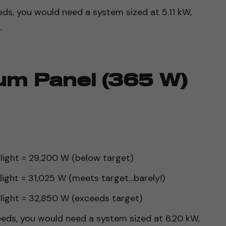
ds, you would need a system sized at 5.11 kW,
.
um Panel (365 W)
nlight = 29,200 W (below target)
nlight = 31,025 W (meets target…barely!)
nlight = 32,850 W (exceeds target)
eds, you would need a system sized at 6.20 kW,