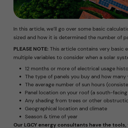
In this article, we’ll go over some basic calcul
sized and how it is determined the number of pa
PLEASE NOTE:
This article contains very basic
multiple variables to consider when a solar syst
12 months or more of electrical usage his
The type of panels you buy and how many w
The average number of sun hours (consisten
Panel location on your roof (a south-facing 
Any shading from trees or other obstructi
Geographical location and climate
Season & time of year
Our LGCY energy consultants have the tools,