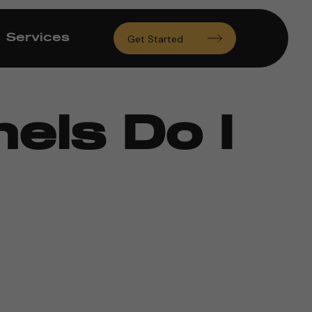
Services
Get Started
els Do I