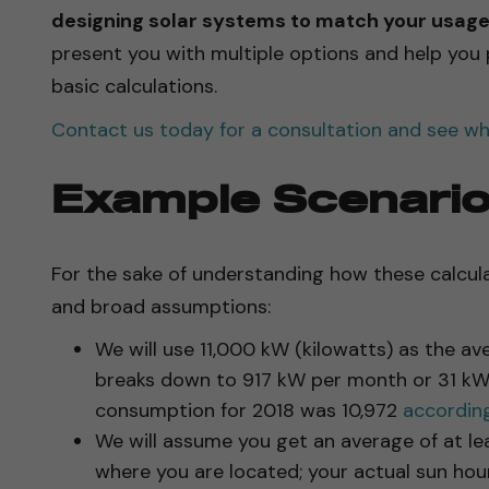
designing solar systems to match your usage 
present you with multiple options and help you
basic calculations.
Contact us today for a consultation and see wha
Example Scenari
For the sake of understanding how these calcul
and broad assumptions:
We will use 11,000 kW (kilowatts) as the a
breaks down to 917 kW per month or 31 kW 
consumption for 2018 was 10,972
according
We will assume you get an average of at lea
where you are located; your actual sun ho