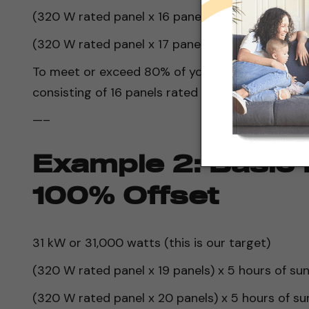
(320 W rated panel x 16 panels) x 5 hours of su
(320 W rated panel x 17 panels) x 5 hours of su
To meet or exceed 80% of your daily energy nee
consisting of 16 panels rated at 320 watts each
—–
Example 2: Basic 
100% Offset
31 kW or 31,000 watts (this is our target)
(320 W rated panel x 19 panels) x 5 hours of su
(320 W rated panel x 20 panels) x 5 hours of s