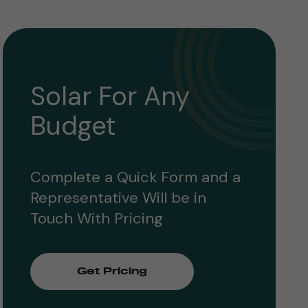
Solar For Any
Budget
Complete a Quick Form and a
Representative Will be in
Touch With Pricing
Get Pricing