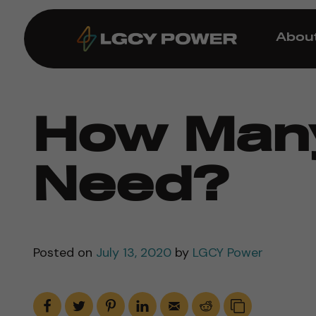
Abou
How Many
Need?
Posted on
July 13, 2020
by
LGCY Power