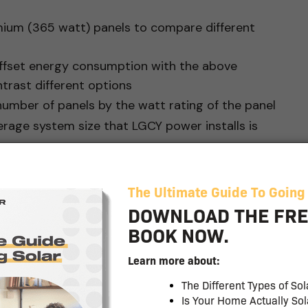
mium (365 watt) panels to compare different
offset energy consumption with the above
rast different options
number of panels by the watt rating of the panel
erage system size that LGCY power installs is
Panel (320 W) with
00 watts (this is our target)
nlight = 24,000 W (below target)