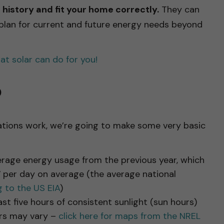
history and fit your home correctly.
They can
 plan for current and future energy needs beyond
t solar can do for you!
o
ations work, we’re going to make some very basic
verage energy usage from the previous year, which
per day on average (the average national
 to the US EIA
)
st five hours of consistent sunlight (sun hours)
urs may vary –
click here for maps from the NREL