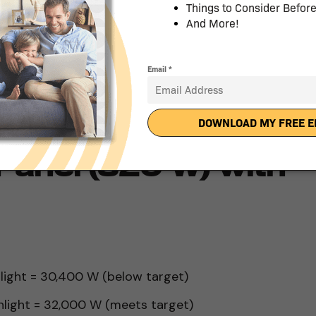
nlight = 25,600 W (meets target)
nlight = 27,200 W (exceeds target)
ds, you would need a system sized at 5.12 kW,
.
Panel (320 W) with
nlight = 30,400 W (below target)
unlight = 32,000 W (meets target)