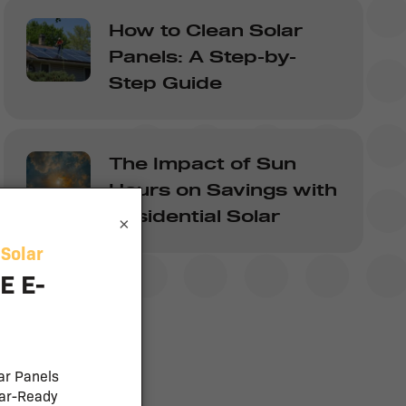
How to Clean Solar
Panels: A Step-by-
Step Guide
The Impact of Sun
Hours on Savings with
Residential Solar
×