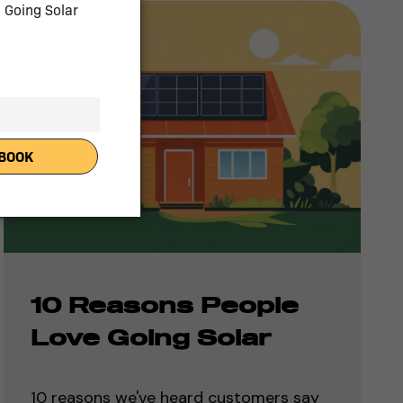
10 Reasons People
Love Going Solar
10 reasons we've heard customers say