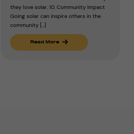
they love solar. 10. Community Impact
Going solar can inspire others in the
community [...]
Read More