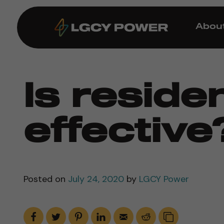
Abou
Is residen
effective
Posted on
July 24, 2020
by
LGCY Power