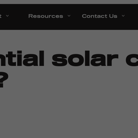
t
Resources
Contact Us
tial solar 
?