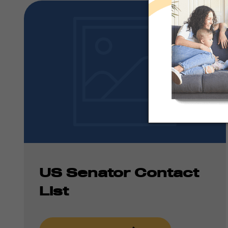
US Senator Contact
List