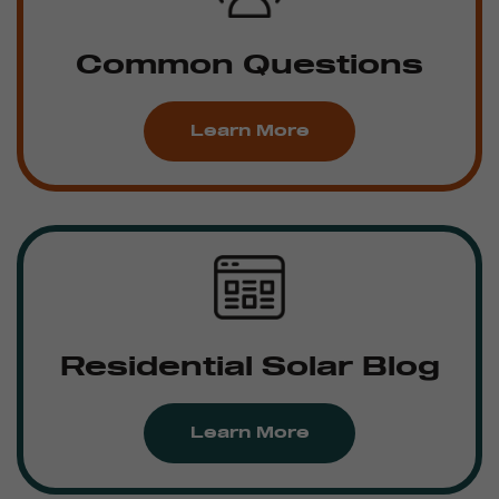
Common Questions
Learn More
Residential Solar Blog
Learn More