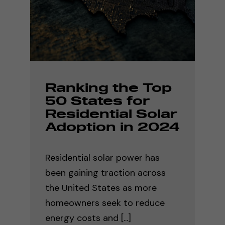
Ranking the Top
50 States for
Residential Solar
Adoption in 2024
Residential solar power has
been gaining traction across
the United States as more
homeowners seek to reduce
energy costs and [...]