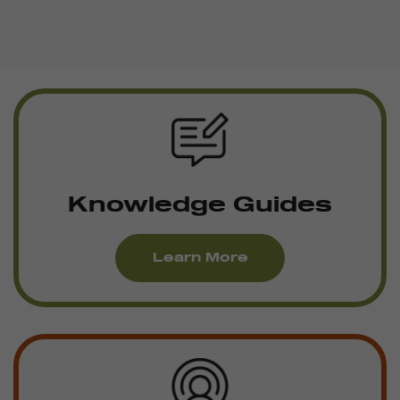
Knowledge Guides
Learn More