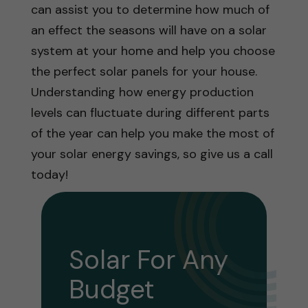
can assist you to determine how much of
an effect the seasons will have on a solar
system at your home and help you choose
the perfect solar panels for your house.
Understanding how energy production
levels can fluctuate during different parts
of the year can help you make the most of
your solar energy savings, so give us a call
today!
Solar For Any
Budget