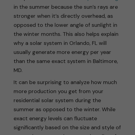
in the summer because the sun’s rays are
stronger when it’s directly overhead, as
opposed to the lower angle of sunlight in
the winter months. This also helps explain
why a solar system in Orlando, FL will
usually generate more energy per year
than the same exact system in Baltimore,
MD.
It can be surprising to analyze how much
more production you get from your
residential solar system during the
summer as opposed to the winter. While
exact energy levels can fluctuate
significantly based on the size and style of