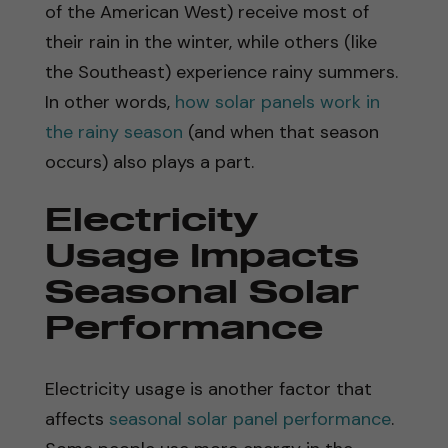
of the American West) receive most of
their rain in the winter, while others (like
the Southeast) experience rainy summers.
In other words,
how solar panels work in
the rainy season
(and when that season
occurs) also plays a part.
Electricity
Usage Impacts
Seasonal Solar
Performance
Electricity usage is another factor that
affects
seasonal solar panel performance
.