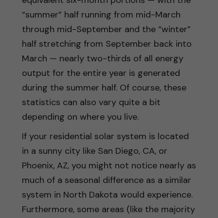
“summer” half running from mid-March
through mid-September and the “winter”
half stretching from September back into
March — nearly two-thirds of all energy
output for the entire year is generated
during the summer half. Of course, these
statistics can also vary quite a bit
depending on where you live.
If your residential solar system is located
in a sunny city like San Diego, CA, or
Phoenix, AZ, you might not notice nearly as
much of a seasonal difference as a similar
system in North Dakota would experience.
Furthermore, some areas (like the majority