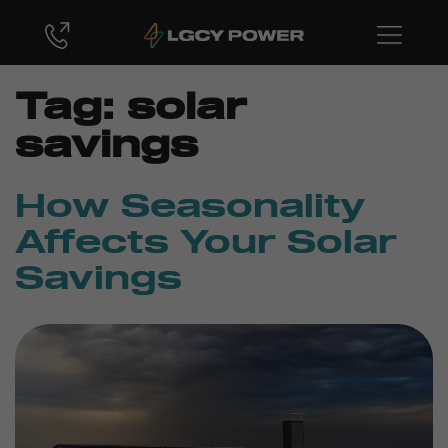
Tag:
solar
savings
How Seasonality
Affects Your Solar
Savings