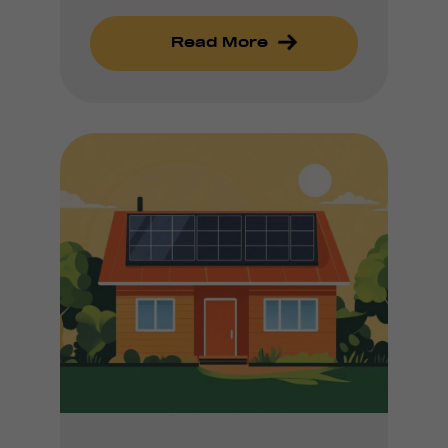
Read More