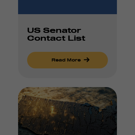
US Senator
Contact List
Read More