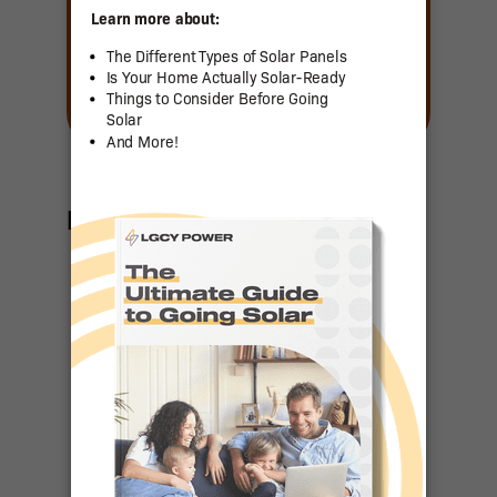
Featured Articles
US Senator
Contact List
Ranking the
Top 50
States for
Residential