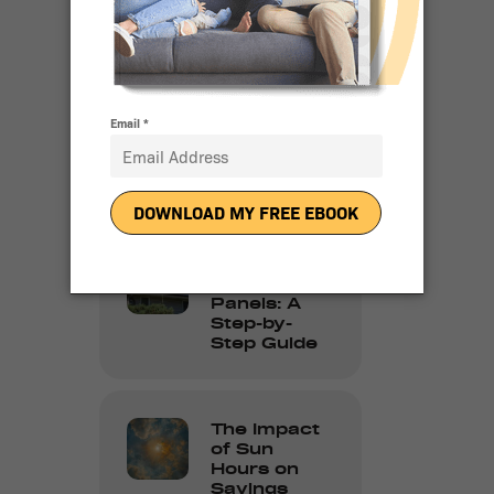
Solar
Adoption in
2024
10 Reasons
People Love
Going Solar
How to
Clean Solar
Panels: A
Step-by-
Step Guide
The Impact
of Sun
Hours on
Savings