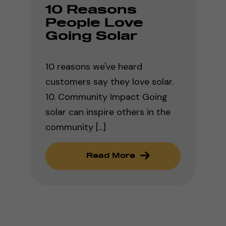
10 Reasons
People Love
Going Solar
10 reasons we've heard
customers say they love solar.
10. Community Impact Going
solar can inspire others in the
community [...]
Read More