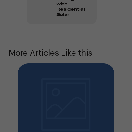
with
Residential
Solar
More Articles Like this