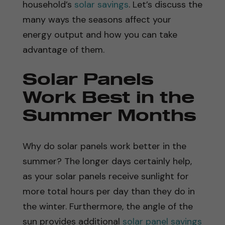
household’s
solar savings
. Let’s discuss the
many ways the seasons affect your
energy output and how you can take
advantage of them.
Solar Panels
Work Best in the
Summer Months
Why do solar panels work better in the
summer? The longer days certainly help,
as your solar panels receive sunlight for
more total hours per day than they do in
the winter. Furthermore, the angle of the
sun provides additional
solar panel savings