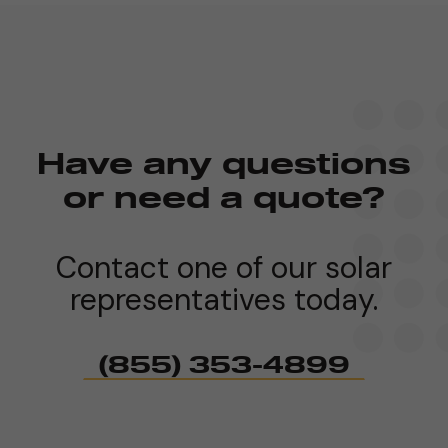
Have any questions
or need a quote?
Contact one of our solar
representatives today.
(855) 353-4899