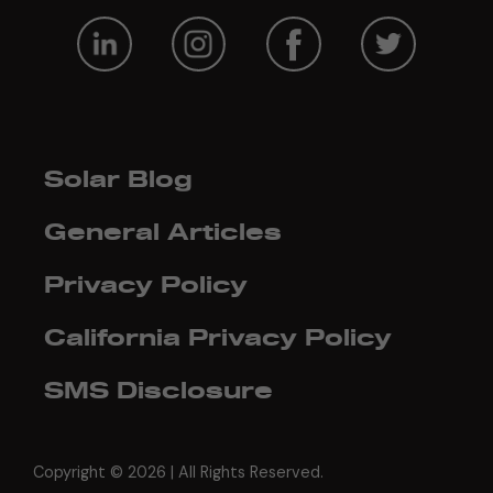
Solar Blog
General Articles
Privacy Policy
California Privacy Policy
SMS Disclosure
Copyright ©
2026 | All Rights Reserved.