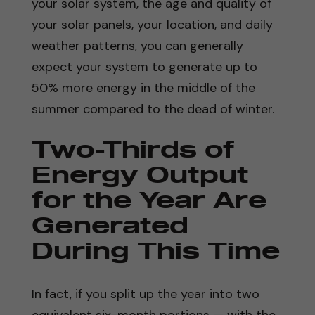
your solar system, the age and quality of
your solar panels, your location, and daily
weather patterns, you can generally
expect your system to generate up to
50% more energy in the middle of the
summer compared to the dead of winter.
Two-Thirds of
Energy Output
for the Year Are
Generated
During This Time
In fact, if you split up the year into two
equivalent six-month portions — with the