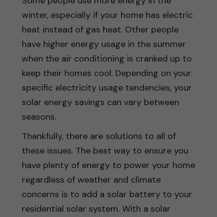
Some people use more energy in the
winter, especially if your home has electric
heat instead of gas heat. Other people
have higher energy usage in the summer
when the air conditioning is cranked up to
keep their homes cool. Depending on your
specific electricity usage tendencies, your
solar energy savings can vary between
seasons.
Thankfully, there are solutions to all of
these issues. The best way to ensure you
have plenty of energy to power your home
regardless of weather and climate
concerns is to add a solar battery to your
residential solar system. With a solar