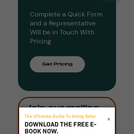
Complete a Quick Form
and a Representative
Will be in Touch With
Pricing
Get Pricing
Join our mailing
list
×
Email
(Required)