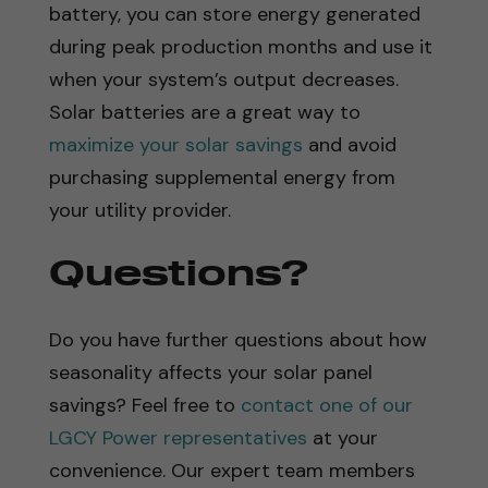
battery, you can store energy generated
during peak production months and use it
when your system’s output decreases.
Solar batteries are a great way to
maximize your solar savings
and avoid
purchasing supplemental energy from
your utility provider.
Questions?
Do you have further questions about how
seasonality affects your solar panel
savings? Feel free to
contact one of our
LGCY Power representatives
at your
convenience. Our expert team members