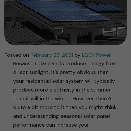
Posted on
February 23, 2021
by
LGCY Power
Because solar panels produce energy from
direct sunlight, it’s pretty obvious that
your residential solar system will typically
produce more electricity in the summer
than it will in the winter. However, there’s
quite a bit more to it than you might think,
and understanding seasonal solar panel
performance can increase your