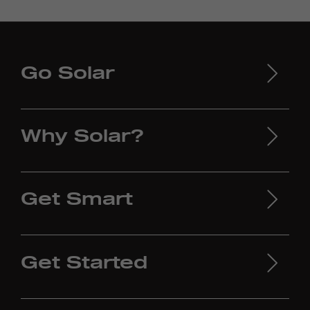
Go Solar
Why Solar?
Get Smart
Get Started