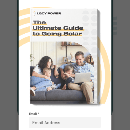
Solar For Any
Budget
Complete a Quick Form
and a Representative
Will be in Touch With
Pricing
Get Pricing