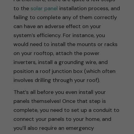
to the
solar panel
installation process, and
failing to complete any of them correctly
can have an adverse effect on your
system’s efficiency. For instance, you
would need to install the mounts or racks
on your rooftop, attach the power
inverters, install a grounding wire, and
position a roof junction box (which often
involves drilling through your roof).
That’s all before you even install your
panels themselves! Once that step is
complete, you need to set up a conduit to
connect your panels to your home, and
you’ll also require an emergency