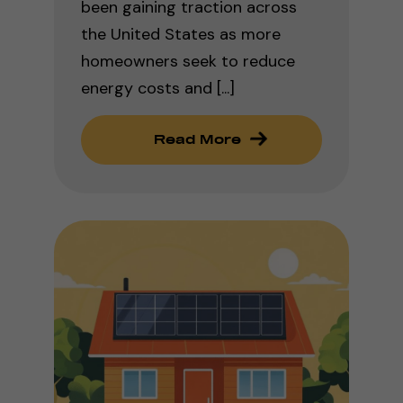
been gaining traction across
the United States as more
homeowners seek to reduce
energy costs and [...]
Read More