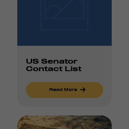
US Senator
Contact List
Read More