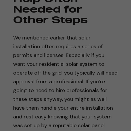
Needed for
Other Steps
We mentioned earlier that solar
installation often requires a series of
permits and licenses. Especially if you
want your residential solar system to
operate off the grid, you typically will need
approval from a professional. If you’re
going to need to hire professionals for
these steps anyway, you might as well
have them handle your entire installation
and rest easy knowing that your system
was set up by a reputable solar panel