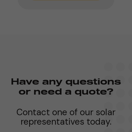
Have any questions
or need a quote?
Contact one of our solar
representatives today.