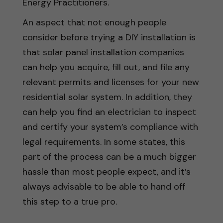
Energy Practitioners.
An aspect that not enough people
consider before trying a DIY installation is
that solar panel installation companies
can help you acquire, fill out, and file any
relevant permits and licenses for your new
residential solar system. In addition, they
can help you find an electrician to inspect
and certify your system’s compliance with
legal requirements. In some states, this
part of the process can be a much bigger
hassle than most people expect, and it’s
always advisable to be able to hand off
this step to a true pro.