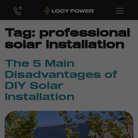
Tag:
professional
solar installation
The 5 Main
Disadvantages of
DIY Solar
Installation