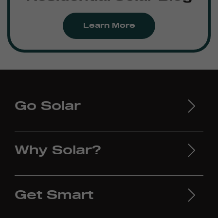
Learn More
Go Solar
Why Solar?
Get Smart