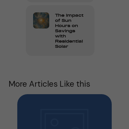
The Impact
of Sun
Hours on
Savings
with
Residential
Solar
More Articles Like this