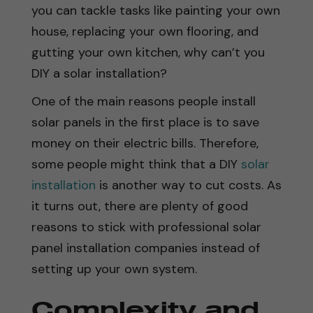
you can tackle tasks like painting your own
house, replacing your own flooring, and
gutting your own kitchen, why can’t you
DIY a solar installation?
One of the main reasons people install
solar panels in the first place is to save
money on their electric bills. Therefore,
some people might think that a DIY
solar
installation
is another way to cut costs. As
it turns out, there are plenty of good
reasons to stick with professional solar
panel installation companies instead of
setting up your own system.
Complexity and