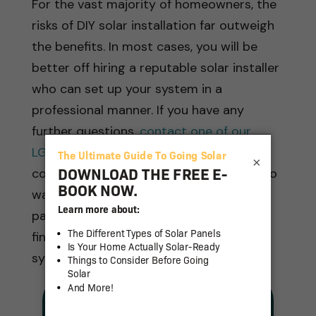
For the vast majority of homeowners, the
risks of DIY solar installation far outweigh
the benefits. In most cases, you will be
better off hiring a reputable solar installer
who can set up your system in a
professional manner. If you have any
further questions,
contact one of our
LGCY Power representatives
at your
×
convenience. We’ll be more than happy to
walk you through the details of the solar
panel installation process and help you
find the right professional to install your
system.