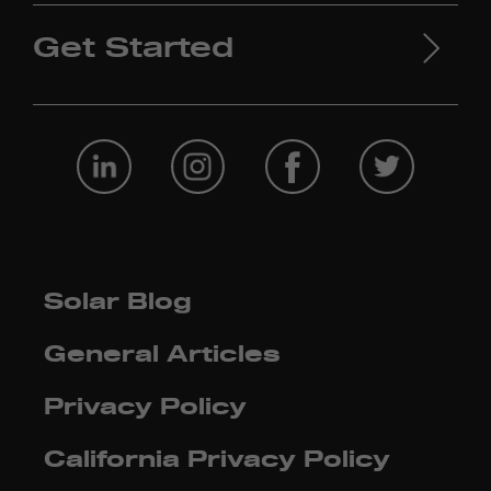
Get Started
Solar Blog
General Articles
Privacy Policy
California Privacy Policy