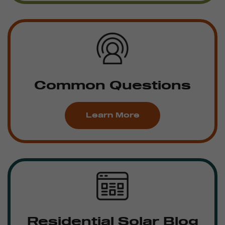
Common Questions
Learn More
Residential Solar Blog