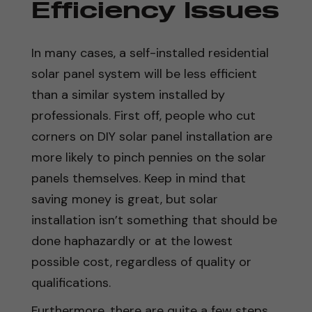
Efficiency Issues
In many cases, a self-installed residential
solar panel system will be less efficient
than a similar system installed by
professionals. First off, people who cut
corners on DIY solar panel installation are
more likely to pinch pennies on the solar
panels themselves. Keep in mind that
saving money is great, but solar
installation isn’t something that should be
done haphazardly or at the lowest
possible cost, regardless of quality or
qualifications.
Furthermore, there are quite a few steps