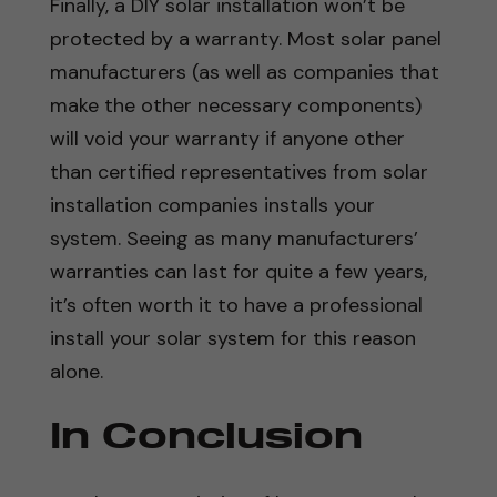
Finally, a DIY solar installation won’t be
protected by a warranty. Most solar panel
manufacturers (as well as companies that
make the other necessary components)
will void your warranty if anyone other
than certified representatives from solar
installation companies installs your
system. Seeing as many manufacturers’
warranties can last for quite a few years,
it’s often worth it to have a professional
install your solar system for this reason
alone.
In Conclusion