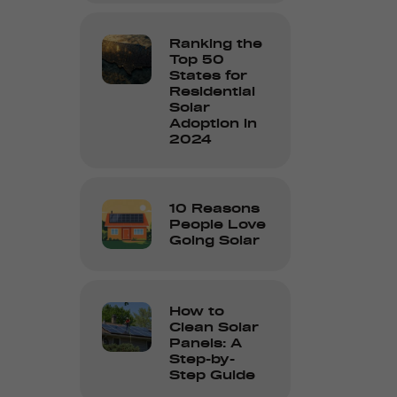
Ranking the
Top 50
States for
Residential
Solar
Adoption in
2024
10 Reasons
People Love
Going Solar
How to
Clean Solar
Panels: A
Step-by-
Step Guide