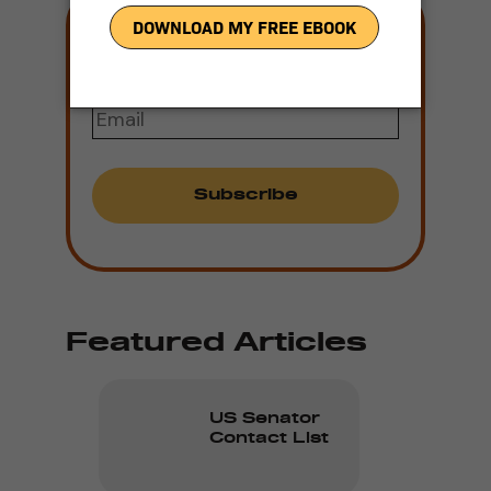
Join our mailing
list
Email
(Required)
Featured Articles
US Senator
Contact List