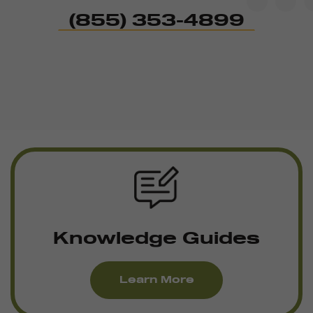
(855) 353-4899
Knowledge Guides
Learn More