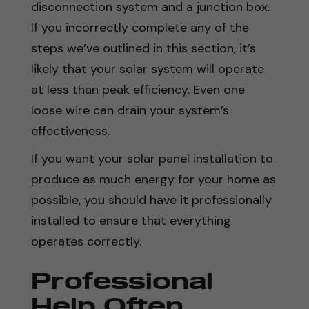
disconnection system and a junction box.
If you incorrectly complete any of the
steps we’ve outlined in this section, it’s
likely that your solar system will operate
at less than peak efficiency. Even one
loose wire can drain your system’s
effectiveness.
If you want your solar panel installation to
produce as much energy for your home as
possible, you should have it professionally
installed to ensure that everything
operates correctly.
Professional
Help Often