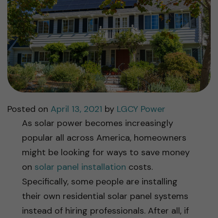
Posted on
April 13, 2021
by
LGCY Power
As solar power becomes increasingly
popular all across America, homeowners
might be looking for ways to save money
on
solar panel installation
costs.
Specifically, some people are installing
their own residential solar panel systems
instead of hiring professionals. After all, if