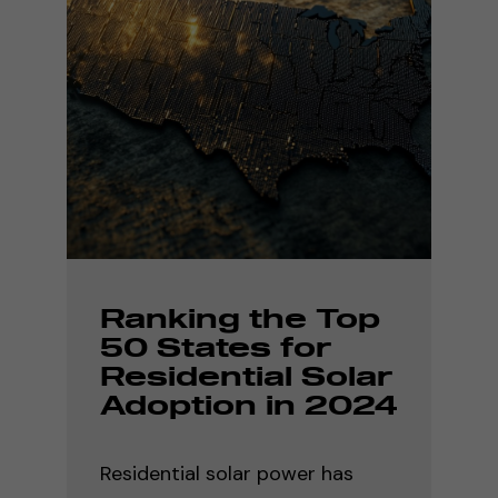
Ranking the Top
50 States for
Residential Solar
Adoption in 2024
Residential solar power has