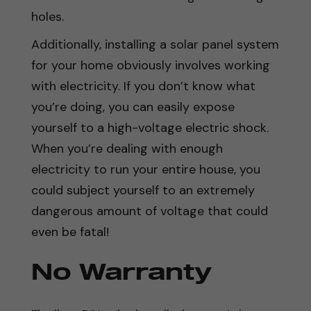
holes.
Additionally, installing a solar panel system
for your home obviously involves working
with electricity. If you don’t know what
you’re doing, you can easily expose
yourself to a high-voltage electric shock.
When you’re dealing with enough
electricity to run your entire house, you
could subject yourself to an extremely
dangerous amount of voltage that could
even be fatal!
No Warranty