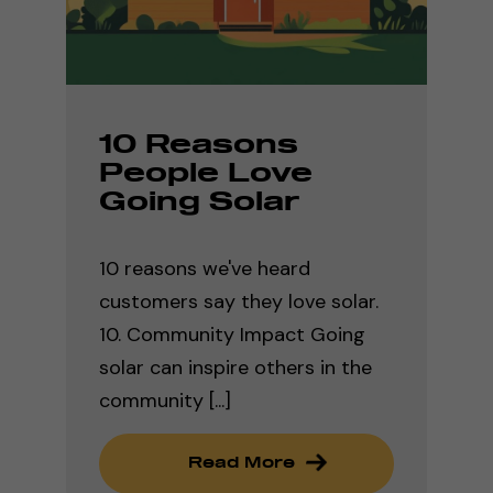
10 Reasons
People Love
Going Solar
10 reasons we've heard
customers say they love solar.
10. Community Impact Going
solar can inspire others in the
community [...]
Read More