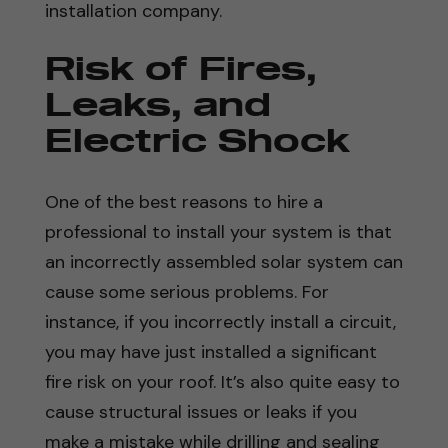
installation company.
Risk of Fires,
Leaks, and
Electric Shock
One of the best reasons to hire a
professional to install your system is that
an incorrectly assembled solar system can
cause some serious problems. For
instance, if you incorrectly install a circuit,
you may have just installed a significant
fire risk on your roof. It’s also quite easy to
cause structural issues or leaks if you
make a mistake while drilling and sealing