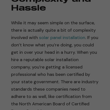
Hassle
While it may seem simple on the surface,
there is actually quite a bit of complexity
involved with
solar panel installation
. If you
don’t know what you’re doing, you could
get in over your head in a hurry. When you
hire a reputable solar installation
company, you’re getting a licensed
professional who has been certified by
your state government. There are industry
standards these companies need to
adhere to as well, like certification from
the North American Board of Certified