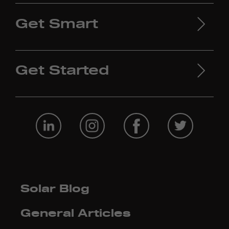
Get Smart
Get Started
Solar Blog
General Articles