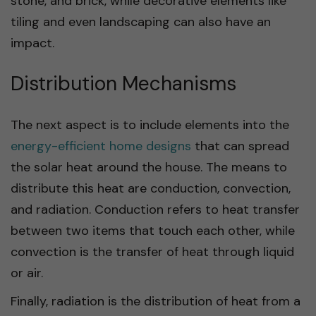
stone, and brick, while decorative elements like
tiling and even landscaping can also have an
impact.
Distribution Mechanisms
The next aspect is to include elements into the
energy-efficient home designs
that can spread
the solar heat around the house. The means to
distribute this heat are conduction, convection,
and radiation. Conduction refers to heat transfer
between two items that touch each other, while
convection is the transfer of heat through liquid
or air.
Finally, radiation is the distribution of heat from a