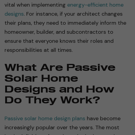
vital when implementing
energy-efficient home
designs
. For instance, if your architect changes
their plans, they need to immediately inform the
homeowner, builder, and subcontractors to
ensure that everyone knows their roles and
responsibilities at all times.
What Are Passive
Solar Home
Designs and How
Do They Work?
Passive solar home design plans
have become
increasingly popular over the years. The most