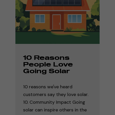
10 Reasons
People Love
Going Solar
10 reasons we've heard
customers say they love solar.
10. Community Impact Going
solar can inspire others in the