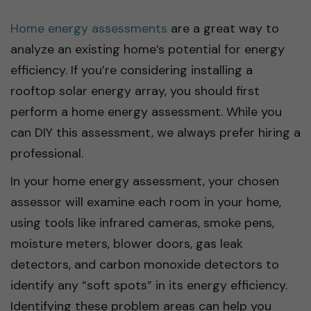
Home energy assessments
are a great way to
analyze an existing home’s potential for energy
efficiency. If you’re considering installing a
rooftop solar energy array, you should first
perform a home energy assessment. While you
can DIY this assessment, we always prefer hiring a
professional.
In your home energy assessment, your chosen
assessor will examine each room in your home,
using tools like infrared cameras, smoke pens,
moisture meters, blower doors, gas leak
detectors, and carbon monoxide detectors to
identify any “soft spots” in its energy efficiency.
Identifying these problem areas can help you