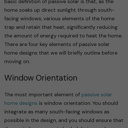
basic definition of passive solar is that, as the
home soaks up direct sunlight through south-
facing windows, various elements of the home
trap and retain that heat, significantly reducing
the amount of energy required to heat the home.
There are four key elements of passive solar
home designs that we will briefly outline before
moving on.
Window Orientation
The most important element of
passive solar
home designs
is window orientation. You should
integrate as many south-facing windows as
possible in the design, and you should ensure that