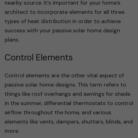
nearby source. It’s important for your home’s
architect to incorporate elements for all three
types of heat distribution in order to achieve
success with your passive solar home design
plans.
Control Elements
Control elements are the other vital aspect of
passive solar home designs. This term refers to
things like roof overhangs and awnings for shade
in the summer, differential thermostats to control
airflow throughout the home, and various
elements like vents, dampers, shutters, blinds, and
more.