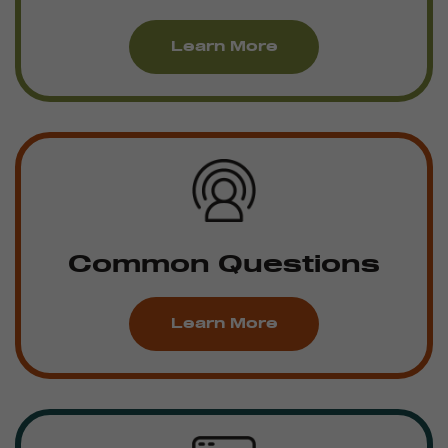
Learn More
Common Questions
Learn More