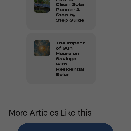
Clean Solar
Panels: A
Step-by-
Step Guide
The Impact
of Sun
Hours on
Savings
with
Residential
Solar
More Articles Like this