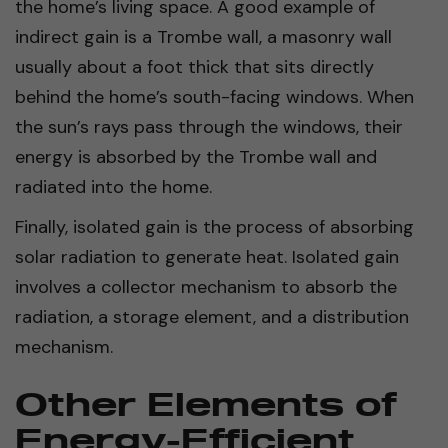
the home’s living space. A good example of
indirect gain is a Trombe wall, a masonry wall
usually about a foot thick that sits directly
behind the home’s south-facing windows. When
the sun’s rays pass through the windows, their
energy is absorbed by the Trombe wall and
radiated into the home.
Finally, isolated gain is the process of absorbing
solar radiation to generate heat. Isolated gain
involves a collector mechanism to absorb the
radiation, a storage element, and a distribution
mechanism.
Other Elements of
Energy-Efficient