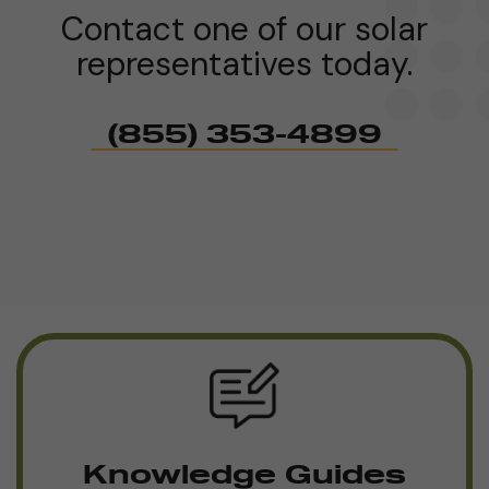
Contact one of our solar
representatives today.
(855) 353-4899
Knowledge Guides