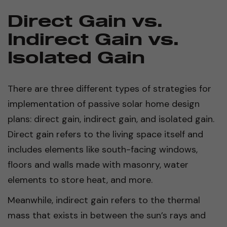
Direct Gain vs.
Indirect Gain vs.
Isolated Gain
There are three different types of strategies for
implementation of passive solar home design
plans: direct gain, indirect gain, and isolated gain.
Direct gain refers to the living space itself and
includes elements like south-facing windows,
floors and walls made with masonry, water
elements to store heat, and more.
Meanwhile, indirect gain refers to the thermal
mass that exists in between the sun’s rays and