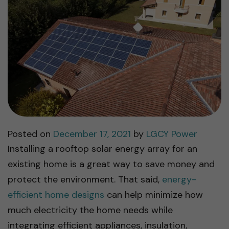
Posted on
December 17, 2021
by
LGCY Power
Installing a rooftop solar energy array for an
existing home is a great way to save money and
protect the environment. That said,
energy-
efficient home designs
can help minimize how
much electricity the home needs while
integrating efficient appliances, insulation,