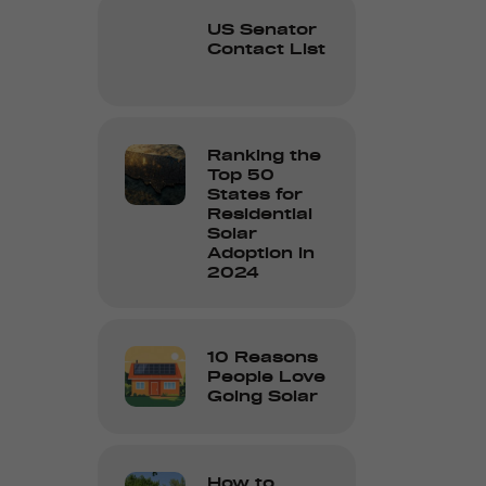
US Senator
Contact List
Ranking the
Top 50
States for
Residential
Solar
Adoption in
2024
10 Reasons
People Love
Going Solar
How to