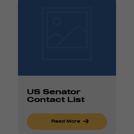
US Senator
Contact List
Read More