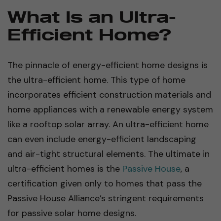
What Is an Ultra-
Efficient Home?
The pinnacle of energy-efficient home designs is
the ultra-efficient home. This type of home
incorporates efficient construction materials and
home appliances with a renewable energy system
like a rooftop solar array. An ultra-efficient home
can even include energy-efficient landscaping
and air-tight structural elements. The ultimate in
ultra-efficient homes is the
Passive House
, a
certification given only to homes that pass the
Passive House Alliance’s stringent requirements
for passive solar home designs.