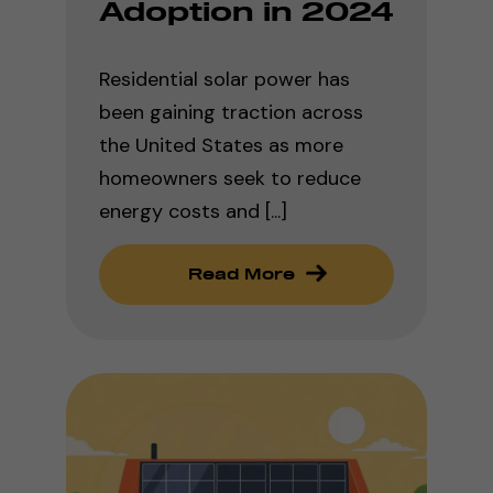
Adoption in 2024
Residential solar power has
been gaining traction across
the United States as more
homeowners seek to reduce
energy costs and [...]
Read More