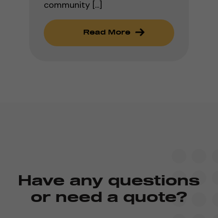
community [...]
Read More
Have any questions
or need a quote?