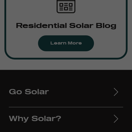
Residential Solar Blog
Learn More
Go Solar
Why Solar?