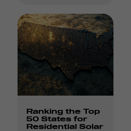
Ranking the Top
50 States for
Residential Solar