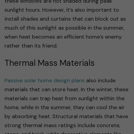
these windows are not shaded during peak
sunlight hours. However, it’s also important to
install shades and curtains that can block out as
much of this sunlight as possible in the summer,
when heat becomes an efficient home’s enemy
rather than its friend.
Thermal Mass Materials
Passive solar home design plans
also include
materials that can store heat. In the winter, these
materials can trap heat from sunlight within the
home, while in the summer, they can cool the air
by absorbing heat. Structural materials that have
strong thermal mass ratings include concrete,