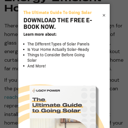
Home Designs
×
There are other factors in solar energy design for
home applications, such as sunrooms made of
glass to refract and absorb heat. In addition,
energy-efficient window coverings (like blackout
curtains or external shutters) can make any home
far more efficient in the hot summer months.
If you need any assistance or advice throughout
the passive solar home design process, you can
reach out to LGCY Power
. Our experienced
representatives and reputable local solar
installers can help turn your energy-efficient
home designs into the passive solar home of your