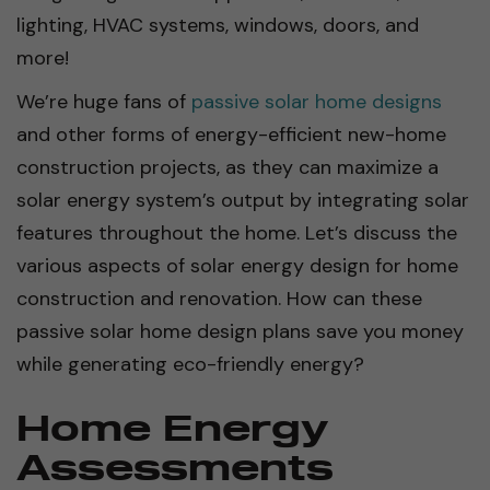
lighting, HVAC systems, windows, doors, and
more!
We’re huge fans of
passive solar home designs
and other forms of energy-efficient new-home
construction projects, as they can maximize a
solar energy system’s output by integrating solar
features throughout the home. Let’s discuss the
various aspects of solar energy design for home
construction and renovation. How can these
passive solar home design plans save you money
while generating eco-friendly energy?
Home Energy
Assessments