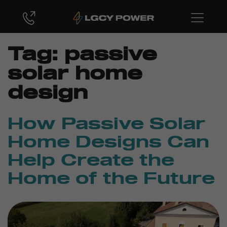
Tag:
passive
solar home
design
How Passive Solar
Home Designs Can
Help Create the
Home of the Future