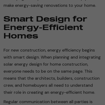
make energy-saving renovations to your home.
Smart Design for
Energy-Efficient
Homes
For new construction, energy efficiency begins
with smart design. When planning and integrating
solar energy design for home construction,
everyone needs to be on the same page. This
means that the architects, builders, construction
crew, and homebuyers all need to understand
their role in creating an energy-efficient home.
Regular communication between all parties is