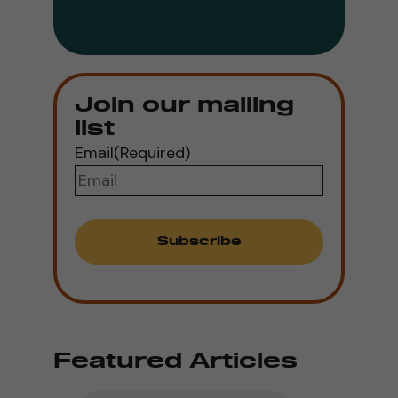
Join our mailing
list
Email
(Required)
Featured Articles