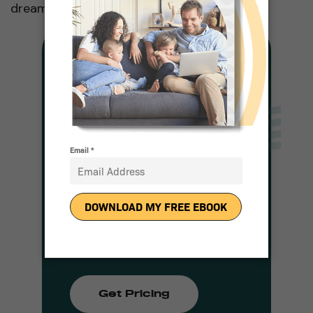
dreams!
Solar For Any
Budget
Complete a Quick Form
and a Representative
Will be in Touch With
Pricing
Get Pricing