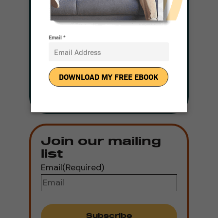
and a Representative
Will be in Touch With
Pricing
Get Pricing
Join our mailing
list
Email
(Required)