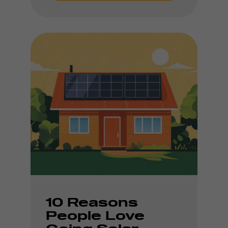
10 Reasons
People Love