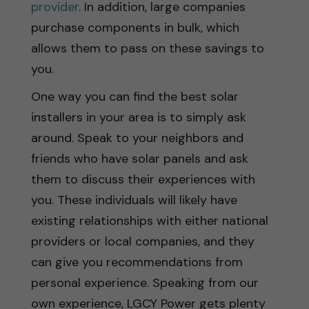
provider
. In addition, large companies
purchase components in bulk, which
allows them to pass on these savings to
you.
One way you can find the best solar
installers in your area is to simply ask
around. Speak to your neighbors and
friends who have solar panels and ask
them to discuss their experiences with
you. These individuals will likely have
existing relationships with either national
providers or local companies, and they
can give you recommendations from
personal experience. Speaking from our
own experience, LGCY Power gets plenty