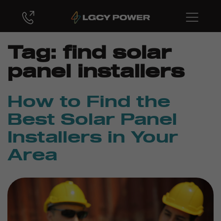
Tag:
find solar
panel installers
How to Find the
Best Solar Panel
Installers in Your
Area