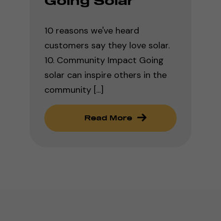
Going Solar
10 reasons we've heard
customers say they love solar.
10. Community Impact Going
solar can inspire others in the
community [...]
Read More