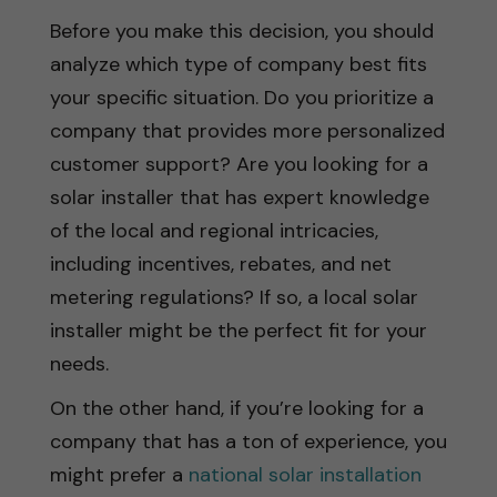
Before you make this decision, you should
analyze which type of company best fits
your specific situation. Do you prioritize a
company that provides more personalized
customer support? Are you looking for a
solar installer that has expert knowledge
of the local and regional intricacies,
including incentives, rebates, and net
metering regulations? If so, a local solar
installer might be the perfect fit for your
needs.
On the other hand, if you’re looking for a
company that has a ton of experience, you
might prefer a
national solar installation