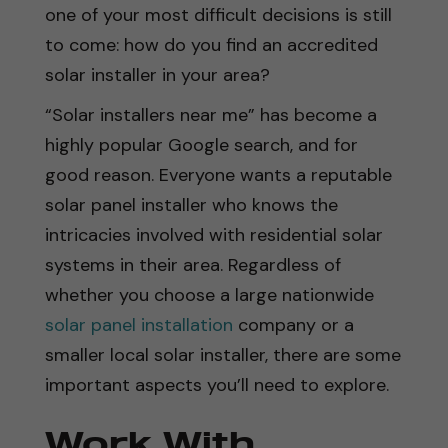
one of your most difficult decisions is still
to come: how do you find an accredited
solar installer in your area?
“Solar installers near me” has become a
highly popular Google search, and for
good reason. Everyone wants a reputable
solar panel installer who knows the
intricacies involved with residential solar
systems in their area. Regardless of
whether you choose a large nationwide
solar panel installation
company or a
smaller local solar installer, there are some
important aspects you’ll need to explore.
Work With