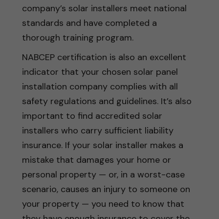
company’s solar installers meet national
standards and have completed a
thorough training program.
NABCEP certification is also an excellent
indicator that your chosen solar panel
installation company complies with all
safety regulations and guidelines. It’s also
important to find accredited solar
installers who carry sufficient liability
insurance. If your solar installer makes a
mistake that damages your home or
personal property — or, in a worst-case
scenario, causes an injury to someone on
your property — you need to know that
they have enough insurance to cover the