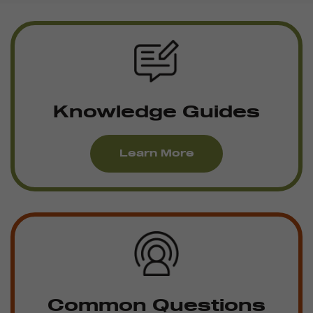
Knowledge Guides
Learn More
Common Questions