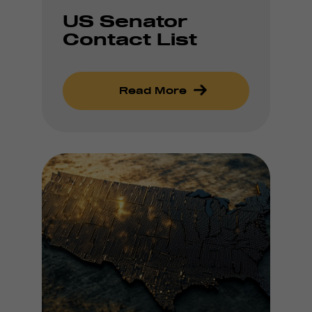
US Senator
Contact List
Read More