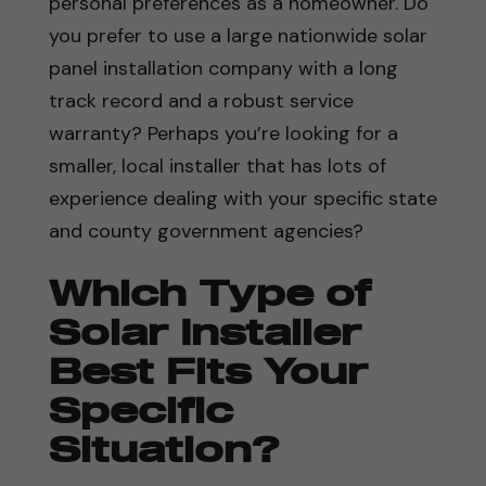
personal preferences as a homeowner. Do
you prefer to use a large nationwide solar
panel installation company with a long
track record and a robust service
warranty? Perhaps you’re looking for a
smaller, local installer that has lots of
experience dealing with your specific state
and county government agencies?
Which Type of
Solar Installer
Best Fits Your
Specific
Situation?