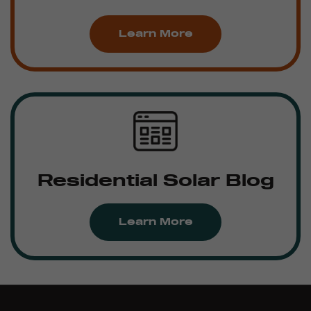
Learn More
Residential Solar Blog
Learn More