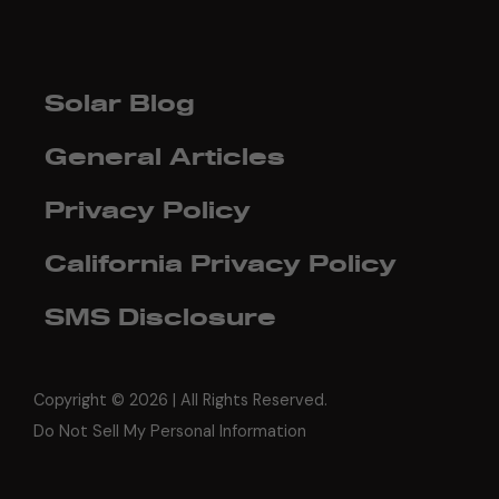
Solar Blog
General Articles
Privacy Policy
California Privacy Policy
SMS Disclosure
Copyright ©
2026 | All Rights Reserved.
Do Not Sell My Personal Information