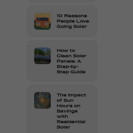
10 Reasons
People Love
Going Solar
How to
Clean Solar
Panels: A
Step-by-
Step Guide
The Impact
of Sun
Hours on
Savings
with
Residential
Solar