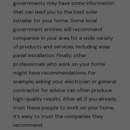
governments may have some information
that can lead you to the best solar
installer for your home. Some local
government entities will recommend
companies in your area for a wide variety
of products and services, including solar
panel installation. Finally, other
professionals who work on your home
might have recommendations. For
example, asking your electrician or general
contractor for advice can often produce
high-quality results. After all, if you already
trust these people to work on your home,
it’s easy to trust the companies they
recommend.