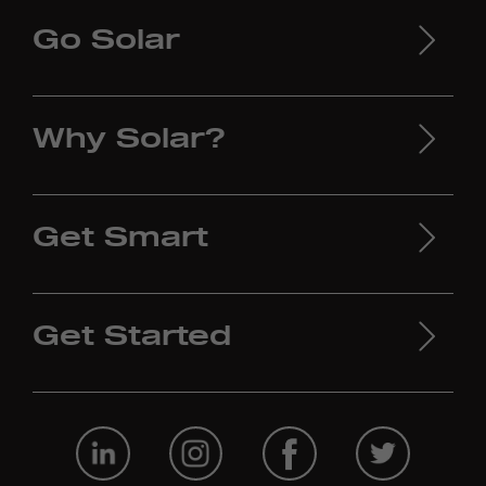
Go Solar
Why Solar?
Get Smart
Get Started