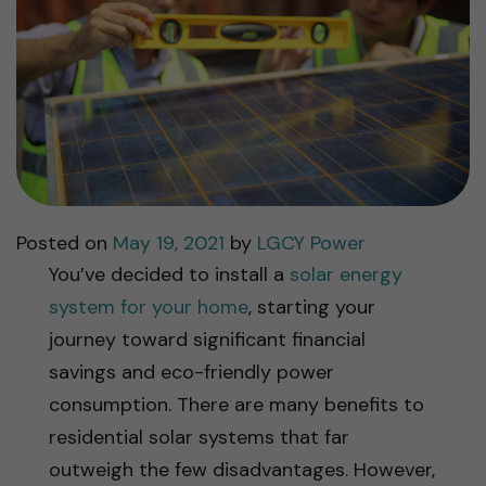
Posted on
May 19, 2021
by
LGCY Power
You’ve decided to install a
solar energy
system for your home
, starting your
journey toward significant financial
savings and eco-friendly power
consumption. There are many benefits to
residential solar systems that far
outweigh the few disadvantages. However,