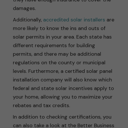
damages.
Additionally,
accredited solar installers
are
more likely to know the ins and outs of
solar permits in your area. Each state has
different requirements for building
permits, and there may be additional
regulations on the county or municipal
levels. Furthermore, a certified solar panel
installation company will also know which
federal and state solar incentives apply to
your home, allowing you to maximize your
rebates and tax credits.
In addition to checking certifications, you
can also take a look at the Better Business