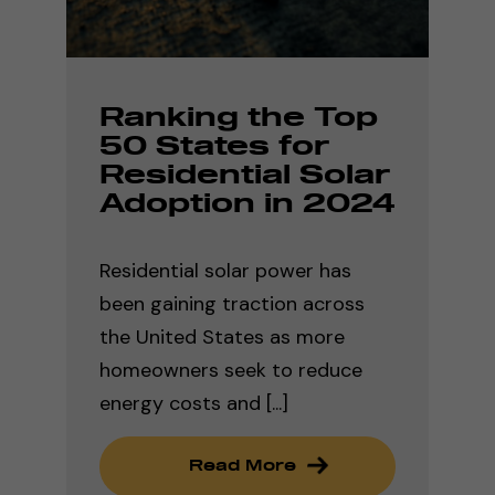
Ranking the Top
50 States for
Residential Solar
Adoption in 2024
Residential solar power has
been gaining traction across
the United States as more
homeowners seek to reduce
energy costs and [...]
Read More