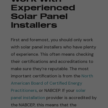
Experienced
Solar Panel
Installers
First and foremost, you should only work
with solar panel installers who have plenty
of experience. This often means checking
their certifications and accreditations to
make sure they’re reputable. The most
important certification is from the
North
American Board of Certified Energy
Practitioners
, or NABCEP. If your
solar
panel installation
provider is accredited by
the NABCEP, this means that the