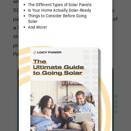
energy systems, and we have more than
500 local solar consultants and strategic
partnerships. If you want the experience of
a large nationwide company paired with
the local expertise of regional service
providers, look no further than LGCY
Power!
Solar For Any
Budget
Complete a Quick Form