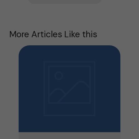
More Articles Like this