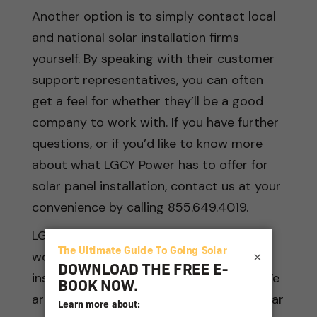
Another option is to simply contact local
and national solar installation firms
yourself. By speaking with their customer
support representatives, you can often
get a feel for whether they’ll be a good
company to work with. If you have further
questions, or if you’d like to know more
about what LGCY Power has to offer for
solar panel installation, contact us at your
convenience by calling 855.649.4019.
LGCY Power provides the best of both
worlds between large national solar
×
installers and smaller local companies. We
are the national leader for residential solar