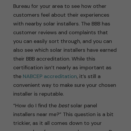
Bureau for your area to see how other
customers feel about their experiences
with nearby solar installers. The BBB has
customer reviews and complaints that
you can easily sort through, and you can
also see which solar installers have earned
their BBB accreditation. While this
certification isn’t nearly as important as
the
NABCEP accreditation
, it’s still a
convenient way to make sure your chosen
installer is reputable.
“How do I find the
best
solar panel
installers near me?” This question is a bit
trickier, as it all comes down to your