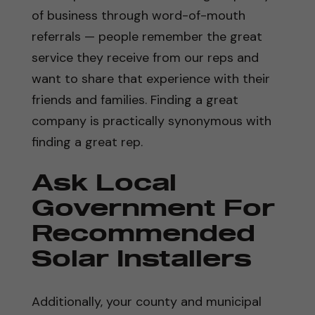
of business through word-of-mouth
referrals — people remember the great
service they receive from our reps and
want to share that experience with their
friends and families. Finding a great
company is practically synonymous with
finding a great rep.
Ask Local
Government For
Recommended
Solar Installers
Additionally, your county and municipal