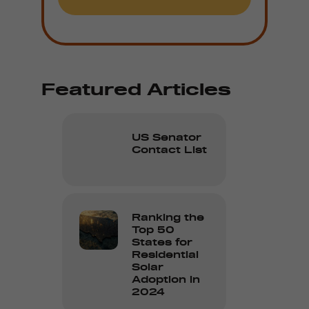
Featured Articles
US Senator
Contact List
Ranking the
Top 50
States for
Residential
Solar
Adoption in
2024