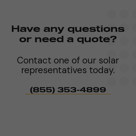
Have any questions
or need a quote?
Contact one of our solar
representatives today.
(855) 353-4899