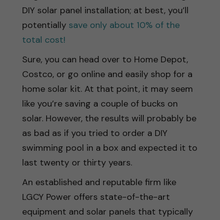
DIY solar panel installation; at best, you’ll
potentially
save only about 10% of the
total cost!
Sure, you can head over to Home Depot,
Costco, or go online and easily shop for a
home solar kit. At that point, it may seem
like you’re saving a couple of bucks on
solar. However, the results will probably be
as bad as if you tried to order a DIY
swimming pool in a box and expected it to
last twenty or thirty years.
An established and reputable firm like
LGCY Power offers state-of-the-art
equipment and solar panels that typically