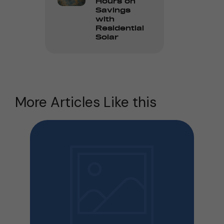
Hours on
Savings
with
Residential
Solar
More Articles Like this