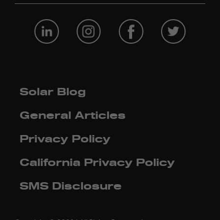
Solar Blog
General Articles
Privacy Policy
California Privacy Policy
SMS Disclosure