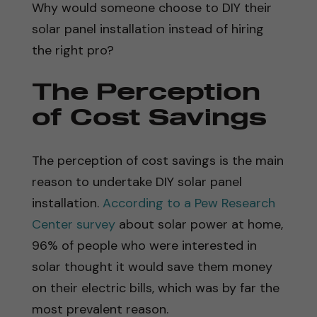
Why would someone choose to DIY their
solar panel installation instead of hiring
the right pro?
The Perception
of Cost Savings
The perception of cost savings is the main
reason to undertake DIY solar panel
installation.
According to a Pew Research
Center survey
about solar power at home,
96% of people who were interested in
solar thought it would save them money
on their electric bills, which was by far the
most prevalent reason.