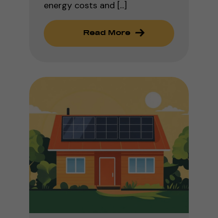
energy costs and [...]
Read More