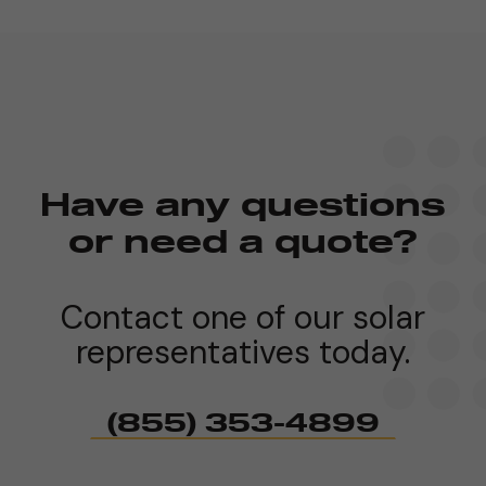
Have any questions
or need a quote?
Contact one of our solar
representatives today.
(855) 353-4899