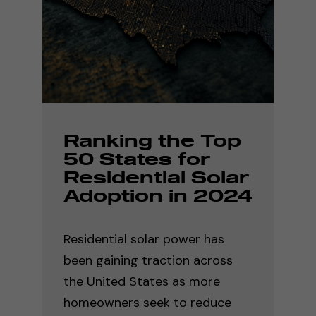
Ranking the Top
50 States for
Residential Solar
Adoption in 2024
Residential solar power has
been gaining traction across
the United States as more
homeowners seek to reduce