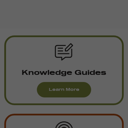
Knowledge Guides
Learn More