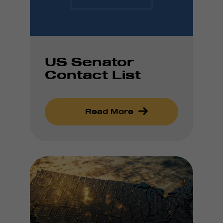
US Senator
Contact List
Read More