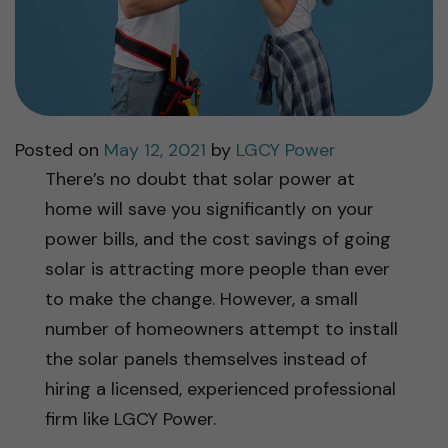
Posted on
May 12, 2021
by
LGCY Power
There’s no doubt that solar power at
home will save you significantly on your
power bills, and the cost savings of going
solar is attracting more people than ever
to make the change. However, a small
number of homeowners attempt to install
the solar panels themselves instead of
hiring a licensed, experienced professional
firm like LGCY Power.