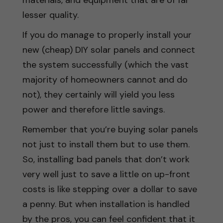
lesser quality.
If you do manage to properly install your
new (cheap) DIY solar panels and connect
the system successfully (which the vast
majority of homeowners cannot and do
not), they certainly will yield you less
power and therefore little savings.
Remember that you’re buying solar panels
not just to install them but to use them.
So, installing bad panels that don’t work
very well just to save a little on up-front
costs is like stepping over a dollar to save
a penny. But when installation is handled
by the pros, you can feel confident that it