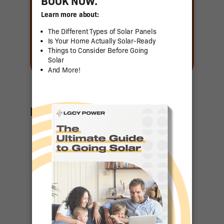
Featured Articles
US Senator
Contact List
Ranking the
Top 50
States for