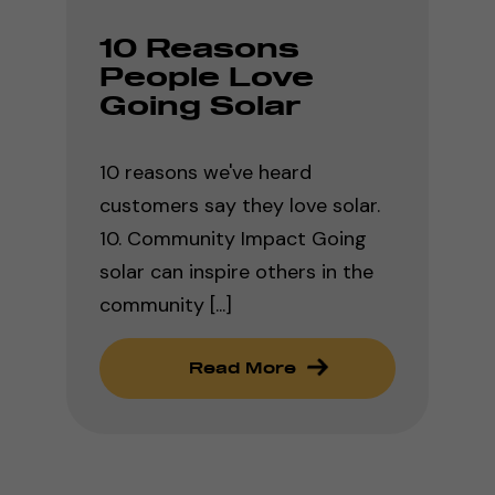
10 Reasons
People Love
Going Solar
10 reasons we've heard
customers say they love solar.
10. Community Impact Going
solar can inspire others in the
community [...]
Read More