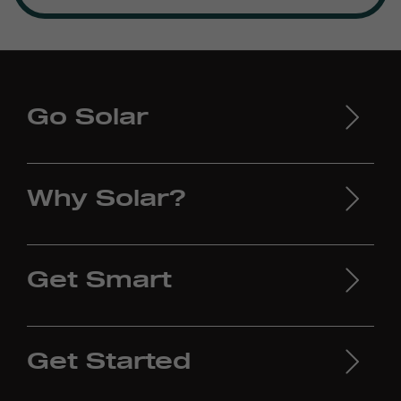
Go Solar
Why Solar?
Get Smart
Get Started