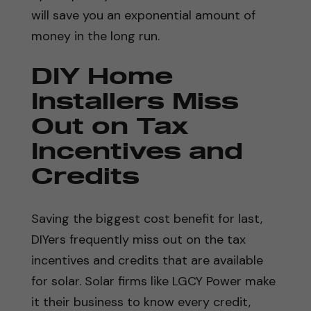
will save you an exponential amount of
money in the long run.
DIY Home
Installers Miss
Out on Tax
Incentives and
Credits
Saving the biggest cost benefit for last,
DIYers frequently miss out on the tax
incentives and credits that are available
for solar. Solar firms like LGCY Power make
it their business to know every credit,