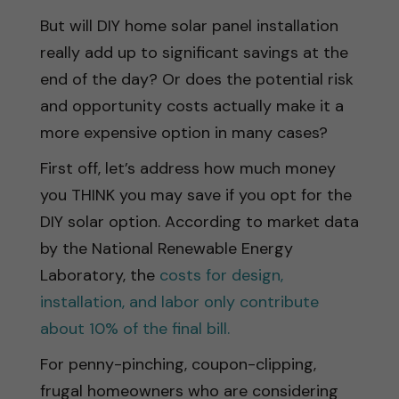
But will DIY home solar panel installation
really add up to significant savings at the
end of the day? Or does the potential risk
and opportunity costs actually make it a
more expensive option in many cases?
First off, let’s address how much money
you THINK you may save if you opt for the
DIY solar option. According to market data
by the National Renewable Energy
Laboratory, the
costs for design,
installation, and labor only contribute
about 10% of the final bill.
For penny-pinching, coupon-clipping,
frugal homeowners who are considering