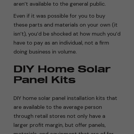
aren’t available to the general public.
Even if it was possible for you to buy
these parts and materials on your own (it
isn’t), you’d be shocked at how much you’d
have to pay as an individual, not a firm
doing business in volume.
DIY Home Solar
Panel Kits
DIY home solar panel installation kits that
are available to the average person
through retail stores not only have a
larger profit margin, but offer panels,
materials, and equipment that are of far