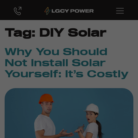
Tag:
DIY Solar
Why You Should
Not Install Solar
Yourself: It’s Costly