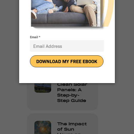
Residential
Solar
Adoption in
2024
10 Reasons
People Love
Going Solar
How to
Clean Solar
Panels: A
Step-by-
Step Guide
The Impact
of Sun