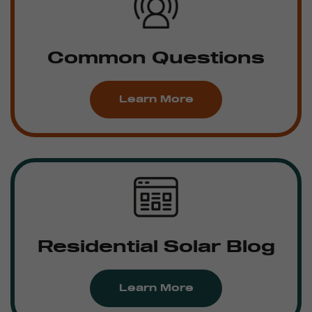
Common Questions
Learn More
Residential Solar Blog
Learn More