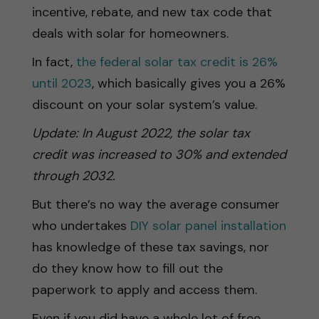
incentive, rebate, and new tax code that
deals with solar for homeowners.
In fact,
the federal solar tax credit is 26%
until 2023
, which basically gives you a 26%
discount on your solar system’s value.
Update: In August 2022, the solar tax
credit was increased to 30% and extended
through 2032.
But there’s no way the average consumer
who undertakes
DIY solar panel installation
has knowledge of these tax savings, nor
do they know how to fill out the
paperwork to apply and access them.
Even if you did have a whole lot of free