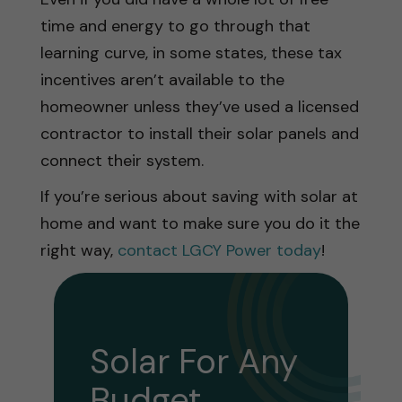
time and energy to go through that
learning curve, in some states, these tax
incentives aren’t available to the
homeowner unless they’ve used a licensed
contractor to install their solar panels and
connect their system.
If you’re serious about saving with solar at
home and want to make sure you do it the
right way,
contact LGCY Power today
!
Solar For Any
Budget