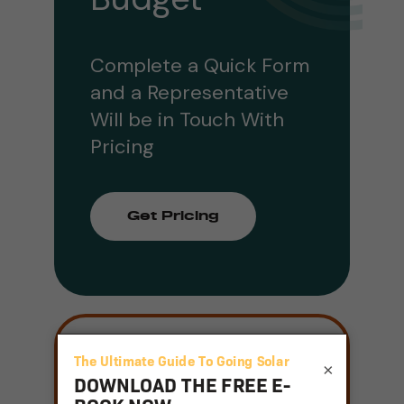
Complete a Quick Form
and a Representative
Will be in Touch With
Pricing
Get Pricing
Join our mailing
×
list
Email
(Required)