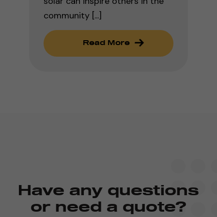
solar can inspire others in the
community [...]
Read More
Have any questions
or need a quote?