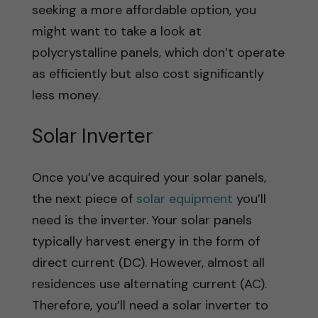
seeking a more affordable option, you
might want to take a look at
polycrystalline panels, which don’t operate
as efficiently but also cost significantly
less money.
Solar Inverter
Once you’ve acquired your solar panels,
the next piece of
solar equipment
you’ll
need is the inverter. Your solar panels
typically harvest energy in the form of
direct current (DC). However, almost all
residences use alternating current (AC).
Therefore, you’ll need a solar inverter to