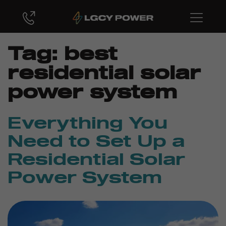
Tag:
best
residential solar
power system
Everything You
Need to Set Up a
Residential Solar
Power System