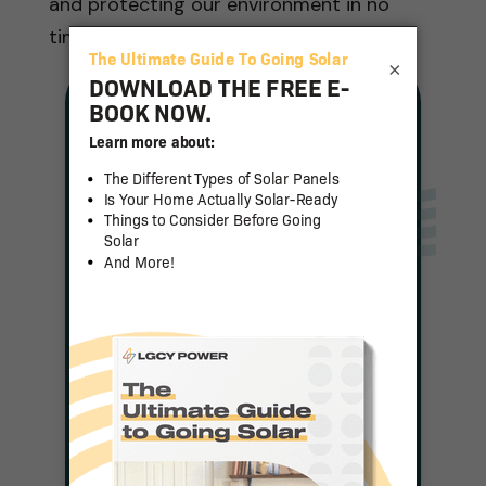
and protecting our environment in no
time.
×
Solar For Any
Budget
Complete a Quick Form
and a Representative
Will be in Touch With
Pricing
Get Pricing