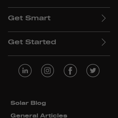
Get Smart
Get Started
Solar Blog
General Articles