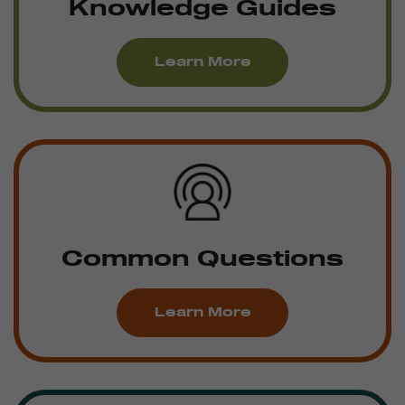
Knowledge Guides
Learn More
Common Questions
Learn More