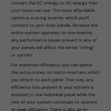
convert the DC energy to AC energy that
your home can use. The most affordable
option is a string inverter, which you’ll
connect to your solar panels. Because the
entire system operates on one inverter,
any performance issues present in any of
your panels will affect the whole “string”
or system.
For maximum efficiency, you can spend
the extra money on micro-inverters, which
you attach to each panel. That way, any
efficiency loss present in your system is
isolated to one individual panel while the
rest of your system continues to operate
at peak efficiency. There is also an in-