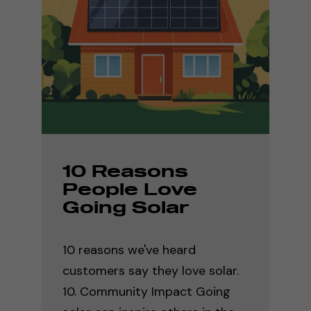
10 Reasons
People Love
Going Solar
10 reasons we've heard
customers say they love solar.
10. Community Impact Going