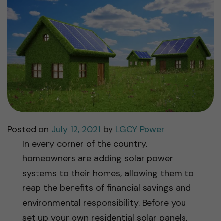
Posted on
July 12, 2021
by
LGCY Power
In every corner of the country,
homeowners are adding solar power
systems to their homes, allowing them to
reap the benefits of financial savings and
environmental responsibility. Before you
set up your own residential solar panels,