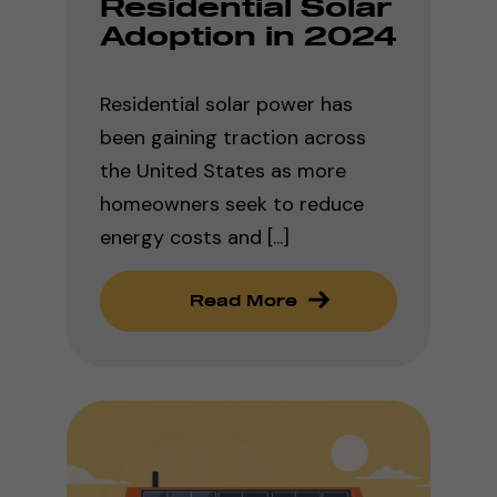
Residential Solar
Adoption in 2024
Residential solar power has
been gaining traction across
the United States as more
homeowners seek to reduce
energy costs and [...]
Read More