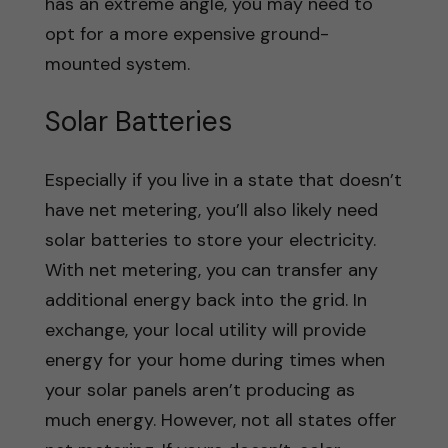
has an extreme angle, you may need to
opt for a more expensive ground-
mounted system.
Solar Batteries
Especially if you live in a state that doesn’t
have net metering, you’ll also likely need
solar batteries to store your electricity.
With net metering, you can transfer any
additional energy back into the grid. In
exchange, your local utility will provide
energy for your home during times when
your solar panels aren’t producing as
much energy. However, not all states offer