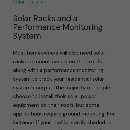
solar installer
.
Solar Racks and a
Performance Monitoring
System
Most homeowners will also need solar
racks to mount panels on their roofs,
along with a performance monitoring
system to track your residential solar
system’s output. The majority of people
choose to install their solar power
equipment on their roofs, but some
applications require ground mounting. For
instance, if your roof is heavily shaded or