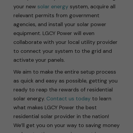
your new
solar energy
system, acquire all
relevant permits from government
agencies, and install your solar power
equipment. LGCY Power will even
collaborate with your local utility provider
to connect your system to the grid and
activate your panels.
We aim to make the entire setup process
as quick and easy as possible, getting you
ready to reap the rewards of residential
solar energy.
Contact us today
to learn
what makes LGCY Power the best
residential solar provider in the nation!
We’ll get you on your way to saving money