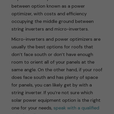
between option known as a power
optimizer, with costs and efficiency
occupying the middle ground between
string inverters and micro-inverters.
Micro-inverters and power optimizers are
usually the best options for roofs that
don’t face south or don’t have enough
room to orient all of your panels at the
same angle. On the other hand, if your roof
does face south and has plenty of space
for panels, you can likely get by with a
string inverter. If you’re not sure which
solar power equipment option is the right
one for your needs,
speak with a qualified