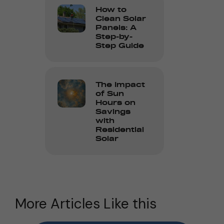
How to
Clean Solar
Panels: A
Step-by-
Step Guide
The Impact
of Sun
Hours on
Savings
with
Residential
Solar
More Articles Like this