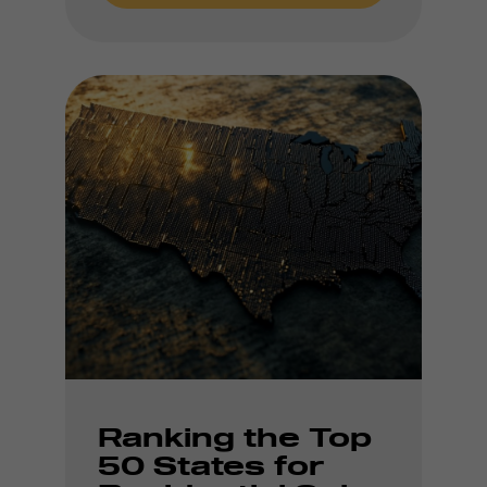
Ranking the Top
50 States for