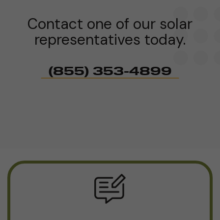
Contact one of our solar
representatives today.
(855) 353-4899