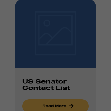
US Senator
Contact List
Read More