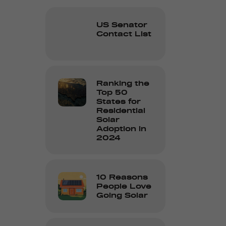
US Senator
Contact List
Ranking the
Top 50
States for
Residential
Solar
Adoption in
2024
10 Reasons
People Love
Going Solar