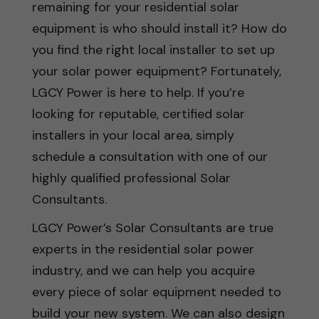
remaining for your residential solar
equipment is who should install it? How do
you find the right local installer to set up
your solar power equipment? Fortunately,
LGCY Power is here to help. If you’re
looking for reputable, certified solar
installers in your local area, simply
schedule a consultation with one of our
highly qualified professional Solar
Consultants.
LGCY Power’s Solar Consultants are true
experts in the residential solar power
industry, and we can help you acquire
every piece of solar equipment needed to
build your new system. We can also design