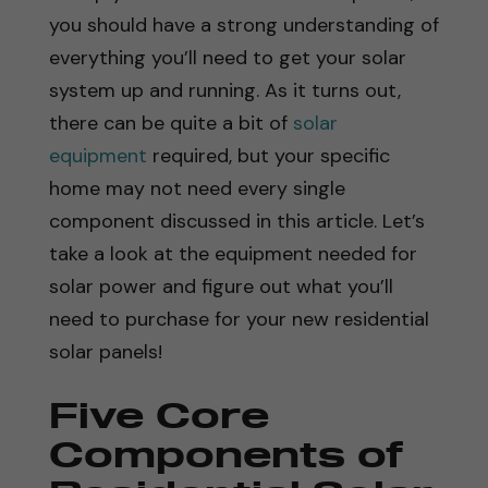
you should have a strong understanding of
everything you’ll need to get your solar
system up and running. As it turns out,
there can be quite a bit of
solar
equipment
required, but your specific
home may not need every single
component discussed in this article. Let’s
take a look at the equipment needed for
solar power and figure out what you’ll
need to purchase for your new residential
solar panels!
Five Core
Components of