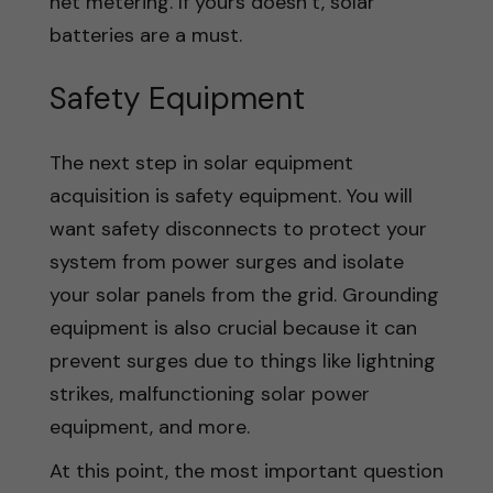
net metering. If yours doesn’t, solar
batteries are a must.
Safety Equipment
The next step in solar equipment
acquisition is safety equipment. You will
want safety disconnects to protect your
system from power surges and isolate
your solar panels from the grid. Grounding
equipment is also crucial because it can
prevent surges due to things like lightning
strikes, malfunctioning solar power
equipment, and more.
At this point, the most important question