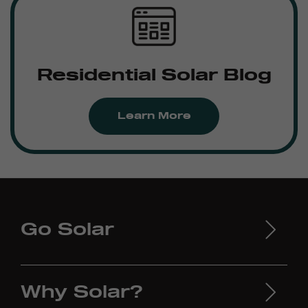
Residential Solar Blog
Learn More
Go Solar
Why Solar?