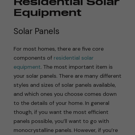
Residential Solar
Equipment
Solar Panels
For most homes, there are five core
components of
residential solar
equipment
. The most important item is
your solar panels. There are many different
styles and sizes of solar panels available,
and which ones you choose comes down
to the details of your home. In general
though, if you want the most efficient
panels possible, you’ll want to go with
monocrystalline panels. However, if you’re