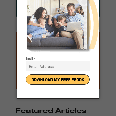
Join our mailing
list
Email
(Required)
Featured Articles