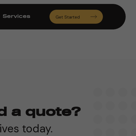
Services
Get Started
d a quote?
ives today.