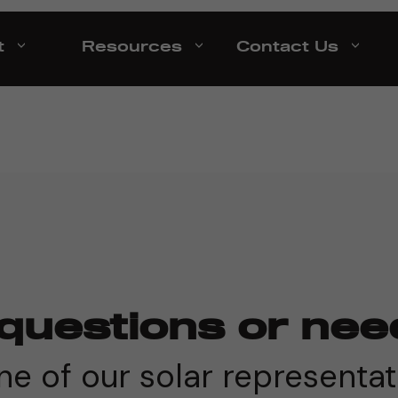
t
Resources
Contact Us
questions or nee
e of our solar representat