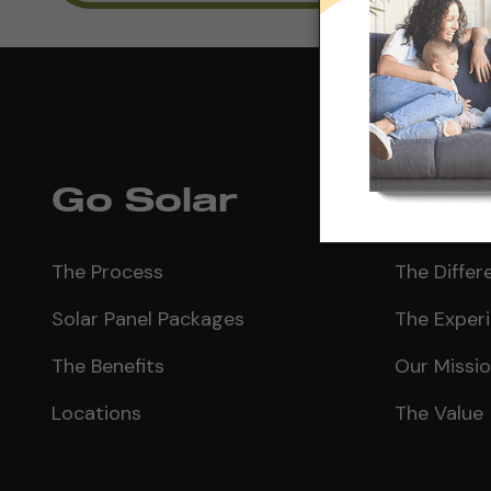
Go Solar
Why 
The Process
The Differ
Solar Panel Packages
The Exper
The Benefits
Our Missi
Locations
The Value