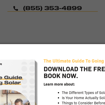
(855) 353-4899
Common
Questions
Learn More