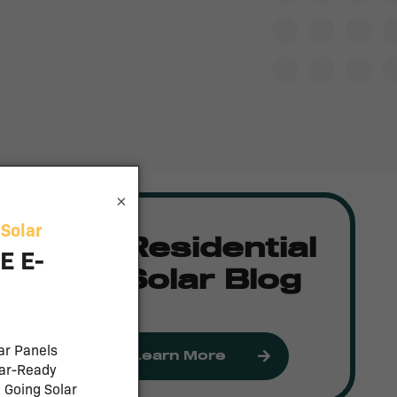
×
Residential
Solar Blog
Learn More