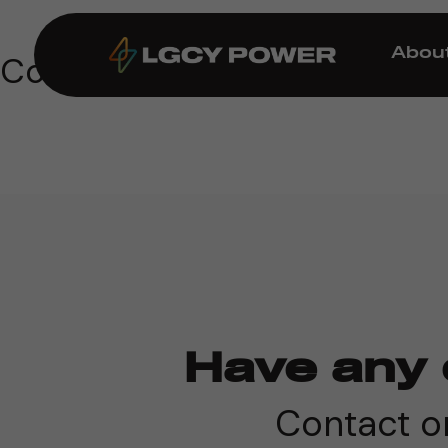
Abou
Coming Soon!
Have any 
Contact on