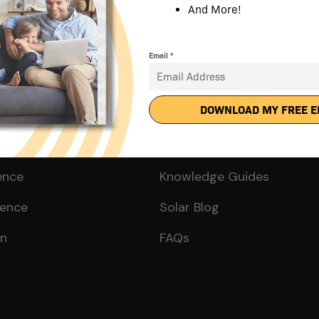
Solar?
Get Smart
ence
Knowledge Guides
ience
Solar Blog
on
FAQs