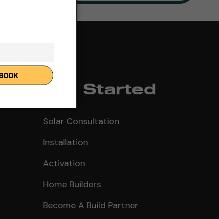
Get Started
Solar Consultation
Installation
Activation
Home Builders
Become A Build Partner