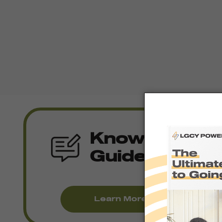
Knowledge
Guides
Learn More