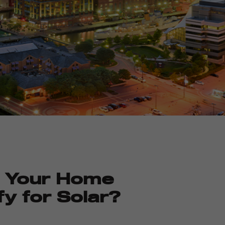
 Your Home
fy for Solar?