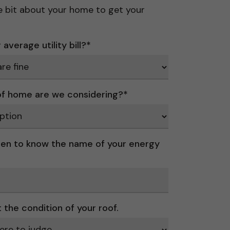
ttle bit about your home to get your
average utility bill?
*
f home are we considering?
*
en to know the name of your energy
t the condition of your roof.