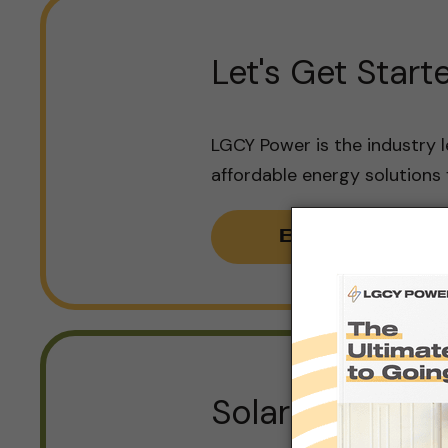
Let's Get Start
LGCY Power is the industry l
affordable energy solutions
Book Consult
Solar for Any 