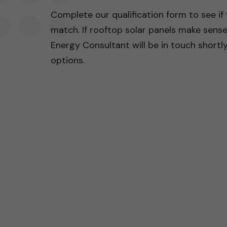
Complete our qualification form to see if
match. If rooftop solar panels make sens
Energy Consultant will be in touch shortly 
options.