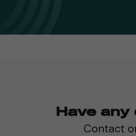
Have any 
Contact on