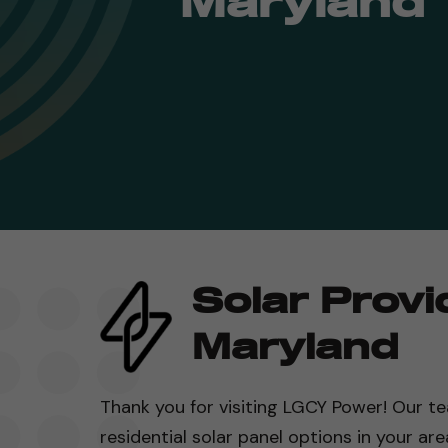
Maryland
Solar Provi
Maryland
Thank you for visiting LGCY Power! Our te
residential solar panel options in your are