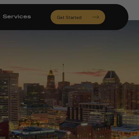
Services
Get Started