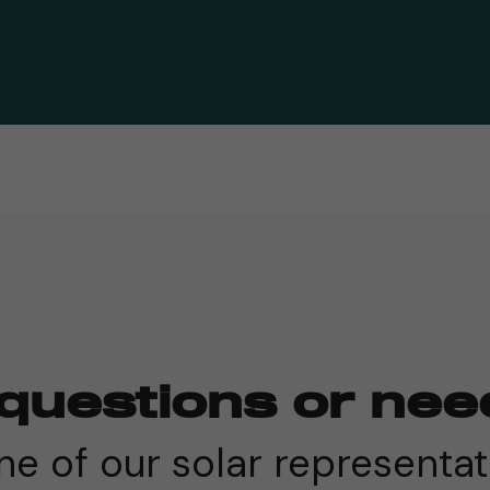
questions or nee
e of our solar representat