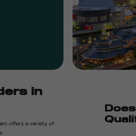
ders in
Does
Quali
am offers a variety of
a.