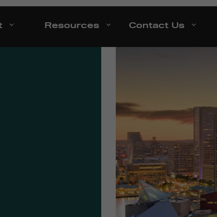
t
Resources
Contact Us