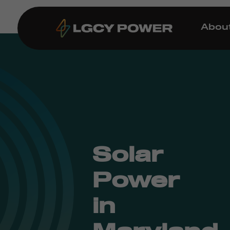
Abou
Solar
Power
in