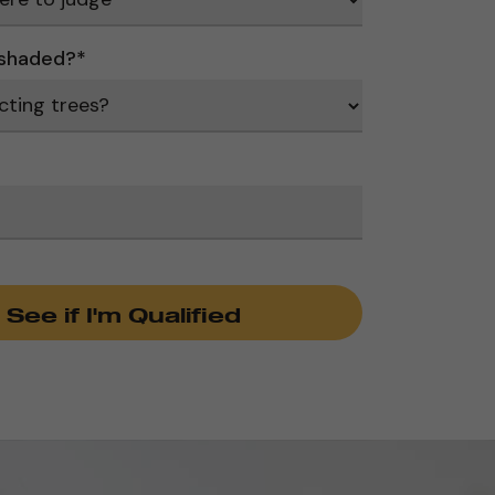
 shaded?
*