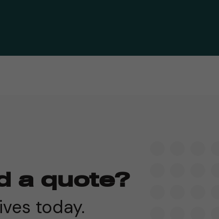
d a quote?
ives today.