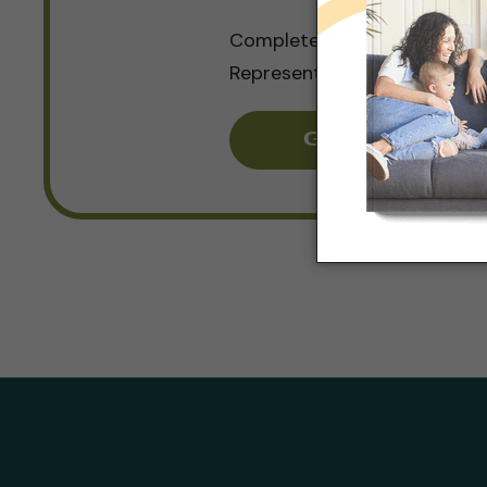
Complete a Quick Form and
Representative Will be in To
Get Pricing