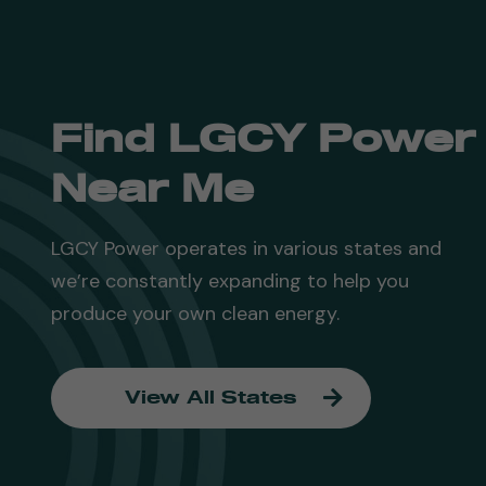
Find LGCY Power
Near Me
LGCY Power operates in various states and
we’re constantly expanding to help you
produce your own clean energy.
View All States