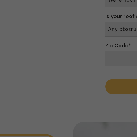
Is your roof
Zip Code
*