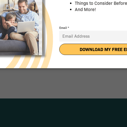
 a
uch With Pricing.