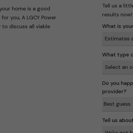
Tell us a li
 your home is a good
results now!
e for you, A LGCY Power
What is your 
to discuss all viable
What type o
Do you happ
provider?
Tell us abou