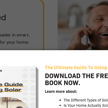
ed
eader in smart,
 for your home.
Budget