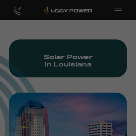
Solar Power
in Louisiana