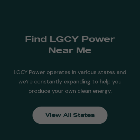
Find LGCY Power
Near Me
LGCY Power operates in various states and
we’re constantly expanding to help you
produce your own clean energy.
View All States