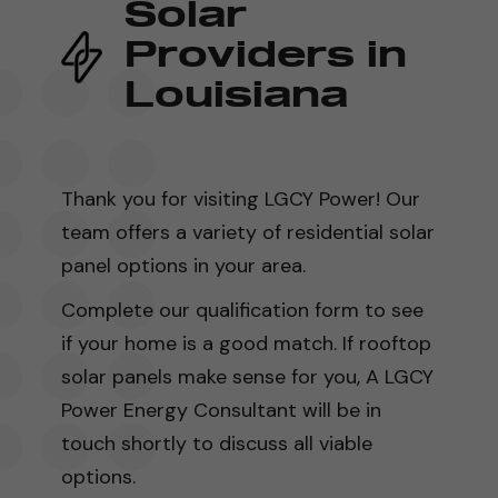
Solar
Providers in
Louisiana
Thank you for visiting LGCY Power! Our
team offers a variety of residential solar
panel options in your area.
Complete our qualification form to see
if your home is a good match. If rooftop
solar panels make sense for you, A LGCY
Power Energy Consultant will be in
touch shortly to discuss all viable
options.