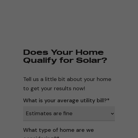
Does Your Home
Qualify for Solar?
Tell us a little bit about your home
to get your results now!
What is your average utility bill?
*
What type of home are we