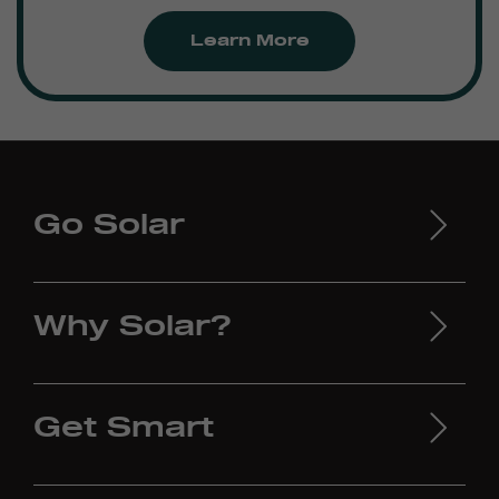
Learn More
Go Solar
Why Solar?
Get Smart