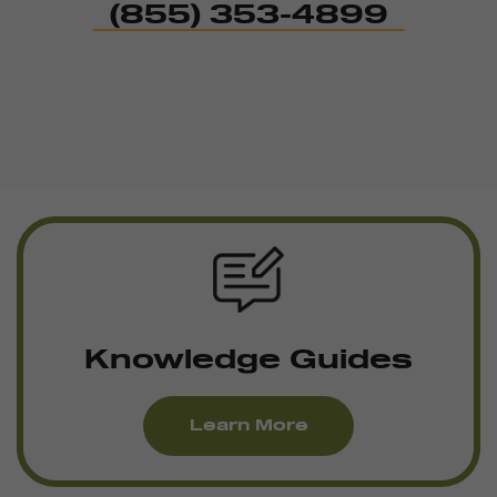
(855) 353-4899
Knowledge Guides
Learn More