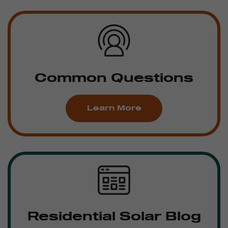
Common Questions
Learn More
Residential Solar Blog