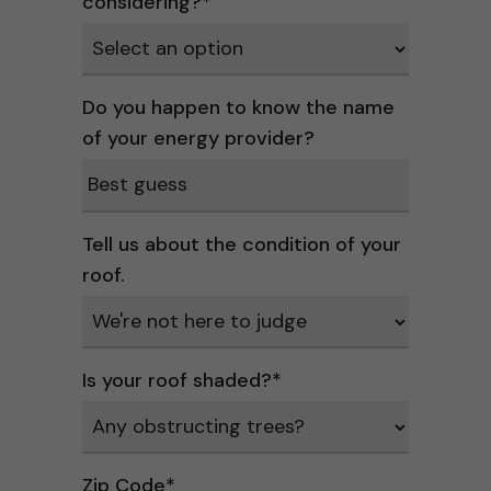
considering?
*
Do you happen to know the name
of your energy provider?
Tell us about the condition of your
roof.
Is your roof shaded?
*
Zip Code
*