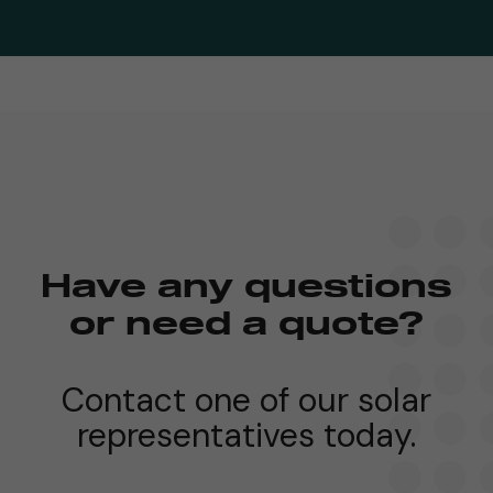
Have any questions
or need a quote?
Contact one of our solar
representatives today.