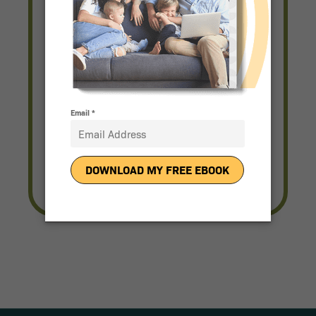
Solar for Any Budget
Complete a Quick Form and a
Representative Will be in Touch
With Pricing.
Get Pricing