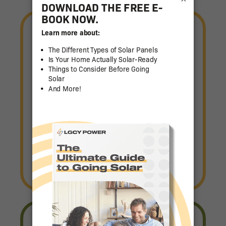
Let's Get Started
LGCY Power is the industry
leader in smart, affordable
energy solutions for your home.
Book Consult