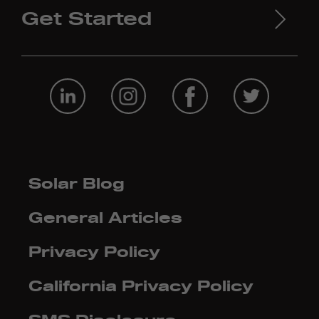
Get Started
Solar Blog
General Articles
Privacy Policy
California Privacy Policy