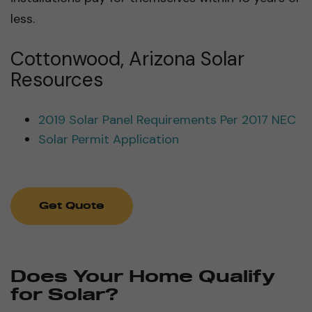
less.
Cottonwood, Arizona Solar
Resources
2019 Solar Panel Requirements Per 2017 NEC
Solar Permit Application
Get Quote
Does Your Home Qualify
for Solar?