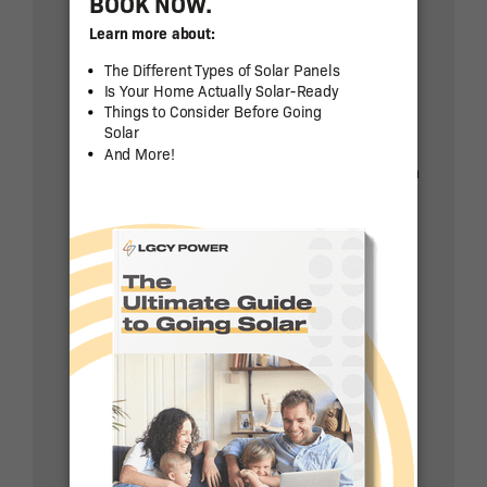
Update: In August 2022, the solar tax
credit was increased to 30% and
extended through 2032.
What’s more, the State of Arizona
offers residents a further tax credit on
their state taxes when they install
solar power.
Arizona’s taxpayers can deduct 25%
of their total system cost, up to a
maximum of $1,000. You can claim the
tax credit for up to five tax years.
The state also offers a property tax
exemption for homeowners with solar