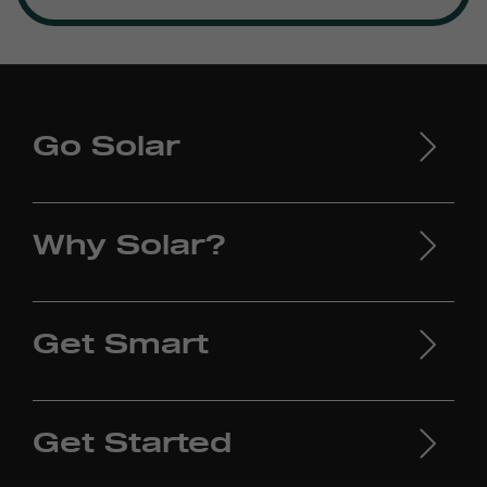
Go Solar
Why Solar?
Get Smart
Get Started