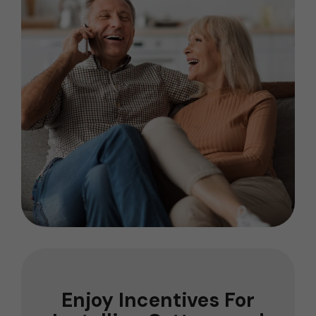
Enjoy Incentives For