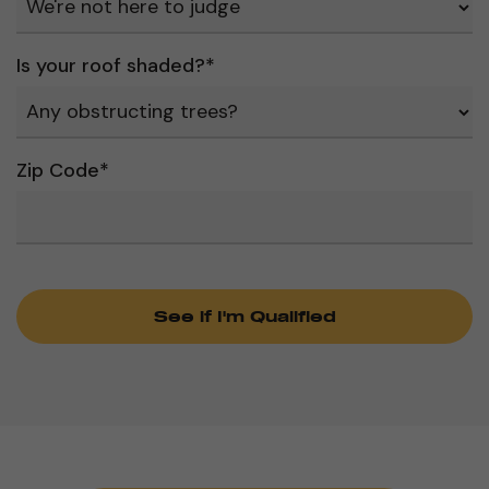
Is your roof shaded?
*
Zip Code
*