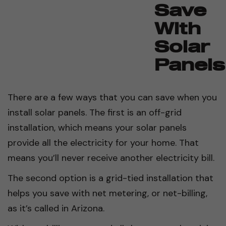
Save
With
Solar
Panels
There are a few ways that you can save when you
install solar panels. The first is an off-grid
installation, which means your solar panels
provide all the electricity for your home. That
means you’ll never receive another electricity bill.
The second option is a grid-tied installation that
helps you save with net metering, or net-billing,
as it’s called in Arizona.