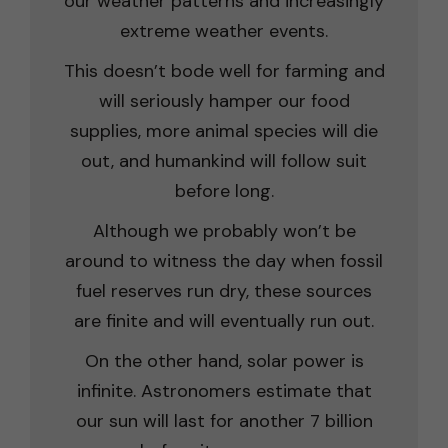
our weather patterns and increasingly
extreme weather events.
This doesn’t bode well for farming and
will seriously hamper our food
supplies, more animal species will die
out, and humankind will follow suit
before long.
Although we probably won’t be
around to witness the day when fossil
fuel reserves run dry, these sources
are finite and will eventually run out.
On the other hand, solar power is
infinite. Astronomers estimate that
our sun will last for another 7 billion