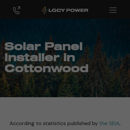
Solar Panel
Installer in
Cottonwood
According to statistics published by
the SEIA
,