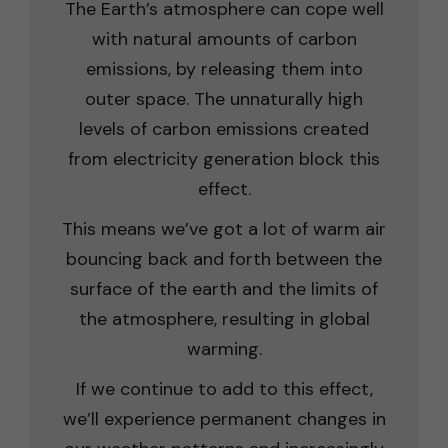
The Earth’s atmosphere can cope well
with natural amounts of carbon
emissions, by releasing them into
outer space. The unnaturally high
levels of carbon emissions created
from electricity generation block this
effect.
This means we’ve got a lot of warm air
bouncing back and forth between the
surface of the earth and the limits of
the atmosphere, resulting in global
warming.
If we continue to add to this effect,
we’ll experience permanent changes in