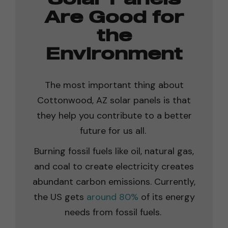
Are Good for
the
Environment
The most important thing about
Cottonwood, AZ solar panels is that
they help you contribute to a better
future for us all.
Burning fossil fuels like oil, natural gas,
and coal to create electricity creates
abundant carbon emissions. Currently,
the US gets
around 80%
of its energy
needs from fossil fuels.