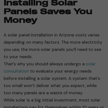
Installing Solar
Panels Saves You
Money
A solar panel installation in Arizona costs varies
depending on many factors. The more electricity
you use, the more solar panels you’ll need to see
to your needs.
That’s why you should always undergo a
solar
consultation
to evaluate your energy needs
before installing a solar system. A system that’s
too small won’t deliver what you expect, while
too many panels are a waste of money.
While solar is a big initial investment, most solar
installations pay for themselves within 10 years or