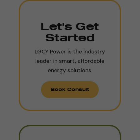
Let's Get
Started
LGCY Power is the industry
leader in smart, affordable
energy solutions.
Book Consult