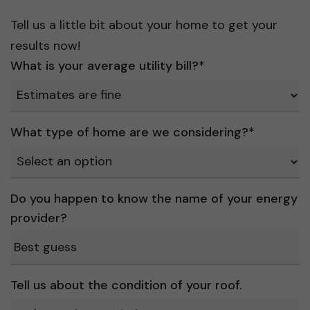
Tell us a little bit about your home to get your
results now!
What is your average utility bill?
*
What type of home are we considering?
*
Do you happen to know the name of your energy
provider?
Tell us about the condition of your roof.