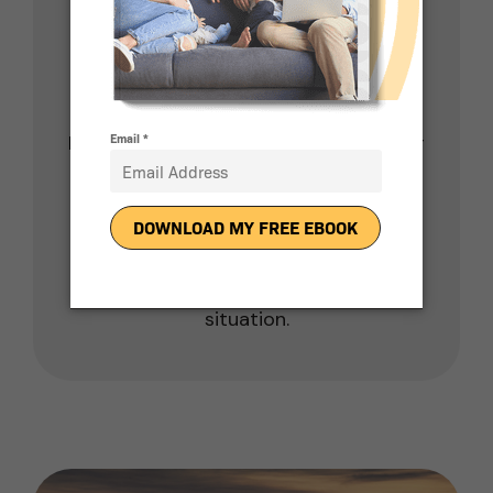
installations. That means you won’t
pay extra property taxes even though
a solar installation increases the value
of your home.
Finally, you don’t pay sales tax on solar
installation and solar panels in
Arizona.
Of course, you should consult with a
tax professional to verify your unique
situation.