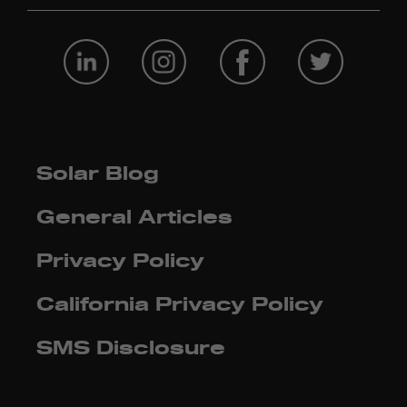
Solar Blog
General Articles
Privacy Policy
California Privacy Policy
SMS Disclosure