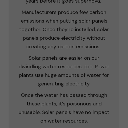
years before it goes supernova.
Manufacturers produce few carbon
emissions when putting solar panels
together. Once they’re installed, solar
panels produce electricity without
creating any carbon emissions.
Solar panels are easier on our
dwindling water resources, too. Power
plants use huge amounts of water for
generating electricity.
Once the water has passed through
these plants, it’s poisonous and
unusable. Solar panels have no impact
on water resources.