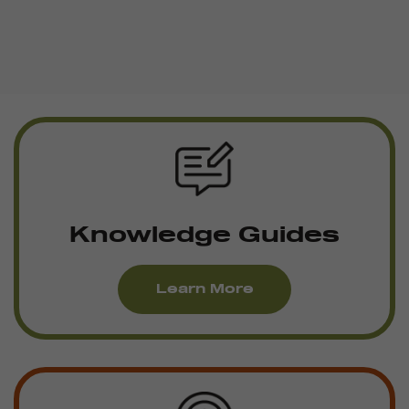
Knowledge Guides
Learn More