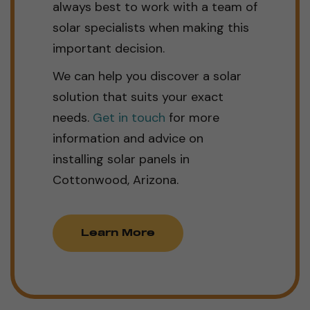
always best to work with a team of
solar specialists when making this
important decision.
We can help you discover a solar
solution that suits your exact
needs.
Get in touch
for more
information and advice on
installing solar panels in
Cottonwood, Arizona.
Learn More