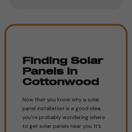
Finding Solar
Panels in
Cottonwood
Now that you know why a solar
panel installation is a good idea,
you’re probably wondering where
to get solar panels near you. It’s