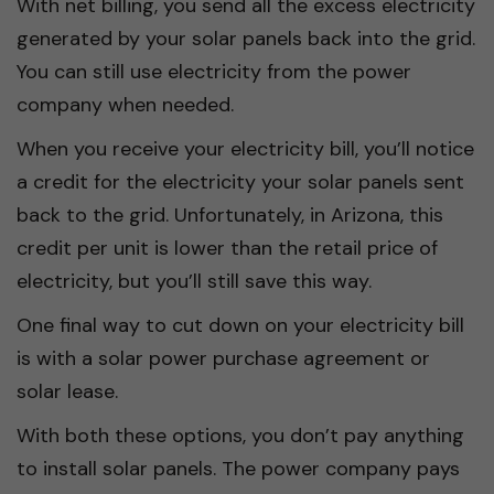
With net billing, you send all the excess electricity
generated by your solar panels back into the grid.
You can still use electricity from the power
company when needed.
When you receive your electricity bill, you’ll notice
a credit for the electricity your solar panels sent
back to the grid. Unfortunately, in Arizona, this
credit per unit is lower than the retail price of
electricity, but you’ll still save this way.
One final way to cut down on your electricity bill
is with a solar power purchase agreement or
solar lease.
With both these options, you don’t pay anything
to install solar panels. The power company pays