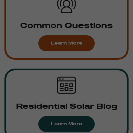
Common Questions
Learn More
Residential Solar Blog
Learn More