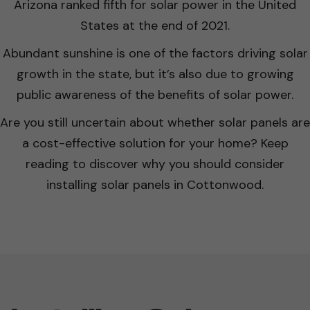
Arizona ranked fifth for solar power in the United
States at the end of 2021.
Abundant sunshine is one of the factors driving solar
growth in the state, but it’s also due to growing
public awareness of the benefits of solar power.
Are you still uncertain about whether solar panels are
a cost-effective solution for your home? Keep
reading to discover why you should consider
installing solar panels in Cottonwood.