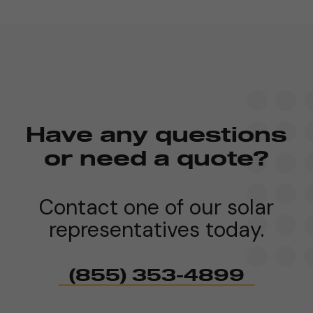
Have any questions
or need a quote?
Contact one of our solar
representatives today.
(855) 353-4899