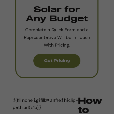
Solar for
Any Budget
Complete a Quick Form and a
Representative Will be in Touch
With Pricing.
Get Pricing
.f{fill:none;}.g{fill:#211f1e;}.h{clip-
How
path:url(#b);}
to