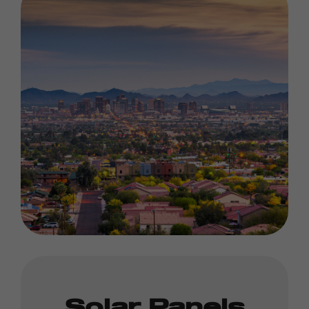
Solar Panels