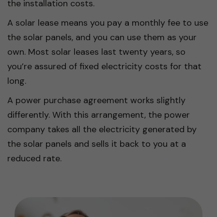
the installation costs.
A solar lease means you pay a monthly fee to use
the solar panels, and you can use them as your
own. Most solar leases last twenty years, so
you’re assured of fixed electricity costs for that
long.
A power purchase agreement works slightly
differently. With this arrangement, the power
company takes all the electricity generated by
the solar panels and sells it back to you at a
reduced rate.