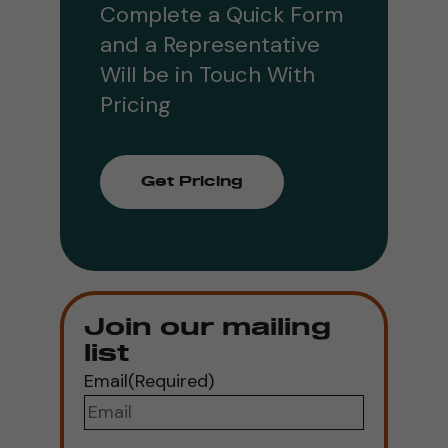
Complete a Quick Form
and a Representative
Will be in Touch With
Pricing
Get Pricing
Join our mailing
list
Email
(Required)