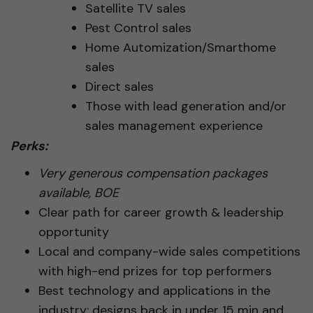
Satellite TV sales
Pest Control sales
Home Automization/Smarthome
sales
Direct sales
Those with lead generation and/or
sales management experience
Perks:
Very generous compensation packages
available, BOE
Clear path for career growth & leadership
opportunity
Local and company-wide sales competitions
with high-end prizes for top performers
Best technology and applications in the
industry; designs back in under 15 min and