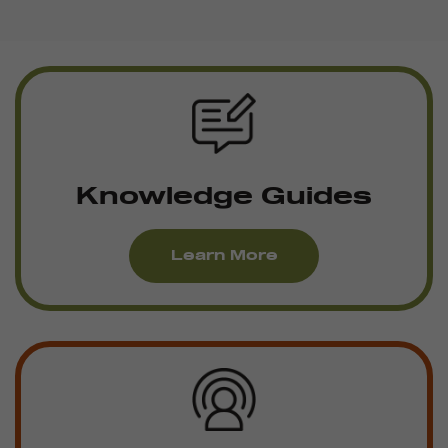
Knowledge Guides
Learn More