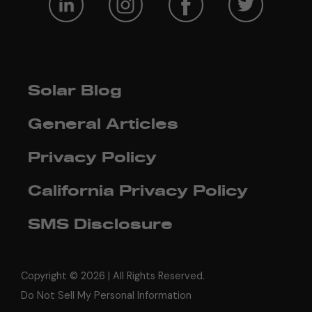
Solar Blog
General Articles
Privacy Policy
California Privacy Policy
SMS Disclosure
Copyright ©
2026 | All Rights Reserved.
Do Not Sell My Personal Information