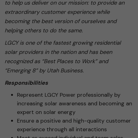
to help us deliver on our mission: to provide an
extraordinary customer experience while
becoming the best version of ourselves and
helping others to do the same.
LGCY is one of the fastest growing residential
solar providers in the nation and has been
recognized as “Best Places to Work” and
“Emerging 8” by Utah Business.
Responsibilities
Represent LGCY Power professionally by
increasing solar awareness and becoming an
expert on solar energy
Ensure a positive and high-quality customer
experience through all interactions
Meet or exceed individual and team sales