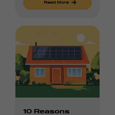
Read More
10 Reasons