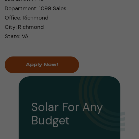
Department: 1099 Sales
Office: Richmond
City: Richmond
State: VA
Apply Now!
Solar For Any
Budget