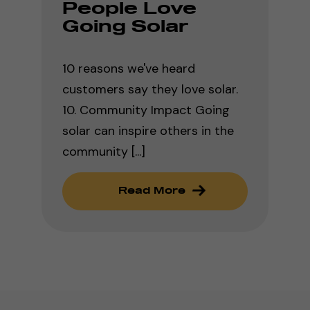
People Love
Going Solar
10 reasons we've heard
customers say they love solar.
10. Community Impact Going
solar can inspire others in the
community [...]
Read More