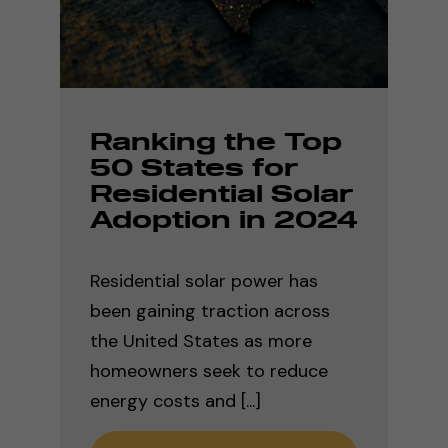
Ranking the Top
50 States for
Residential Solar
Adoption in 2024
Residential solar power has
been gaining traction across
the United States as more
homeowners seek to reduce
energy costs and [...]