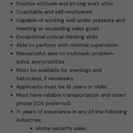
Positive attitude and strong work ethic
Coachable and self-motivated
Capable of working well under pressure and
meeting or exceeding sales goals
Exceptional critical thinking skills
Able to perform with minimal supervision
Resourceful; able to multitask, problem-
solve, and prioritize
Must be available for evenings and
Saturdays, if necessary
Applicants must be 18 years or older
Must have reliable transportation and smart
phone (IOS preferred)
1+ years of experience in any of the following
industries:
Home security sales