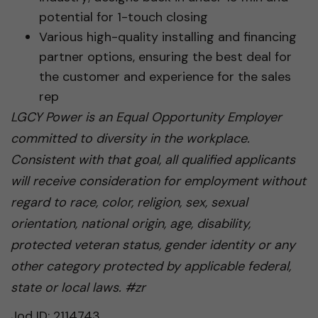
potential for 1-touch closing
Various high-quality installing and financing
partner options, ensuring the best deal for
the customer and experience for the sales
rep
LGCY Power is an Equal Opportunity Employer
committed to diversity in the workplace.
Consistent with that goal, all qualified applicants
will receive consideration for employment without
regard to race, color, religion, sex, sexual
orientation, national origin, age, disability,
protected veteran status, gender identity or any
other category protected by applicable federal,
state or local laws. #zr
Jod ID: 2114743