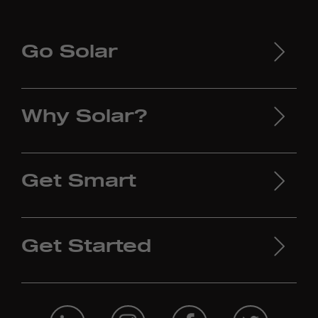
Go Solar
Why Solar?
Get Smart
Get Started