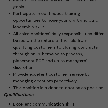
goals
Participate in continuous training
opportunities to hone your craft and build
leadership skills
All sales positions’ daily responsibilities differ
based on the nature of the role from
qualifying customers to closing contracts
through an in-home sales process,
placement BOE and up to managers’
discretion
Provide excellent customer service by
managing accounts proactively
This position is a door to door sales position
Qualifications
Excellent communication skills