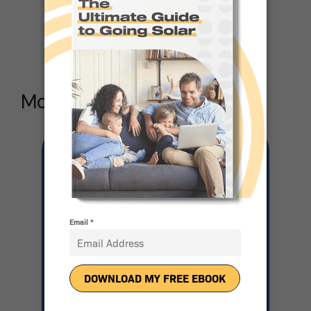
Solar
More Articles Like this