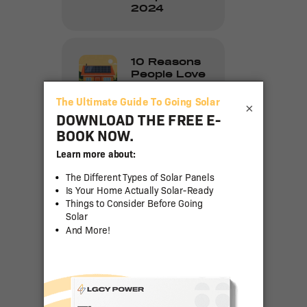
2024
10 Reasons
People Love
Going Solar
×
How to
Clean Solar
Panels: A
Step-by-
Step Guide
The Impact
of Sun
Hours on
Savings
with
Residential