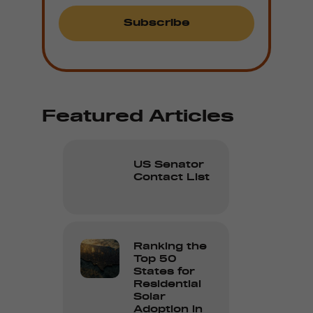
Featured Articles
US Senator
Contact List
Ranking the
Top 50
States for
Residential
Solar
Adoption in