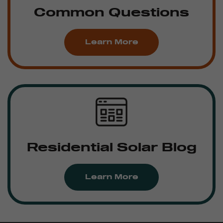
Common Questions
Learn More
Residential Solar Blog
Learn More