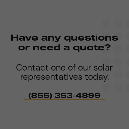
Have any questions
or need a quote?
Contact one of our solar
representatives today.
(855) 353-4899