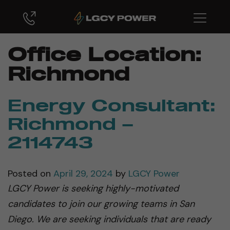
Office Location:
Richmond
Energy Consultant:
Richmond –
2114743
Posted on
April 29, 2024
by
LGCY Power
LGCY Power is seeking highly-motivated
candidates to join our growing teams in San
Diego. We are seeking individuals that are ready