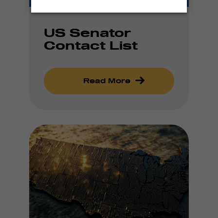
US Senator
Contact List
Read More