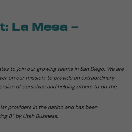
t: La Mesa –
tes to join our growing teams in San Diego. We are
iver on our mission: to provide an extraordinary
rsion of ourselves and helping others to do the
olar providers in the nation and has been
ing 8” by Utah Business.