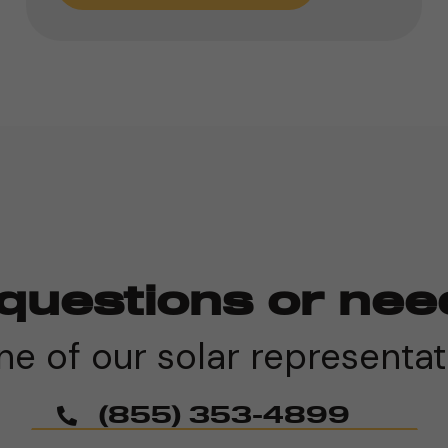
questions or nee
e of our solar representat
(855) 353-4899