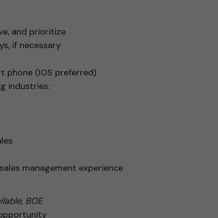
e, and prioritize
s, if necessary
rt phone (IOS preferred)
g industries:
les
r sales management experience
lable, BOE
 opportunity