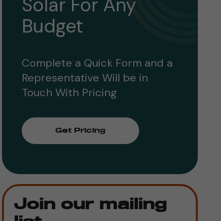
Solar For Any
Budget
Complete a Quick Form and a
Representative Will be in
Touch With Pricing
Get Pricing
Join our mailing