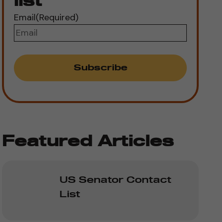
list
Email
(Required)
Featured Articles
US Senator Contact
List