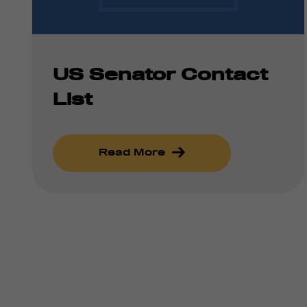
US Senator Contact
List
Read More