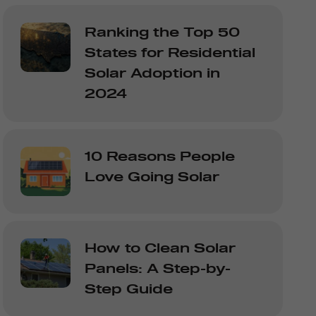
Ranking the Top 50
States for Residential
Solar Adoption in
2024
10 Reasons People
Love Going Solar
How to Clean Solar
Panels: A Step-by-
Step Guide