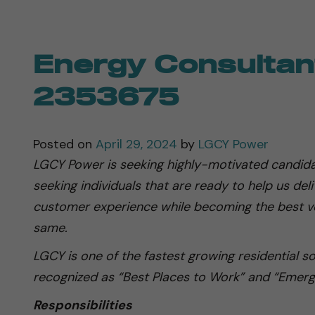
Energy Consultan
2353675
Posted on
April 29, 2024
by
LGCY Power
LGCY Power is seeking highly-motivated candida
seeking individuals that are ready to help us del
customer experience while becoming the best ve
same.
LGCY is one of the fastest growing residential s
recognized as “Best Places to Work” and “Emerg
Responsibilities