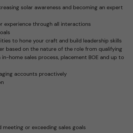
ncreasing solar awareness and becoming an expert
r experience through all interactions
oals
ties to hone your craft and build leadership skills
iffer based on the nature of the role from qualifying
n in-home sales process, placement BOE and up to
aging accounts proactively
on
d meeting or exceeding sales goals