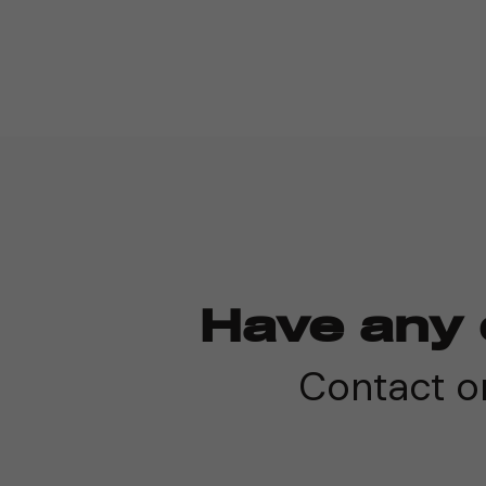
Have any 
Contact on