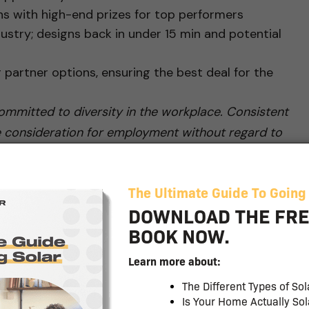
s with high-end prizes for top performers
ustry; designs back in under 15 min and potential
g partner options, ensuring the best deal for the
mmitted to diversity in the workplace. Consistent
eive consideration for employment without regard to
onal origin, age, disability, protected veteran status,
by applicable federal, state or local laws. #zr