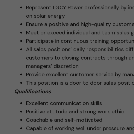
Represent LGCY Power professionally by i
on solar energy
Ensure a positive and high-quality custome
Meet or exceed individual and team sales g
Participate in continuous training opportuni
All sales positions’ daily responsibilities d
customers to closing contracts through a
managers’ discretion
Provide excellent customer service by man
This position is a door to door sales positi
Qualifications
Excellent communication skills
Positive attitude and strong work ethic
Coachable and self-motivated
Capable of working well under pressure an