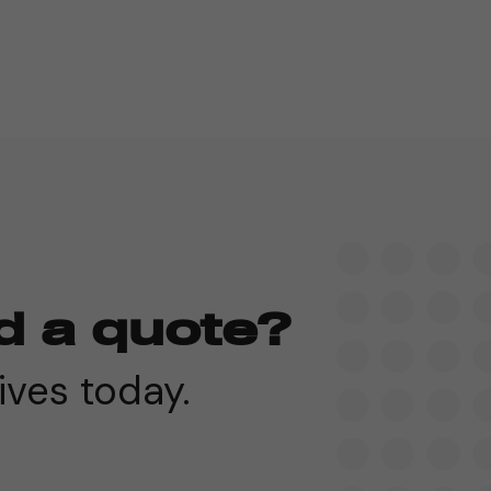
d a quote?
ives today.