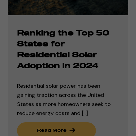
Ranking the Top 50
States for
Residential Solar
Adoption in 2024
Residential solar power has been
gaining traction across the United
States as more homeowners seek to
reduce energy costs and [...]
Read More