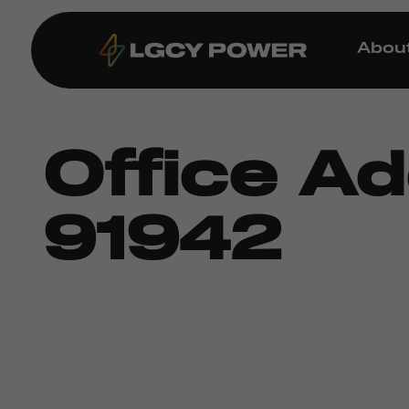
Abou
Office A
91942