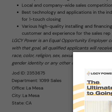
Local and company-wide sales competition
Best technology and applications in the ind
for 1-touch closing
Various high-quality installing and financin
customer and experience for the sales rep
LGCY Power is an Equal Opportunity Employer co
with that goal, all qualified applicants will rec
race, color, religion, sex, sexual orientation, nati
gender identity or any other category protected 
Jod ID: 2353675
Department: 1099 Sales
Office: La Mesa
City: La Mesa
State: CA