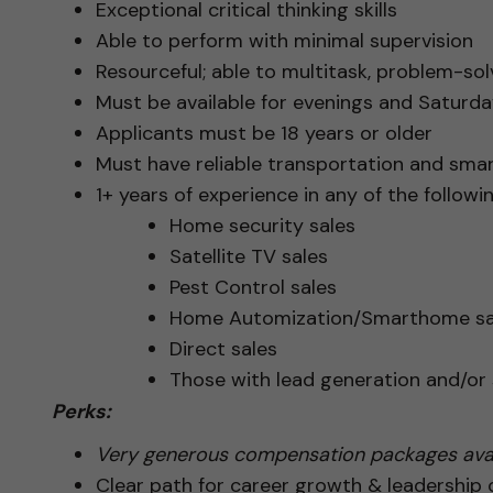
Exceptional critical thinking skills
Able to perform with minimal supervision
Resourceful; able to multitask, problem-solv
Must be available for evenings and Saturday
Applicants must be 18 years or older
Must have reliable transportation and sma
1+ years of experience in any of the followin
Home security sales
Satellite TV sales
Pest Control sales
Home Automization/Smarthome sa
Direct sales
Those with lead generation and/o
Perks:
Very generous compensation packages avai
Clear path for career growth & leadership