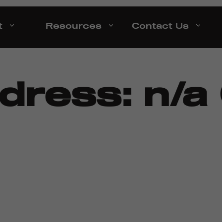
t
Resources
Contact Us
ddress:
n/a