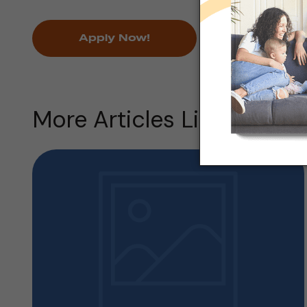
Apply Now!
More Articles Like this