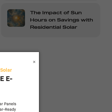
The Impact of Sun
Hours on Savings with
Residential Solar
×