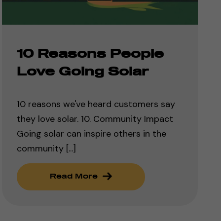
10 Reasons People
Love Going Solar
10 reasons we've heard customers say
they love solar. 10. Community Impact
Going solar can inspire others in the
community [...]
Read More