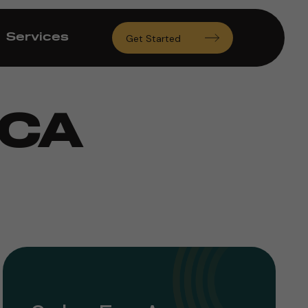
Services
Get Started
 CA