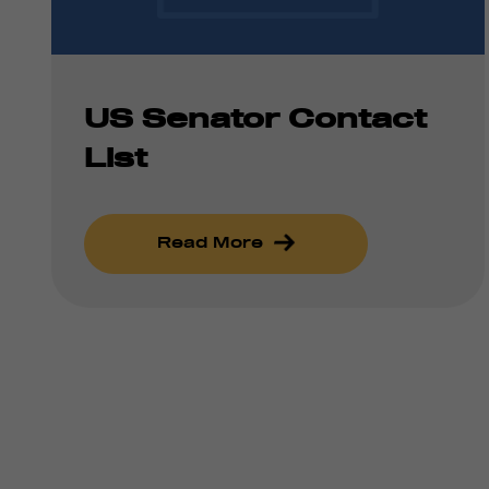
US Senator Contact
List
Read More