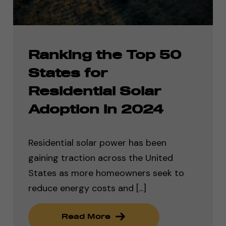
Ranking the Top 50
States for
Residential Solar
Adoption in 2024
Residential solar power has been
gaining traction across the United
States as more homeowners seek to
reduce energy costs and [...]
Read More