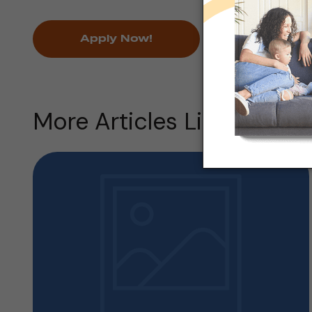
Apply Now!
More Articles Like this