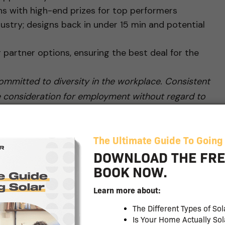
s with high-end prizes for top performers
ustry; designs back in under 15 min and potential
g partner options, ensuring the best deal for the
mmitted to diversity in the workplace. Consistent
eive consideration for employment without regard to
onal origin, age, disability, protected veteran status,
by applicable federal, state or local laws. #zr