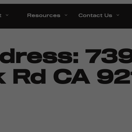
t
Resources
Contact Us
ddress:
73
 Rd CA 921