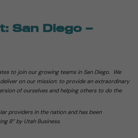
: San Diego –
tes to join our growing teams in San Diego. We
 deliver on our mission: to provide an extraordinary
rsion of ourselves and helping others to do the
olar providers in the nation and has been
ing 8” by Utah Business.