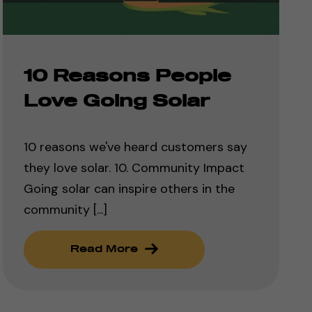
10 Reasons People
Love Going Solar
10 reasons we've heard customers say
they love solar. 10. Community Impact
Going solar can inspire others in the
community [...]
Read More