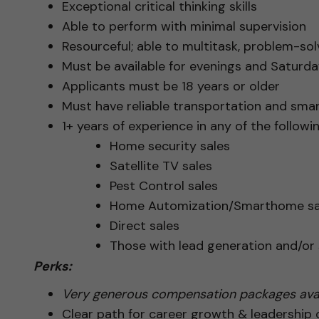
Exceptional critical thinking skills
Able to perform with minimal supervision
Resourceful; able to multitask, problem-solv
Must be available for evenings and Saturday
Applicants must be 18 years or older
Must have reliable transportation and sma
1+ years of experience in any of the followin
Home security sales
Satellite TV sales
Pest Control sales
Home Automization/Smarthome sa
Direct sales
Those with lead generation and/o
Perks:
Very generous compensation packages avai
Clear path for career growth & leadership