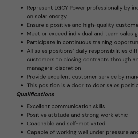
Represent LGCY Power professionally by i
on solar energy
Ensure a positive and high-quality custome
Meet or exceed individual and team sales g
Participate in continuous training opportuni
All sales positions’ daily responsibilities d
customers to closing contracts through a
managers’ discretion
Provide excellent customer service by ma
This position is a door to door sales posit
Qualifications
Excellent communication skills
Positive attitude and strong work ethic
Coachable and self-motivated
Capable of working well under pressure an