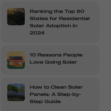
Ranking the Top 50
States for Residential
Solar Adoption in
2024
10 Reasons People
Love Going Solar
How to Clean Solar
Panels: A Step-by-
Step Guide