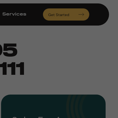
Services
Get Started
95
11