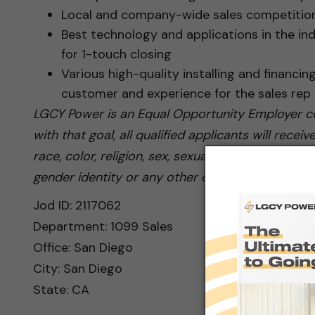
Local and company-wide sales competition
Best technology and applications in the ind
for 1-touch closing
Various high-quality installing and financin
customer and experience for the sales rep
LGCY Power is an Equal Opportunity Employer co
with that goal, all qualified applicants will rec
race, color, religion, sex, sexual orientation, nati
gender identity or any other category protected 
Jod ID: 2117062
Department: 1099 Sales
Office: San Diego
City: San Diego
State: CA