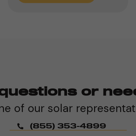
questions or nee
e of our solar representat
(855) 353-4899