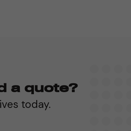
d a quote?
ives today.