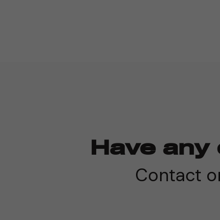
Have any 
Contact on