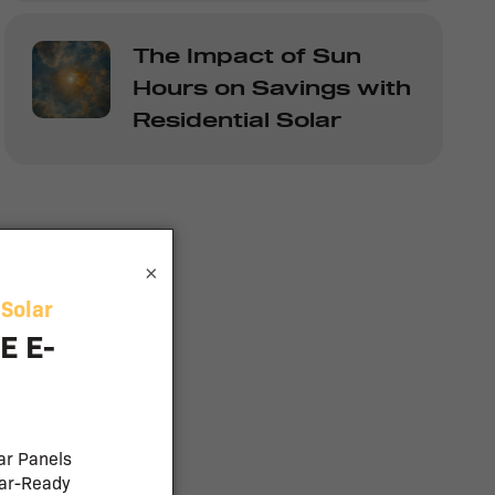
The Impact of Sun
Hours on Savings with
Residential Solar
×