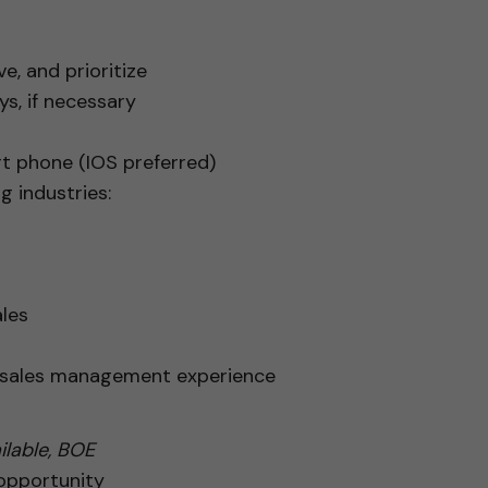
e, and prioritize
s, if necessary
rt phone (IOS preferred)
g industries:
les
r sales management experience
lable, BOE
 opportunity