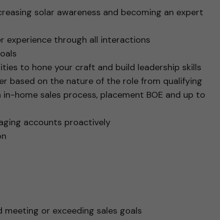
ncreasing solar awareness and becoming an expert
r experience through all interactions
oals
ties to hone your craft and build leadership skills
iffer based on the nature of the role from qualifying
n in-home sales process, placement BOE and up to
naging accounts proactively
ion
d meeting or exceeding sales goals