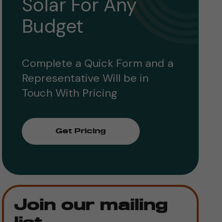
Solar For Any
Budget
Complete a Quick Form and a
Representative Will be in
Touch With Pricing
Get Pricing
Join our mailing