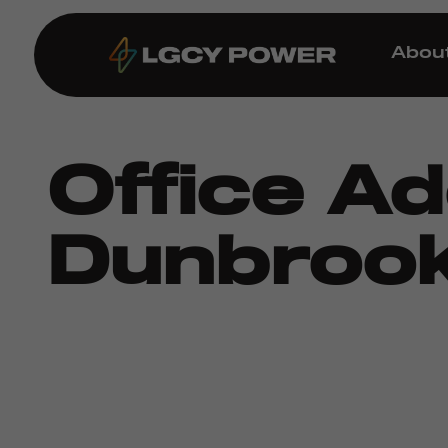
Abou
Office A
Dunbrook