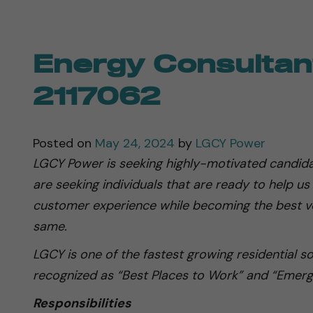
Energy Consultant
2117062
Posted on
May 24, 2024
by
LGCY Power
LGCY Power is seeking highly-motivated candida
are seeking individuals that are ready to help us
customer experience while becoming the best ve
same.
LGCY is one of the fastest growing residential s
recognized as “Best Places to Work” and “Emerg
Responsibilities