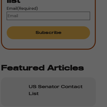
list
Email
(Required)
Featured Articles
US Senator Contact
List