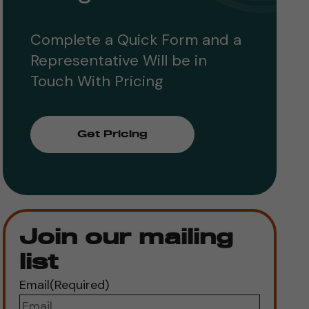
Complete a Quick Form and a
Representative Will be in
Touch With Pricing
Get Pricing
Join our mailing
list
Email
(Required)