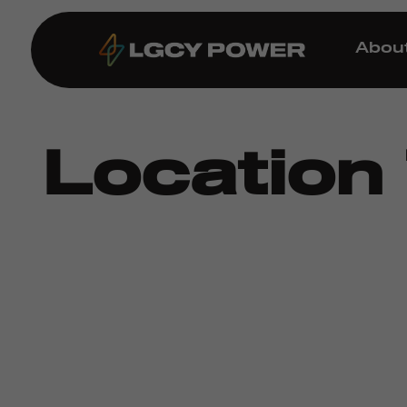
Abou
Location