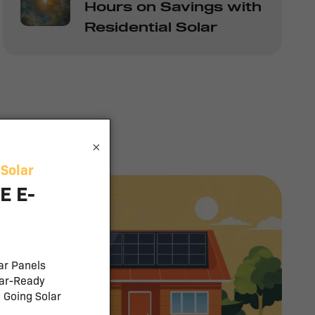
Hours on Savings with
Residential Solar
×