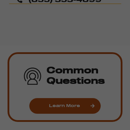
Common
Questions
Learn More