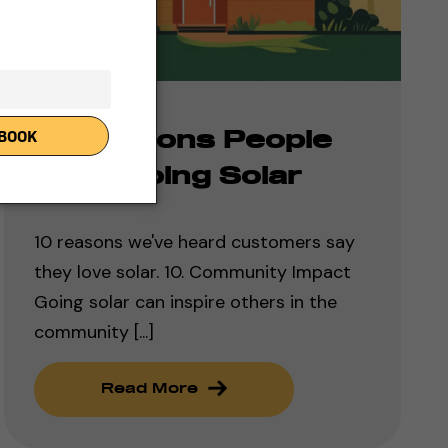
10 Reasons People
Love Going Solar
10 reasons we've heard customers say
they love solar. 10. Community Impact
Going solar can inspire others in the
community [...]
Read More