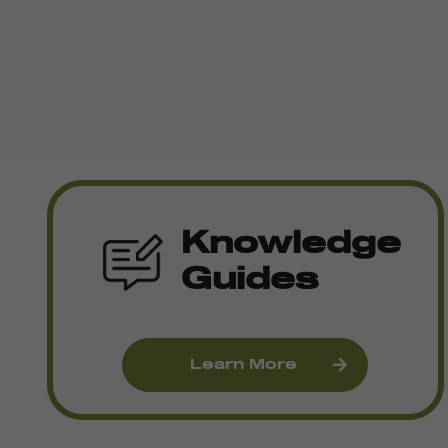
Knowledge
Guides
Learn More