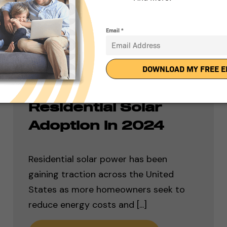
Ranking the Top 50
States for
Residential Solar
Adoption in 2024
Residential solar power has been
gaining traction across the United
States as more homeowners seek to
reduce energy costs and [...]