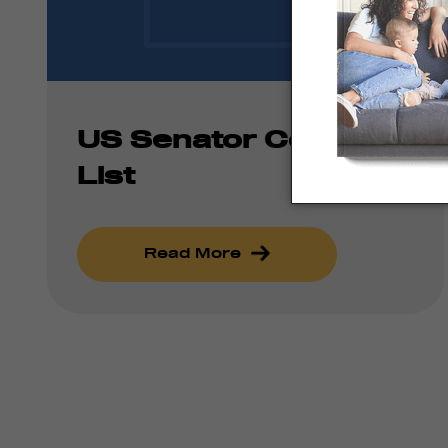
US Senator Contact
List
Read More