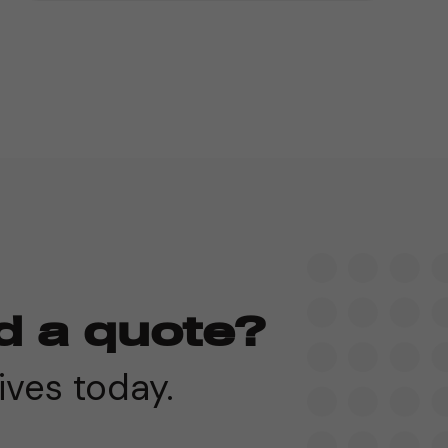
d a quote?
ives today.