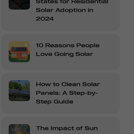
States for Residential
Solar Adoption in
2024
10 Reasons People
Love Going Solar
How to Clean Solar
Panels: A Step-by-
Step Guide
The Impact of Sun