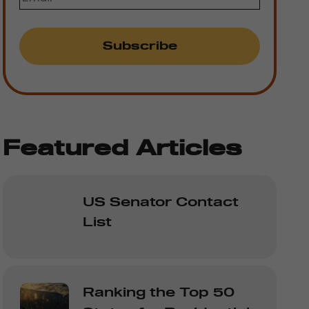
Featured Articles
US Senator Contact
List
Ranking the Top 50