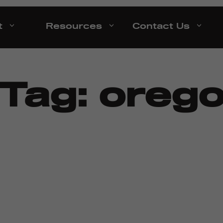
t
Resources
Contact Us
 Tag:
oreg