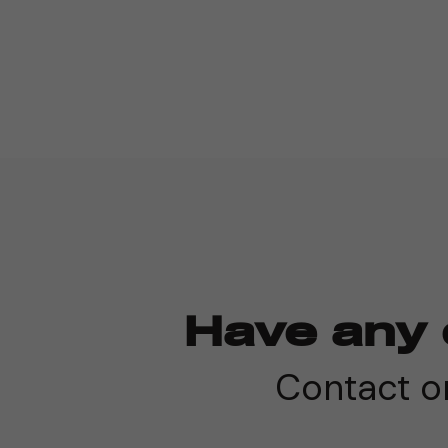
Have any 
Contact on