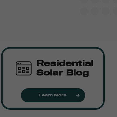
Residential
Solar Blog
Learn More