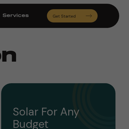
Services
Get Started
on
Solar For Any
Budget