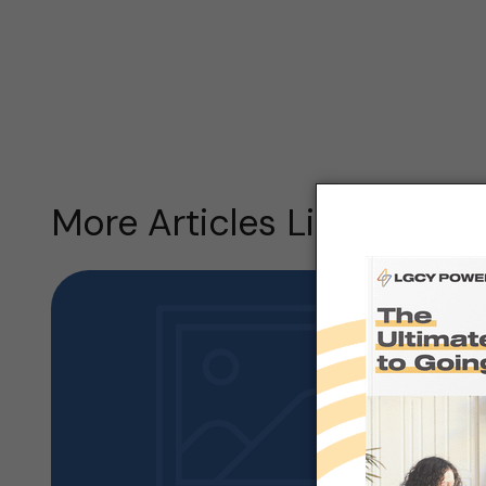
More Articles Like this