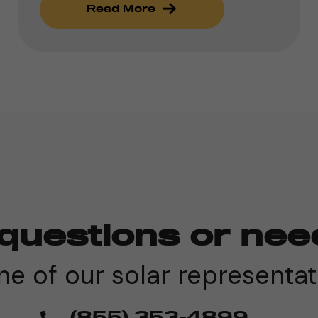
Read More
questions or nee
e of our solar representat
(855) 353-4899