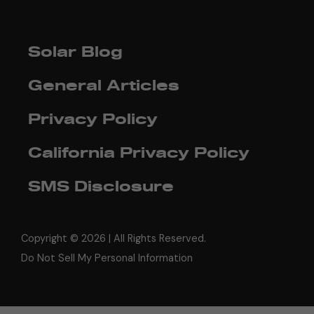
Solar Blog
General Articles
Privacy Policy
California Privacy Policy
SMS Disclosure
Copyright ©
2026 | All Rights Reserved.
Do Not Sell My Personal Information