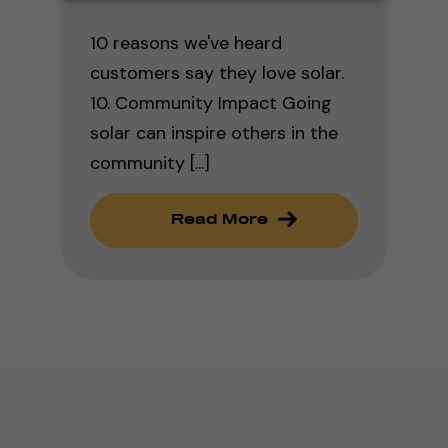
10 reasons we've heard
customers say they love solar.
10. Community Impact Going
solar can inspire others in the
community [...]
Read More