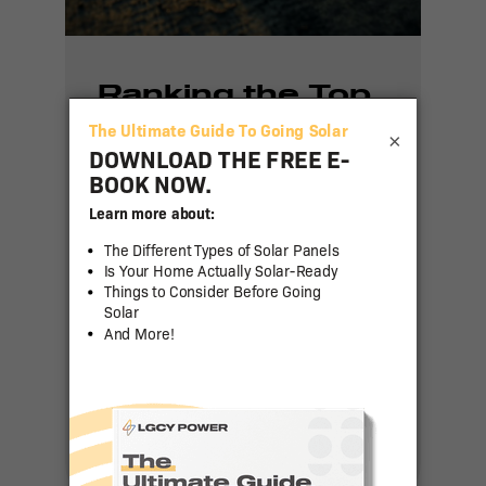
Ranking the Top
50 States for
×
Residential Solar
Adoption in 2024
Residential solar power has
been gaining traction across
the United States as more
homeowners seek to reduce
energy costs and [...]
Read More