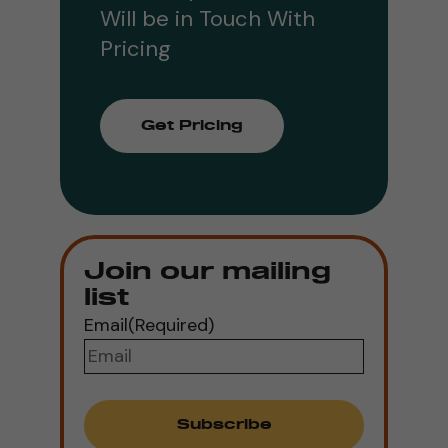
Will be in Touch With
Pricing
Get Pricing
Join our mailing
list
Email
(Required)