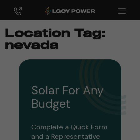
Location Tag:
nevada
Solar For Any
Budget
Complete a Quick Form
and a Representative