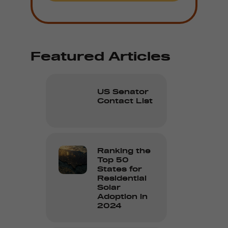
Featured Articles
US Senator
Contact List
Ranking the
Top 50
States for
Residential
Solar
Adoption in
2024