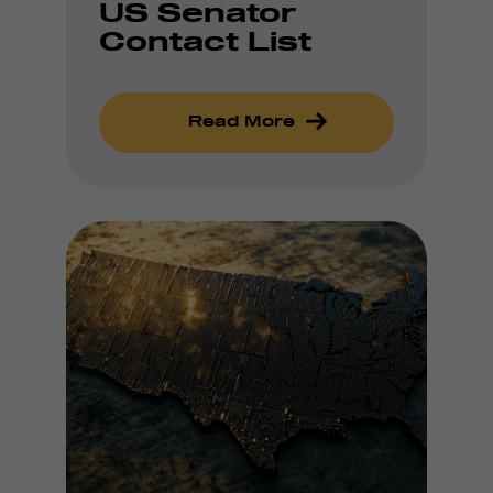
US Senator
Contact List
Read More