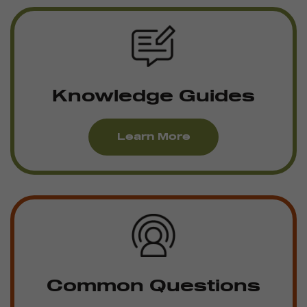
Knowledge Guides
Learn More
Common Questions