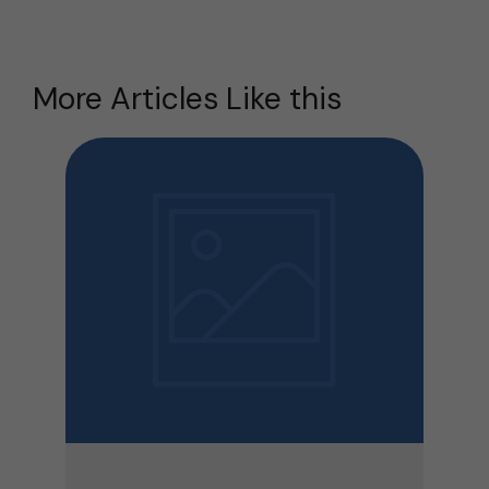
More Articles Like this