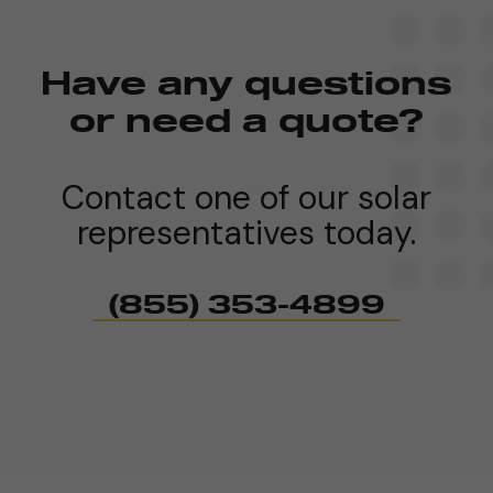
Have any questions
or need a quote?
Contact one of our solar
representatives today.
(855) 353-4899