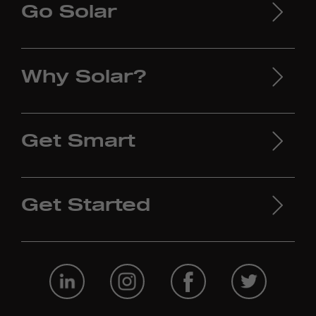
Go Solar
Why Solar?
Get Smart
Get Started