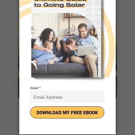
10 Reasons
People Love
Going Solar