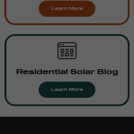
Learn More
Residential Solar Blog
Learn More