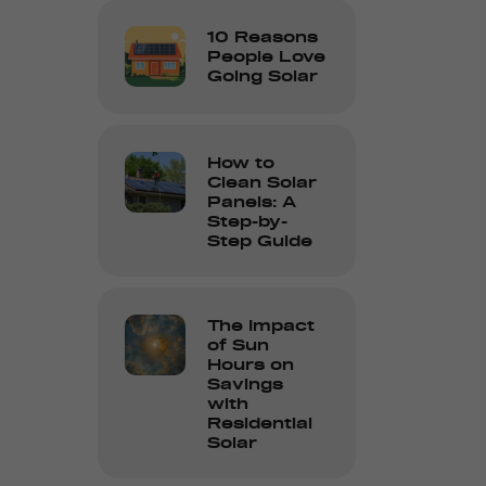
10 Reasons
People Love
Going Solar
How to
Clean Solar
Panels: A
Step-by-
Step Guide
The Impact
of Sun
Hours on
Savings
with
Residential
Solar