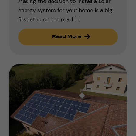
Making the decision to install a solar
energy system for your home is a big
first step on the road [...]
Read More