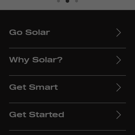
Go Solar
Why Solar?
Get Smart
Get Started