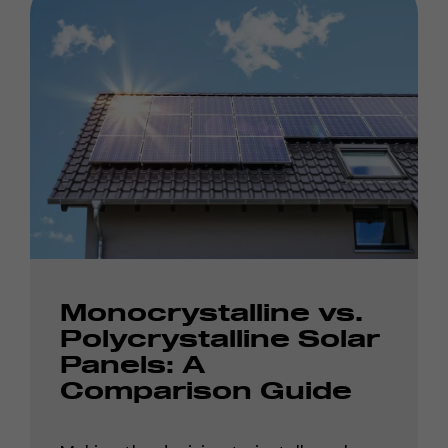
Monocrystalline vs.
Polycrystalline Solar
Panels: A
Comparison Guide