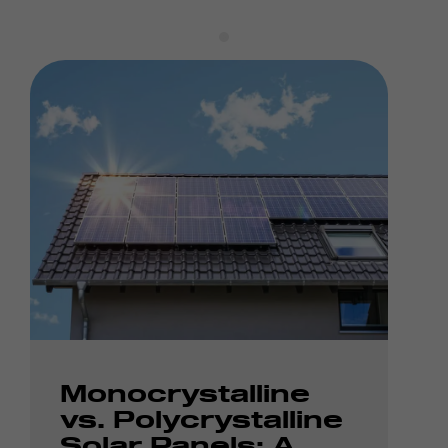
Monocrystalline
vs. Polycrystalline
Solar Panels: A