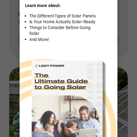
The decision to install a rooftop solar
power system for your home is one
that will save you money while […]
Read More