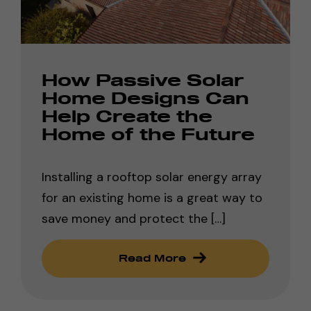
How Passive Solar
Home Designs Can
Help Create the
Home of the Future
Installing a rooftop solar energy array
for an existing home is a great way to
save money and protect the […]
Read More