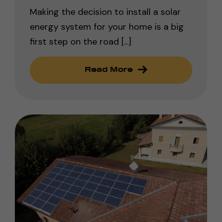
Making the decision to install a solar
energy system for your home is a big
first step on the road [...]
Read More