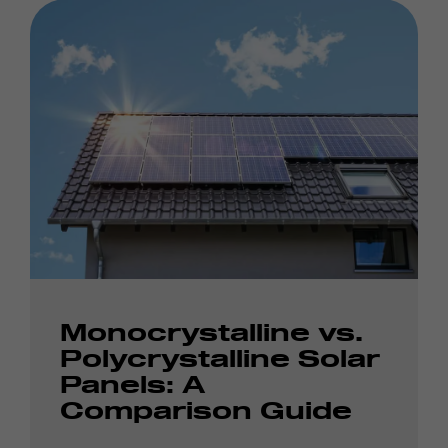
Monocrystalline vs.
Polycrystalline Solar
Panels: A
Comparison Guide