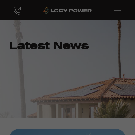
Latest News