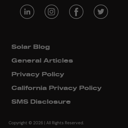
Solar Blog
General Articles
Privacy Policy
California Privacy Policy
SMS Disclosure
Copyright ©
2026 | All Rights Reserved.