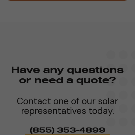
Have any questions
or need a quote?
Contact one of our solar
representatives today.
(855) 353-4899