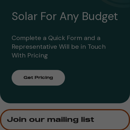
Solar For Any Budget
Complete a Quick Form and a
Representative Will be in Touch
With Pricing
Get Pricing
Join our mailing list