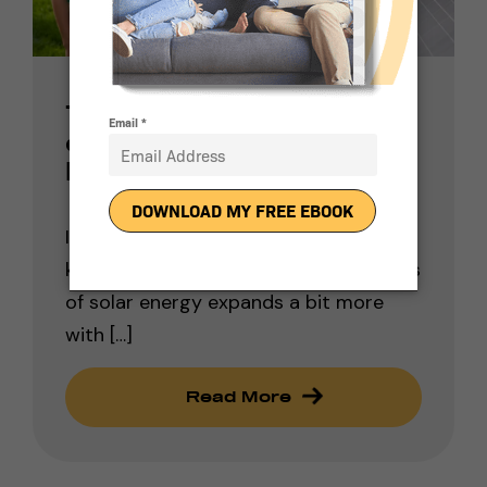
The Many Benefits
of Residential Solar
Power Systems
In general, we find that the public’s
knowledge base regarding the benefits
of solar energy expands a bit more
with […]
Read More