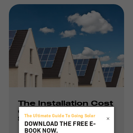
The Installation Cost
of a Residential
×
Solar Energy Array