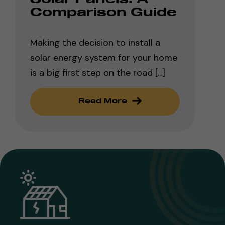
Comparison Guide
Making the decision to install a
solar energy system for your home
is a big first step on the road [...]
Read More