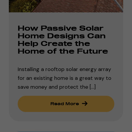
How Passive Solar
Home Designs Can
Help Create the
Home of the Future
Installing a rooftop solar energy array
for an existing home is a great way to
save money and protect the […]
Read More