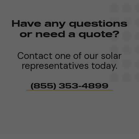
Have any questions
or need a quote?
Contact one of our solar
representatives today.
(855) 353-4899