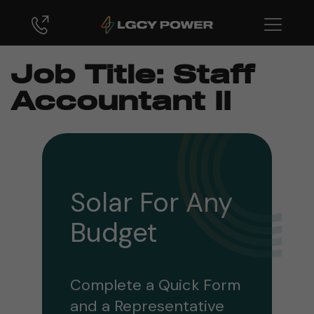
Job Title:
Staff
Accountant II
Solar For Any
Budget
Complete a Quick Form
and a Representative