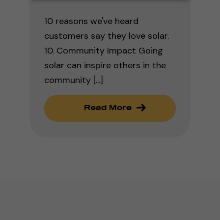
10 reasons we've heard
customers say they love solar.
10. Community Impact Going
solar can inspire others in the
community [...]
Read More