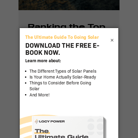
Ranking the Top
50 States for
×
Residential Solar
Adoption in 2024
Residential solar power has
been gaining traction across
the United States as more
homeowners seek to reduce
energy costs and [...]
Read More