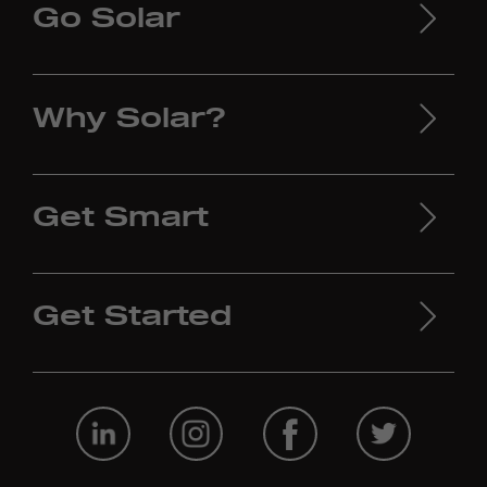
Go Solar
Why Solar?
Get Smart
Get Started