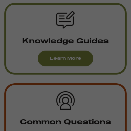
Knowledge Guides
Learn More
Common Questions