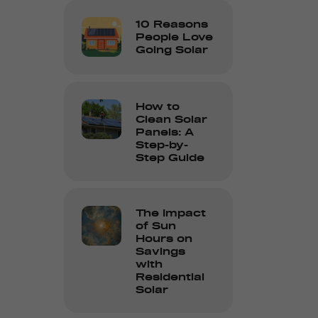
10 Reasons
People Love
Going Solar
How to
Clean Solar
Panels: A
Step-by-
Step Guide
The Impact
of Sun
Hours on
Savings
with
Residential
Solar