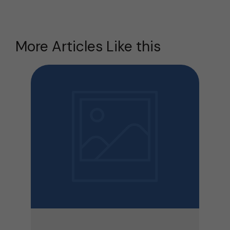
More Articles Like this