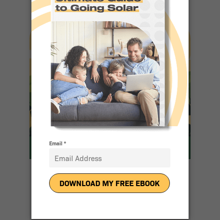
10 Reasons
People Love
Going Solar