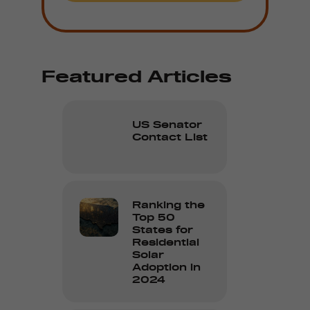
Featured Articles
US Senator
Contact List
Ranking the
Top 50
States for
Residential
Solar
Adoption in
2024