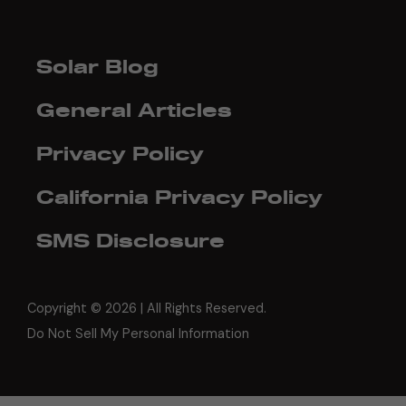
Solar Blog
General Articles
Privacy Policy
California Privacy Policy
SMS Disclosure
Copyright ©
2026 | All Rights Reserved.
Do Not Sell My Personal Information