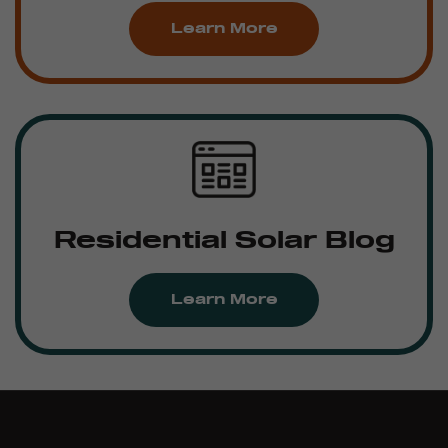
Learn More
Residential Solar Blog
Learn More