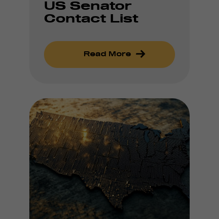
US Senator
Contact List
Read More