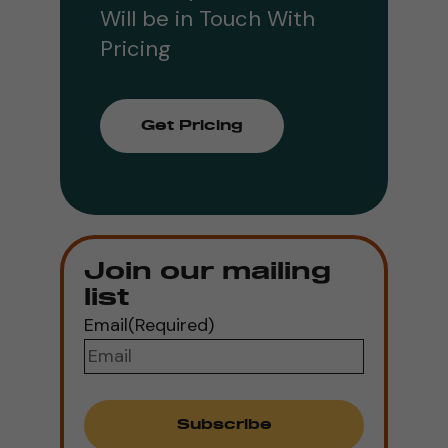
Will be in Touch With
Pricing
Get Pricing
Join our mailing
list
Email
(Required)