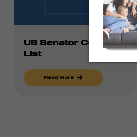
US Senator Contact
List
Read More