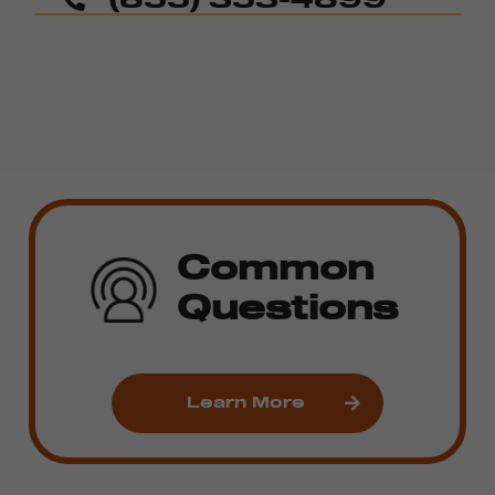
Common
Questions
Learn More