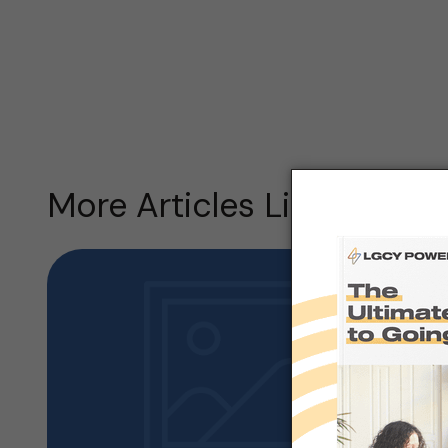
More Articles Like this