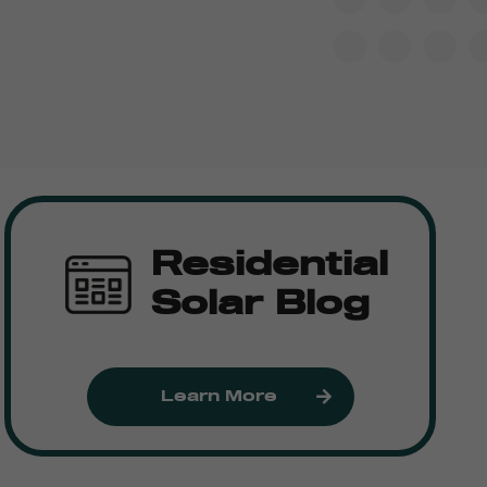
Residential
Solar Blog
Learn More