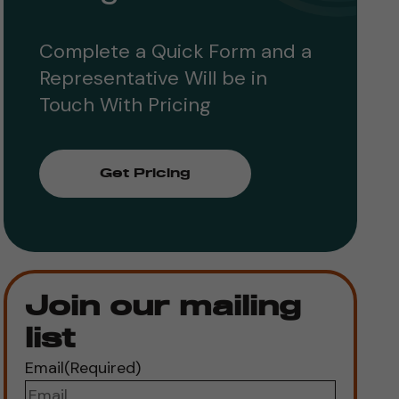
Complete a Quick Form and a
Representative Will be in
Touch With Pricing
Get Pricing
Join our mailing
list
Email
(Required)