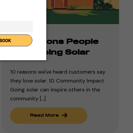
10 Reasons People
Love Going Solar
10 reasons we've heard customers say
they love solar. 10. Community Impact
Going solar can inspire others in the
community [...]
Read More