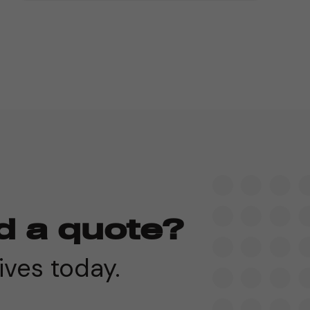
d a quote?
ives today.