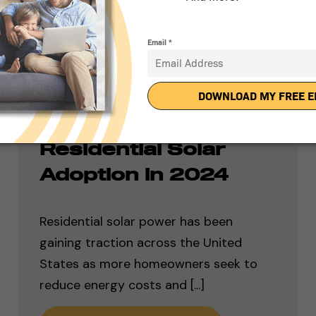
Ranking the Top 50
States for
Residential Solar
Adoption in 2024
Residential solar power has been
gaining traction across the United
States as more homeowners seek to
reduce energy costs and [...]