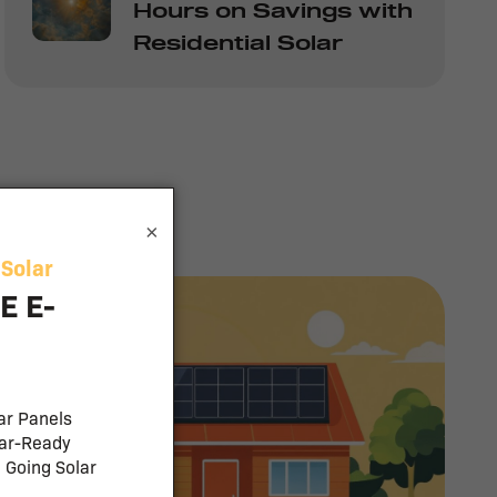
Hours on Savings with
Residential Solar
×