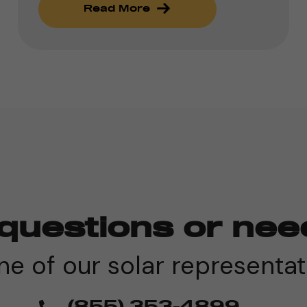
Read More
questions or nee
e of our solar representat
(855) 353-4899