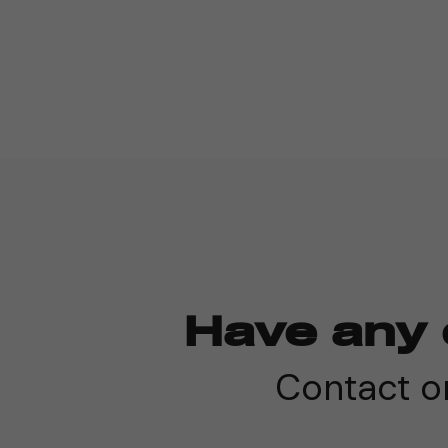
Have any 
Contact on