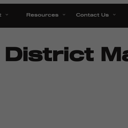
t
Resources
Contact Us
:
District 