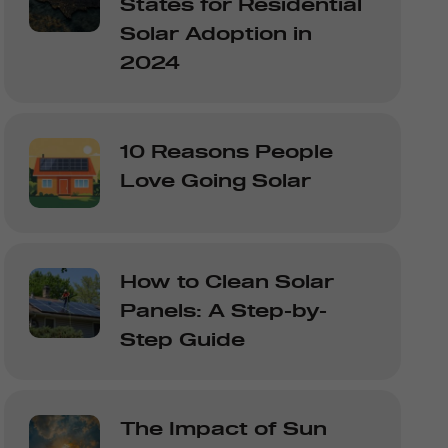
States for Residential
Solar Adoption in
2024
10 Reasons People
Love Going Solar
How to Clean Solar
Panels: A Step-by-
Step Guide
The Impact of Sun