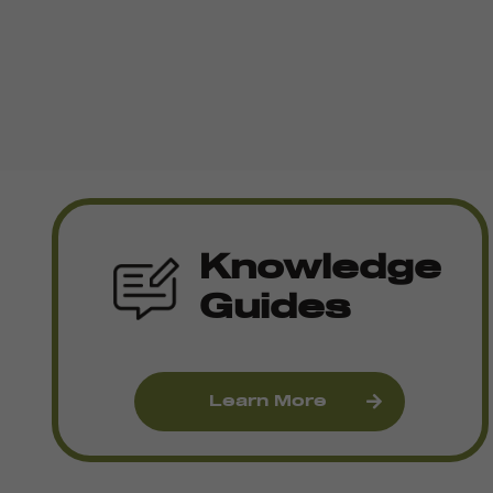
Knowledge
Guides
Learn More