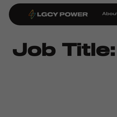
Abou
Job Title