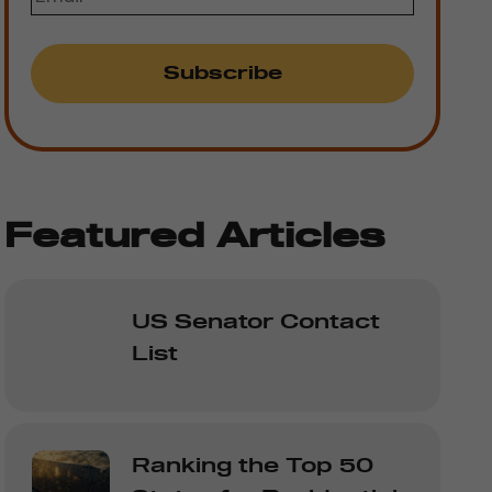
Featured Articles
US Senator Contact
List
Ranking the Top 50