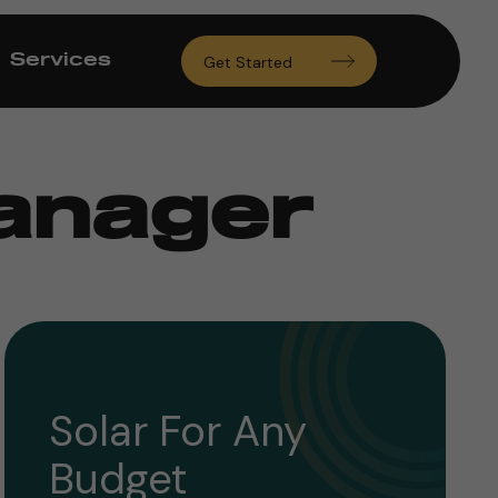
Services
Get Started
Manager
Solar For Any
Budget