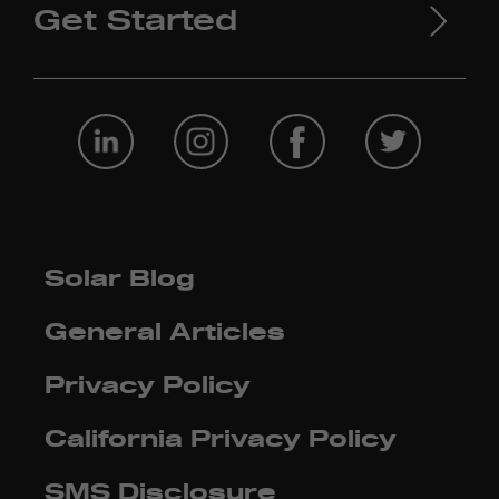
Get Started
Solar Blog
General Articles
Privacy Policy
California Privacy Policy
SMS Disclosure