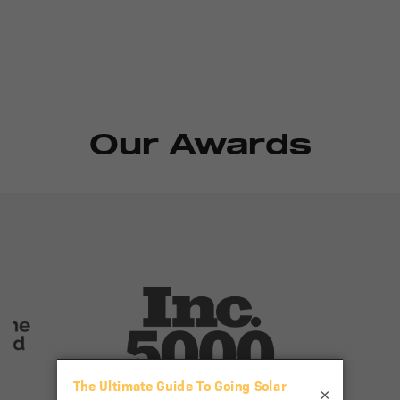
Our Awards
×