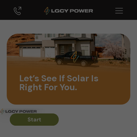
Let’s See If Solar Is
Right For You.