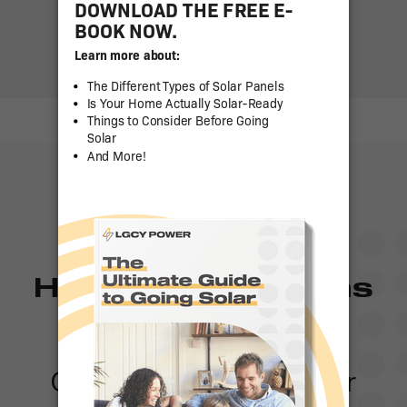
Have any questions
or need a quote?
Contact one of our solar