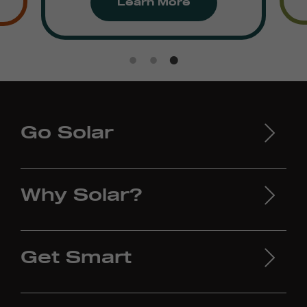
Learn More
Go Solar
Why Solar?
Get Smart