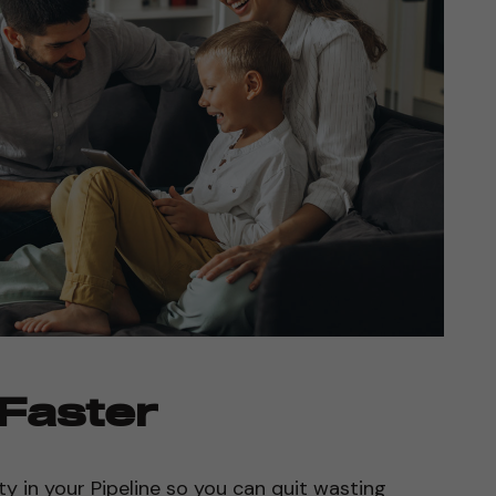
 Faster
ty in your Pipeline so you can quit wasting