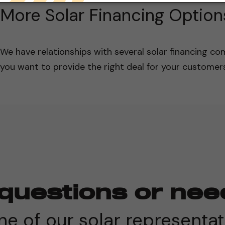
More Solar Financing Option
We have relationships with several solar financing com
you want to provide the right deal for your customers
questions or nee
e of our solar representat