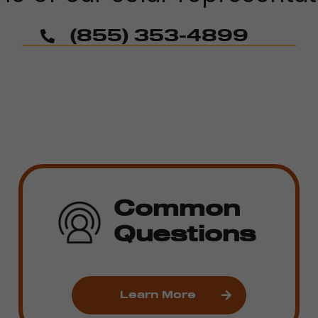
(855) 353-4899
Common
Questions
Learn More