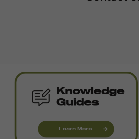
Knowledge
Guides
Learn More