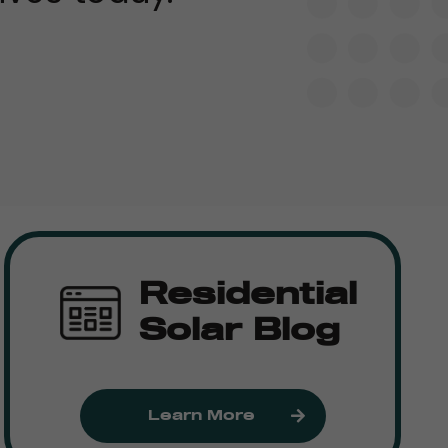
Residential
Solar Blog
Learn More