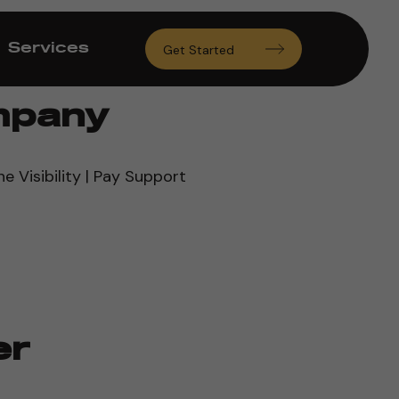
Services
Get Started
mpany
ne Visibility | Pay Support
er