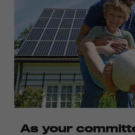
As your committ