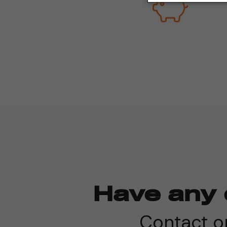
Have any 
Contact on