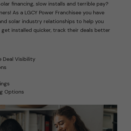
solar financing, slow installs and terrible pay?
tners! As a LGCY Power Franchisee you have
and solar industry relationships to help you
, get installed quicker, track their deals better
Deal Visibility
ons
ings
ng Options