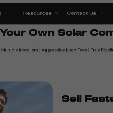
t
Resources
Contact Us
d Your Own Solar Co
 Multiple Installers | Aggressive Loan Fees | True Pipeli
Sell Fast