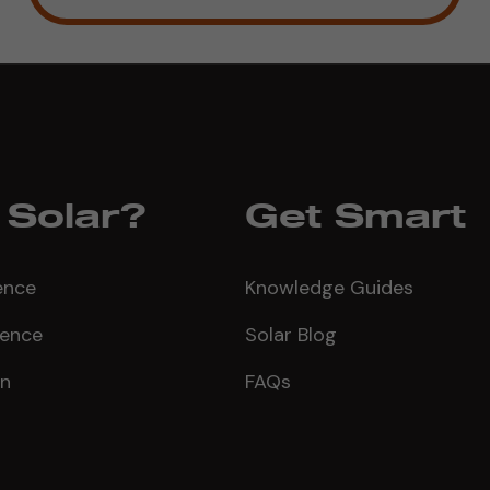
Solar?
Get Smart
ence
Knowledge Guides
ience
Solar Blog
on
FAQs