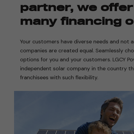
partner, we offer
many financing o
Your customers have diverse needs and not all
companies are created equal. Seamlessly ch
options for you and your customers. LGCY Pow
independent solar company in the country tha
franchisees with such flexibility.