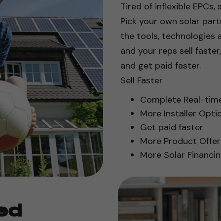
Tired of inflexible EPCs, 
Pick your own solar par
the tools, technologies 
and your reps sell faster
and get paid faster.
Sell Faster
Complete Real-time 
More Installer Opti
Get paid faster
More Product Offer
More Solar Financi
ed