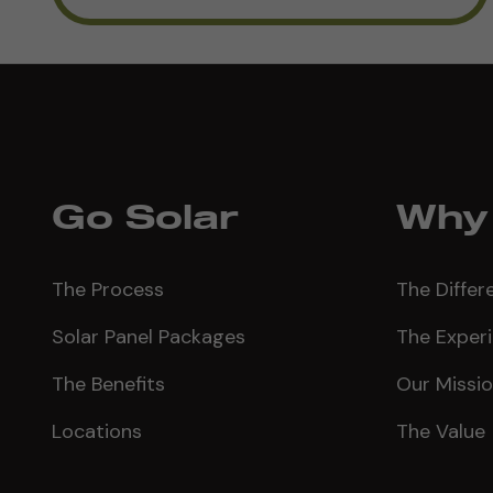
Go Solar
Why 
The Process
The Differ
Solar Panel Packages
The Exper
The Benefits
Our Missi
Locations
The Value