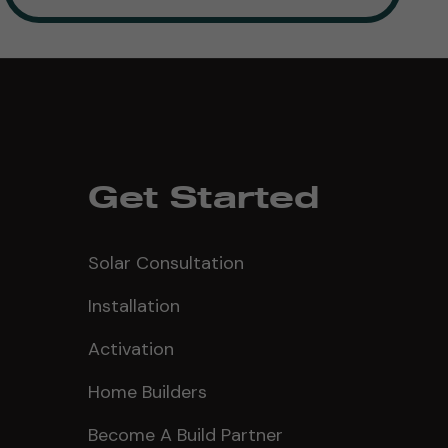
Get Started
Solar Consultation
Installation
Activation
Home Builders
Become A Build Partner