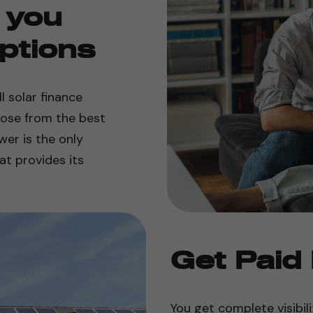
 you
ptions
 solar finance
oose from the best
er is the only
t provides its
Get Paid
You get complete visibili