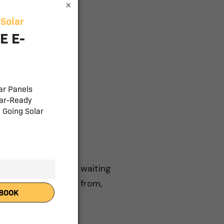
×
and batteries, loan
ons
stallation partner, waiting
e variety to choose from,
mstances best.