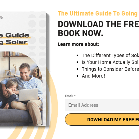
More Product Offerings
We provide multiple product offerings including PPAs 
options, PACE financing and CARE.
More EPC and Installer Opti
As a LGCY Power Franchisee, you are not tied to one in
forever for them to get to your deals. You have a wid
including your favorites, to fit your region and circu