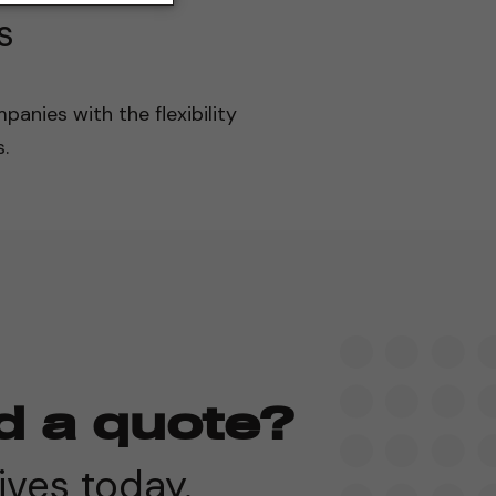
s
panies with the flexibility
.
d a quote?
ives today.