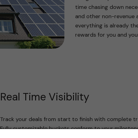
time chasing down necess
and other non-revenue ac
everything is already the
rewards for you and you
Real Time Visibility
Track your deals from start to finish with complete tr
Fully customizable buckets conform to your mileston
your team through each stage of a deal.