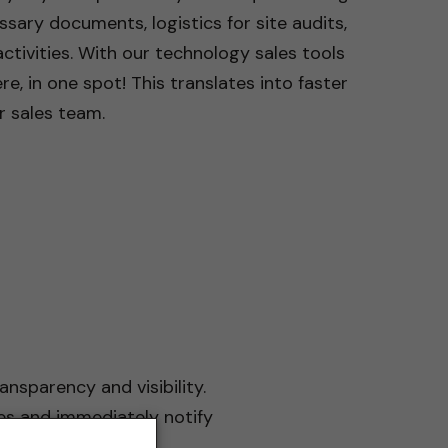
ary documents, logistics for site audits,
tivities. With our technology sales tools
re, in one spot! This translates into faster
r sales team.
ansparency and visibility.
es and immediately notify