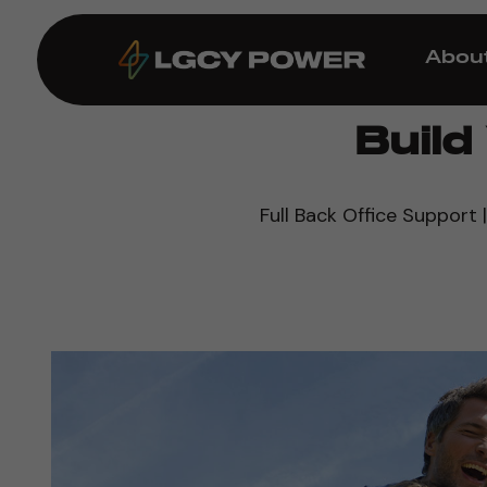
Abou
Buil
Full Back Office Support |