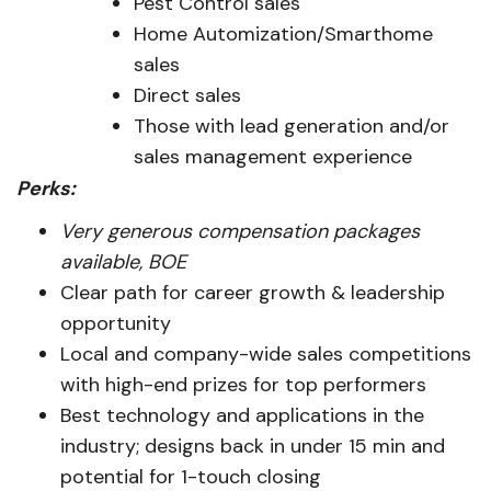
Pest Control sales
Home Automization/Smarthome
sales
Direct sales
Those with lead generation and/or
sales management experience
Perks:
Very generous compensation packages
available, BOE
Clear path for career growth & leadership
opportunity
Local and company-wide sales competitions
with high-end prizes for top performers
Best technology and applications in the
industry; designs back in under 15 min and
potential for 1-touch closing