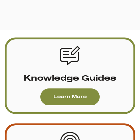
Knowledge Guides
Learn More