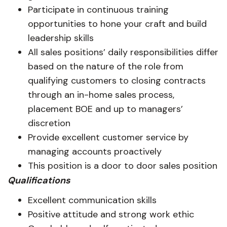
Participate in continuous training
opportunities to hone your craft and build
leadership skills
All sales positions’ daily responsibilities differ
based on the nature of the role from
qualifying customers to closing contracts
through an in-home sales process,
placement BOE and up to managers’
discretion
Provide excellent customer service by
managing accounts proactively
This position is a door to door sales position
Qualifications
Excellent communication skills
Positive attitude and strong work ethic