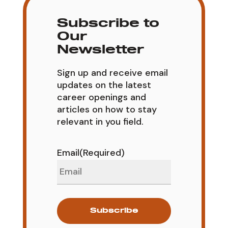
Subscribe to
Our
Newsletter
Sign up and receive email
updates on the latest
career openings and
articles on how to stay
relevant in you field.
Email
(Required)