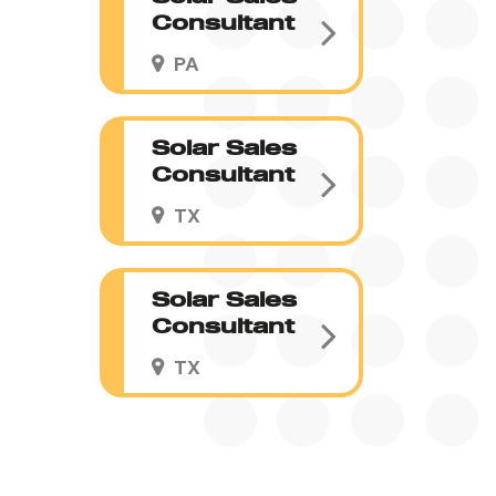
Consultant
PA
Solar Sales
Consultant
TX
Solar Sales
Consultant
TX