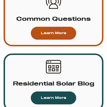
Common Questions
Learn More
Residential Solar Blog
Learn More