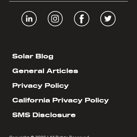
Solar Blog
General Articles
Privacy Policy
California Privacy Policy
SMS Disclosure