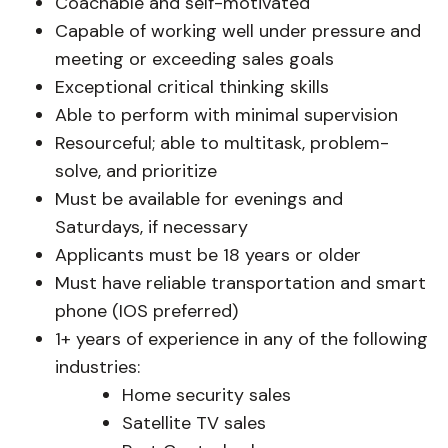
Coachable and self-motivated
Capable of working well under pressure and
meeting or exceeding sales goals
Exceptional critical thinking skills
Able to perform with minimal supervision
Resourceful; able to multitask, problem-
solve, and prioritize
Must be available for evenings and
Saturdays, if necessary
Applicants must be 18 years or older
Must have reliable transportation and smart
phone (IOS preferred)
1+ years of experience in any of the following
industries:
Home security sales
Satellite TV sales