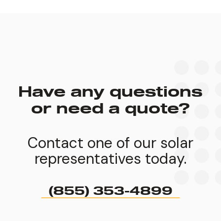
Have any questions
or need a quote?
Contact one of our solar
representatives today.
(855) 353-4899