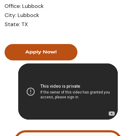
Office: Lubbock
City: Lubbock
State: TX
Apply Now!