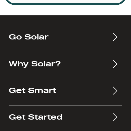
Go Solar
Why Solar?
Get Smart
Get Started