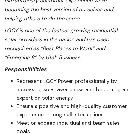
extraordinary customer experience while
becoming the best version of ourselves and
helping others to do the same.
LGCY is one of the fastest growing residential
solar providers in the nation and has been
recognized as “Best Places to Work” and
“Emerging 8” by Utah Business.
Responsibilities
Represent LGCY Power professionally by
increasing solar awareness and becoming an
expert on solar energy
Ensure a positive and high-quality customer
experience through all interactions
Meet or exceed individual and team sales
goals