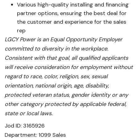
Various high-quality installing and financing
partner options, ensuring the best deal for
the customer and experience for the sales
rep
LGCY Power is an Equal Opportunity Employer
committed to diversity in the workplace.
Consistent with that goal, all qualified applicants
will receive consideration for employment without
regard to race, color, religion, sex, sexual
orientation, national origin, age, disability,
protected veteran status, gender identity or any
other category protected by applicable federal,
state or local laws.
Jod ID: 3165926
Department: 1099 Sales